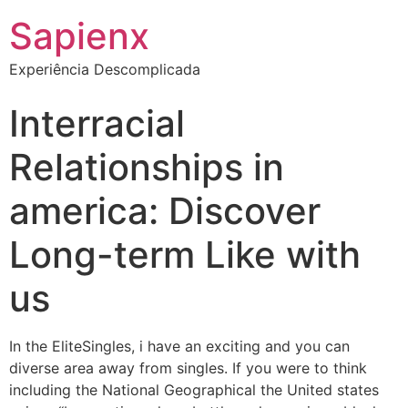
Sapienx
Experiência Descomplicada
Interracial
Relationships in
america: Discover
Long-term Like with
us
In the EliteSingles, i have an exciting and you can
diverse area away from singles. If you were to think
including the National Geographical the United states