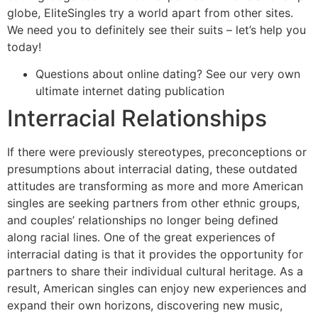
globe, EliteSingles try a world apart from other sites.
We need you to definitely see their suits – let’s help you
today!
Questions about online dating? See our very own
ultimate internet dating publication
Interracial Relationships
If there were previously stereotypes, preconceptions or
presumptions about interracial dating, these outdated
attitudes are transforming as more and more American
singles are seeking partners from other ethnic groups
,
and couples’ relationships no longer being defined
along racial lines. One of the great experiences of
interracial dating is that it provides the opportunity for
partners to share their individual cultural heritage. As a
result, American singles can enjoy new experiences and
expand their own horizons, discovering new music,