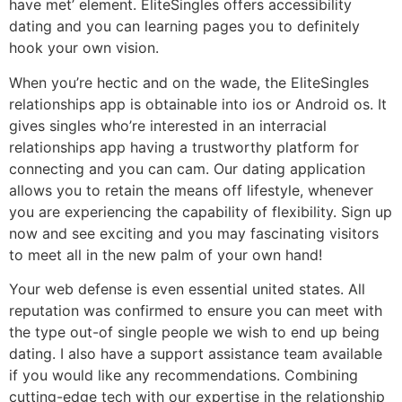
have met’ element. EliteSingles offers accessibility
dating and you can learning pages you to definitely
hook your own vision.
When you’re hectic and on the wade, the EliteSingles
relationships app is obtainable into ios or Android os. It
gives singles who’re interested in an interracial
relationships app having a trustworthy platform for
connecting and you can cam. Our dating application
allows you to retain the means off lifestyle, whenever
you are experiencing the capability of flexibility. Sign up
now and see exciting and you may fascinating visitors
to meet all in the new palm of your own hand!
Your web defense is even essential united states. All
reputation was confirmed to ensure you can meet with
the type out-of single people we wish to end up being
dating. I also have a support assistance team available
if you would like any recommendations. Combining
cutting-edge tech with our expertise in the relationship