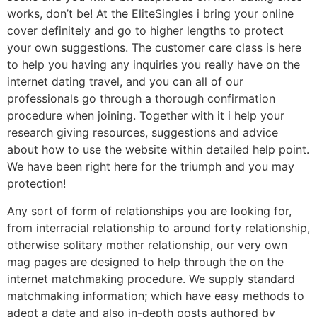
works, don’t be! At the EliteSingles i bring your online
cover definitely and go to higher lengths to protect
your own suggestions. The customer care class is here
to help you having any inquiries you really have on the
internet dating travel, and you can all of our
professionals go through a thorough confirmation
procedure when joining. Together with it i help your
research giving resources, suggestions and advice
about how to use the website within detailed help point.
We have been right here for the triumph and you may
protection!
Any sort of form of relationships you are looking for,
from interracial relationship to around forty relationship,
otherwise solitary mother relationship, our very own
mag pages are designed to help through the on the
internet matchmaking procedure. We supply standard
matchmaking information; which have easy methods to
adept a date and also in-depth posts authored by