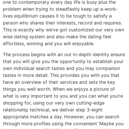
one to contemporary every day life is busy plus the
problem when trying to steadfastly keep up a-work-
lives equilibrium causes it to be tough to satisfy a
person who shares their interests, record and requires.
This is exactly why we’ve got customized our very own
wise dating system and also make the dating feel
effortless, winning and you will enjoyable.
The process begins with an out in-depth identity ensure
that you will give you the opportunity to establish your
own individual search tastes and you may companion
tastes in more detail. This provides you with you that
have an overview of their services and sets the key
things you well worth. When we enjoys a picture of
what is very important to you and you can what you’re
shopping for, using our very own cutting-edge
relationship technical, we deliver step 3-eight
appropriate matches a day. However, you can search
through more profiles using the convenient ‘Maybe you