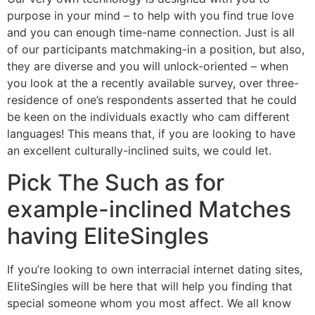
purpose in your mind – to help with you find true love
and you can enough time-name connection. Just is all
of our participants matchmaking-in a position, but also,
they are diverse and you will unlock-oriented – when
you look at the a recently available survey, over three-
residence of one’s respondents asserted that he could
be keen on the individuals exactly who cam different
languages! This means that, if you are looking to have
an excellent culturally-inclined suits, we could let.
Pick The Such as for
example-inclined Matches
having EliteSingles
If you’re looking to own interracial internet dating sites,
EliteSingles will be here that will help you finding that
special someone whom you most affect. We all know