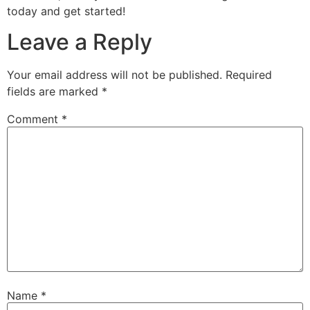
today and get started!
Leave a Reply
Your email address will not be published.
Required
fields are marked
*
Comment
*
Name
*