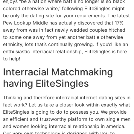
enjoys “be a nation where battle no longer is so black
colored otherwise white,” following EliteSingles might
be only the dating site for your requirements. The latest
Pew Lookup Middle has actually discovered that 17%
away from was in fact newly wedded couples hitched
to some one away from yet another battle otherwise
ethnicity, lots that’s continually growing. If you’d like an
enthusiastic interracial relationship, EliteSingles is here
to help!
Interracial Matchmaking
having EliteSingles
Thinking and therefore interracial internet dating sites in
fact work?
Let us take a closer look within exactly what
EliteSingles is going to do to possess you. We provide
an efficient and trustworthy platform to own single men
and women looking interracial relationship in america.
Our very own technology is designed with you to