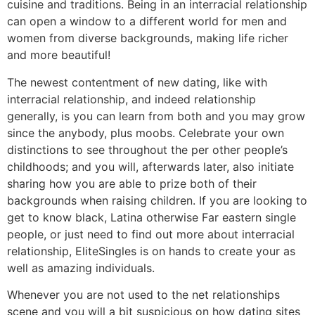
cuisine and traditions. Being in an interracial relationship
can open a window to a different world for men and
women from diverse backgrounds, making life richer
and more beautiful!
The newest contentment of new dating, like with
interracial relationship, and indeed relationship
generally, is you can learn from both and you may grow
since the anybody, plus moobs. Celebrate your own
distinctions to see throughout the per other people’s
childhoods; and you will, afterwards later, also initiate
sharing how you are able to prize both of their
backgrounds when raising children. If you are looking to
get to know black, Latina otherwise Far eastern single
people, or just need to find out more about interracial
relationship, EliteSingles is on hands to create your as
well as amazing individuals.
Whenever you are not used to the net relationships
scene and you will a bit suspicious on how dating sites