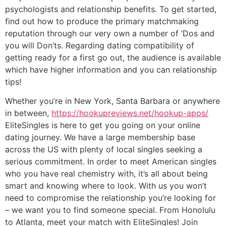
psychologists and relationship benefits. To get started,
find out how to produce the primary matchmaking
reputation through our very own a number of ‘Dos and
you will Don’ts. Regarding dating compatibility of
getting ready for a first go out, the audience is available
which have higher information and you can relationship
tips!
Whether you’re in New York
,
Santa Barbara or anywhere
in between,
https://hookupreviews.net/hookup-apps/
EliteSingles is here to get you going on your online
dating journey. We have a large membership base
across the US with plenty of local singles seeking a
serious commitment. In order to meet American singles
who you have real chemistry with, it’s all about being
smart and knowing where to look. With us you won’t
need to compromise the relationship you’re looking for
– we want you to find someone special. From Honolulu
to Atlanta, meet your match with EliteSingles! Join