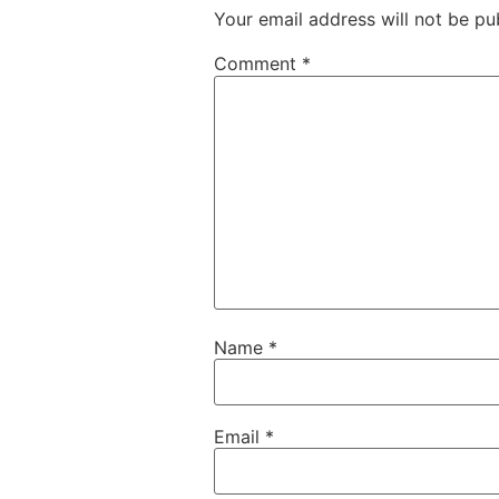
Your email address will not be pu
Comment
*
Name
*
Email
*