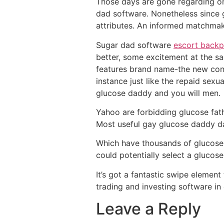
Those days are gone regarding onl
dad software. Nonetheless since 
attributes. An informed matchmak
Sugar dad software
escort backp
better, some excitement at the s
features brand name-the new cons
instance just like the repaid sexua
glucose daddy and you will men.
Yahoo are forbidding glucose fath
Most useful gay glucose daddy da
Which have thousands of glucose s
could potentially select a glucose
It’s got a fantastic swipe elemen
trading and investing software in
Leave a Reply