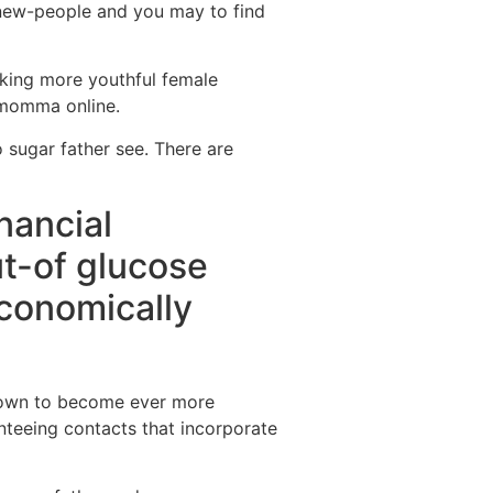
o new-people and you may to find
aking more youthful female
e momma online.
o sugar father see. There are
nancial
ut-of glucose
economically
 grown to become ever more
nteeing contacts that incorporate