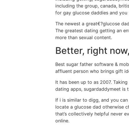
including the group, canada, briti
for gay glucose daddies and you 
The newest a great€?glucose dad
The greatest dating getting an ent
more than sexual content.
Better, right now
Best sugar father software & mobi
affluent person who brings gift id
It has been up to as 2007. Taking
dating apps, sugardaddymeet is 
If i is similar to digg, and you 
locate a glucose dad otherwise ch
that’s collectively helpful never 
online.