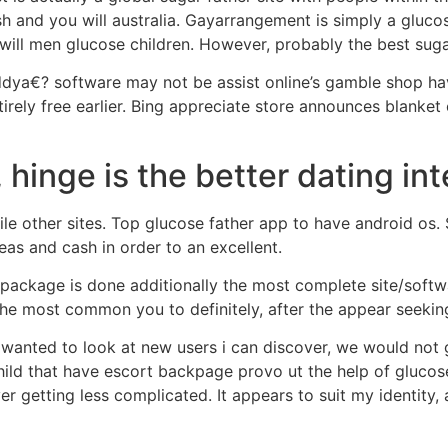
sh and you will australia. Gayarrangement is simply a gluco
will men glucose children. However, probably the best sug
dya€? software may not be assist online’s gamble shop ha
irely free earlier. Bing appreciate store announces blanket
, hinge is the better dating int
le other sites. Top glucose father app to have android os. 
eas and cash in order to an excellent.
 package is done additionally the most complete site/soft
the most common you to definitely, after the appear seek
can wanted to look at new users i can discover, we would not
ild that have escort backpage provo ut the help of glucose
ever getting less complicated. It appears to suit my identity