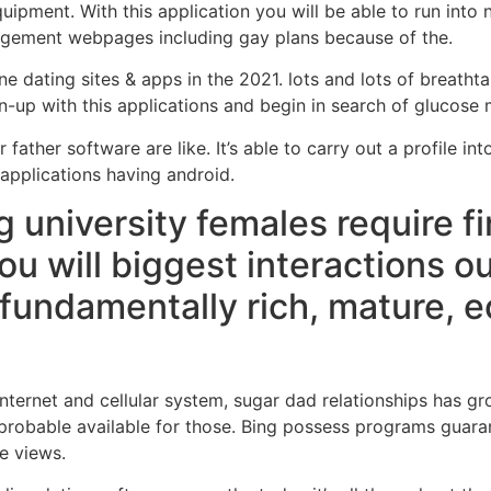
uipment. With this application you will be able to run int
angement webpages including gay plans because of the.
e dating sites & apps in the 2021. lots and lots of breatht
n-up with this applications and begin in search of glucos
ather software are like. It’s able to carry out a profile int
applications having android.
 university females require fi
ou will biggest interactions o
 fundamentally rich, mature, 
e internet and cellular system, sugar dad relationships has
 probable available for those. Bing possess programs guara
e views.