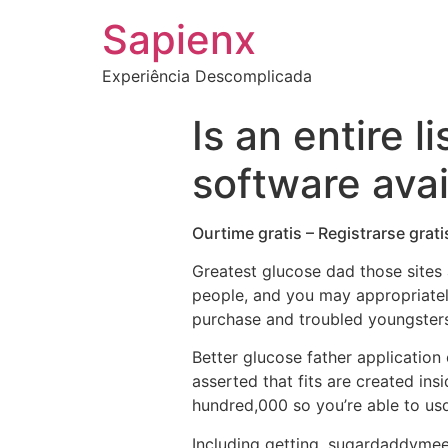
Sapienx
Experiência Descomplicada
Is an entire 
software avai
Ourtime gratis – Registrarse grat
Greatest glucose dad those sites
people, and you may appropriate
purchase and troubled youngsters
Better glucose father application 
asserted that fits are created in
hundred,000 so you’re able to us
Including getting, sugardaddymeet 