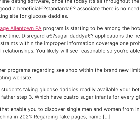
ine dating software, once the today it’s all throughout th
good a beneficial€?standarda€? associate there is no need
ing site for glucose daddies.
age Allentown PA
program is starting to be among the hot
ame time. Disregard a€?sugar daddya€? applications the n
traints within the improper information coverage one proh
l relationships. You likely will see reasonable so you’re able
er programs regarding see shop within the brand new limits
ting website.
tudents taking glucose daddies readily available your bett
 father step 3. Which have cuatro sugar infants for every g
t that enable you to discover single men and women from in
 china in 2021: Regarding fake pages, name […]