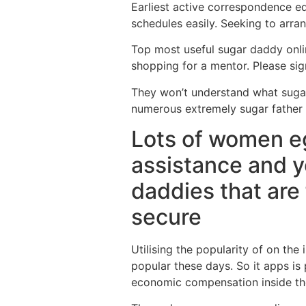
Earliest active correspondence eq
schedules easily. Seeking to arr
Top most useful sugar daddy onlin
shopping for a mentor. Please sig
They won’t understand what sugar f
numerous extremely sugar father 
Lots of women eg
assistance and y
daddies that are
secure
Utilising the popularity of on th
popular these days. So it apps is
economic compensation inside th