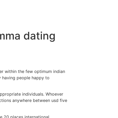
momma dating
er within the few optimum indian
y having people happy to
appropriate individuals. Whoever
lections anywhere between usd five
e 20 places international,