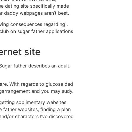
se dating site specifically made
ar daddy webpages aren’t best.
ving consequences regarding .
 club on sugar father applications
ernet site
Sugar father describes an adult,
ware. With regards to glucose dad
ingarrangement and you may sudy.
 getting soplimentary websites
 father websites, finding a plan
, and/or characters I’ve discovered