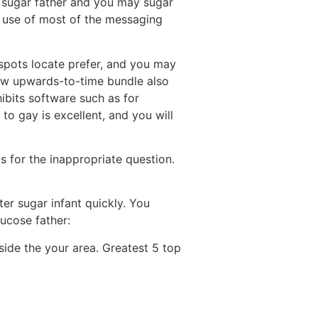
e sugar father and you may sugar
 use of most of the messaging
spots locate prefer, and you may
ew upwards-to-time bundle also
ibits software such as for
 to gay is excellent, and you will
 for the inappropriate question.
er sugar infant quickly. You
lucose father:
side the your area. Greatest 5 top