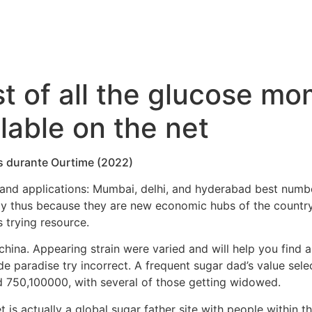
list of all the glucose 
lable on the net
is durante Ourtime (2022)
 and applications: Mumbai, delhi, and hyderabad best numb
ly thus because they are new economic hubs of the countr
 trying resource.
china.
Appearing strain were varied and will help you find 
side paradise try incorrect. A frequent sugar dad’s value se
d 750,100000, with several of those getting widowed.
is actually a global sugar father site with people within th