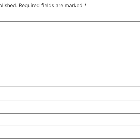
blished.
Required fields are marked
*