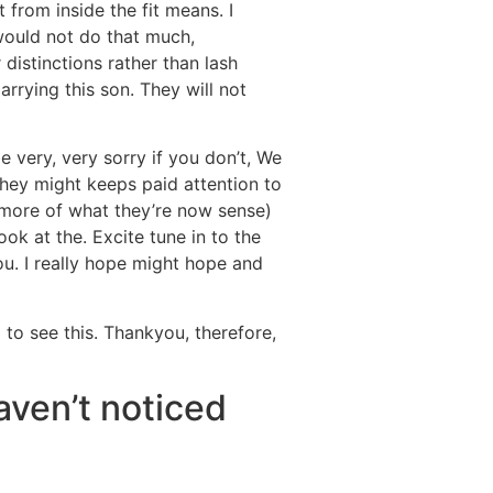
 from inside the fit means. I
 would not do that much,
 distinctions rather than lash
rying this son. They will not
e very, very sorry if you don’t, We
they might keeps paid attention to
 more of what they’re now sense)
ok at the. Excite tune in to the
you. I really hope might hope and
 to see this. Thankyou, therefore,
aven’t noticed