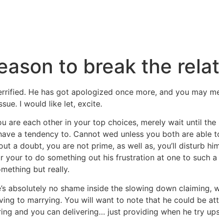
reason to break the rela
errified. He has got apologized once more, and you may m
sue. I would like let, excite.
ou are each other in your top choices, merely wait until t
have a tendency to. Cannot wed unless you both are able t
out a doubt, you are not prime, as well as, you’ll disturb hi
r your to do something out his frustration at one to such a 
mething but really.
e’s absolutely no shame inside the slowing down claiming,
ing to marrying. You will want to note that he could be a
ing and you can delivering… just providing when he try ups