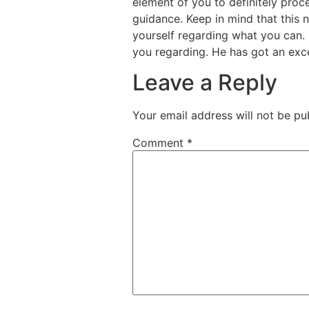
element of you to definitely proc
guidance. Keep in mind that this n
yourself regarding what you can. I
you regarding. He has got an exce
Leave a Reply
Your email address will not be pu
Comment
*