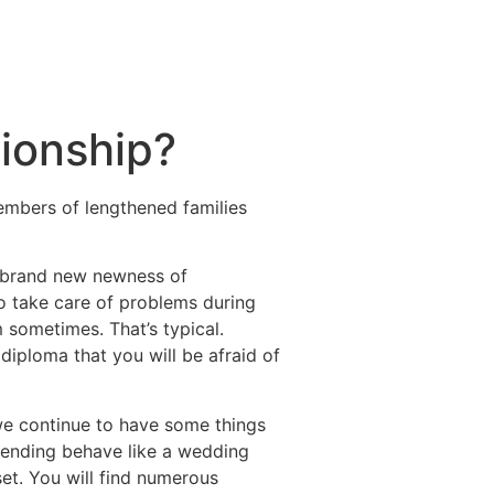
tionship?
embers of lengthened families
he brand new newness of
o take care of problems during
m sometimes. That’s typical.
diploma that you will be afraid of
 we continue to have some things
ttending behave like a wedding
et. You will find numerous