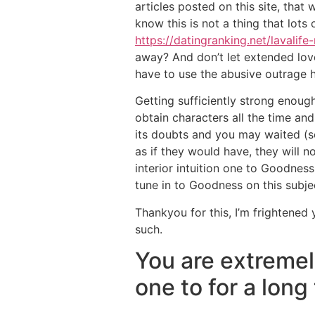
articles posted on this site, that
know this is not a thing that lots
https://datingranking.net/lavalife
away? And don’t let extended love
have to use the abusive outrage h
Getting sufficiently strong enough
obtain characters all the time an
its doubts and you may waited (s
as if they would have, they will n
interior intuition one to Goodness
tune in to Goodness on this subj
Thankyou for this, I’m frightened 
such.
You are extremel
one to for a long