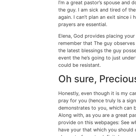
I’m a great pastor’s spouse and d
the guy. I am sick and tired of th
again. I can’t plan an exit since 
prayers are essential.
Elena, God provides placing your 
remember that The guy observes th
the latest blessings the guy pos
event the he’s going to just unde
could be resistant.
Oh sure, Precious
Honestly, even though it is my car
pray for you (hence truly Is a sig
demonstrates to you, which can b
Along with, as you are a great pas
provide on this webpages: See w
have your that which you should 