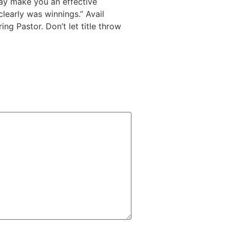
may make you an effective
clearly was winnings.” Avail
ng Pastor. Don’t let title throw