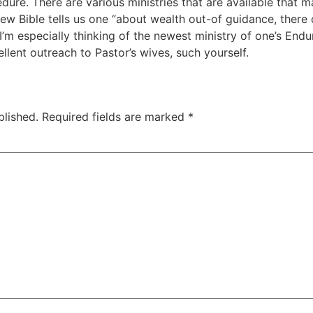
edure. There are various ministries that are available that 
ew Bible tells us one “about wealth out-of guidance, there 
’m especially thinking of the newest ministry of one’s Enduri
llent outreach to Pastor’s wives, such yourself.
blished.
Required fields are marked
*