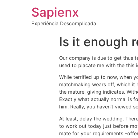
Sapienx
Experiência Descomplicada
Is it enough 
Our company is due to get thus t
used to placate me with the this is
While terrified up to now, when y
matchmaking wears off, which it 
the mature, giving indicates. With
Exactly what actually normal is fo
him. Really, you haven’t viewed so
At least, delay the wedding. Ther
to work out today just before mov
mate for your requirements –offer