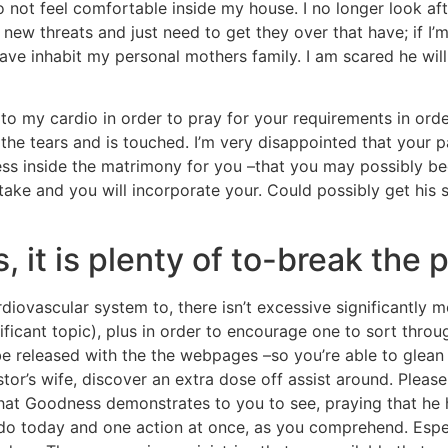
o not feel comfortable inside my house. I no longer look a
e new threats and just need to get they over that have; if 
i have inhabit my personal mothers family. I am scared he wi
to my cardio in order to pray for your requirements in orde
e tears and is touched. I’m very disappointed that your pa
sess inside the matrimony for you –that you may possibly b
rtake and you will incorporate your. Could possibly get his 
, it is plenty of to-break the 
diovascular system to, there isn’t excessive significantly 
nificant topic), plus in order to encourage one to sort throu
e released with the the webpages –so you’re able to glean
tor’s wife, discover an extra dose off assist around. Please
hat Goodness demonstrates to you to see, praying that he
do today and one action at once, as you comprehend. Espec