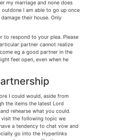
fter my marriage and none does
I’m outdone I am able to go up once
ll damage their house. Only
r to respond to your plea. Please
rticular partner cannot realize
ecome eg a good partner in the
sight feel open, even when he
partnership
more I could would, aside from
gh the items the latest Lord
 and rehearse what you could.
 visit the following topic we
 have a tendency to chat vow and
ially go into the Hyperlinks