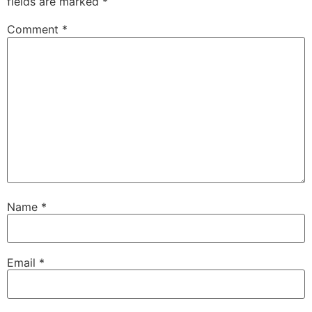
fields are marked
*
Comment
*
Name
*
Email
*