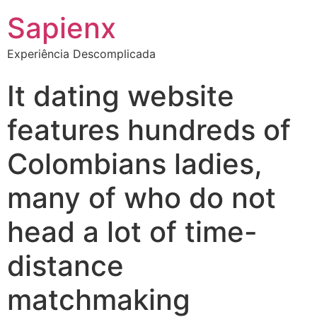
Sapienx
Experiência Descomplicada
It dating website
features hundreds of
Colombians ladies,
many of who do not
head a lot of time-
distance
matchmaking