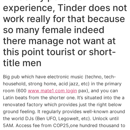
experience, Tinder does not
work really for that because
so many female indeed
there manage not want at
this point tourist or short-
title men
Big pub which have electronic music (techno, tech-
household, strong home, acid jazz, etc) in the primary
room (600
www mate1 com login
pax), and you can
Latin beats from the shorter one. It’s situated into the a
renovated factory which provides just the right below
ground feeling. It regularly provides well-known around
the world DJs (Ben UFO, Legowelt, etc). Unlock until
5AM. Access fee from COP25,one hundred thousand to