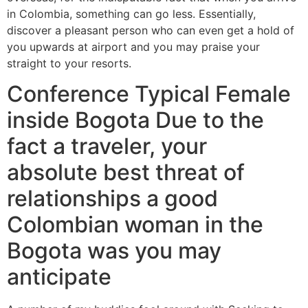
in Colombia, something can go less. Essentially,
discover a pleasant person who can even get a hold of
you upwards at airport and you may praise your
straight to your resorts.
Conference Typical Female
inside Bogota Due to the
fact a traveler, your
absolute best threat of
relationships a good
Colombian woman in the
Bogota was you may
anticipate