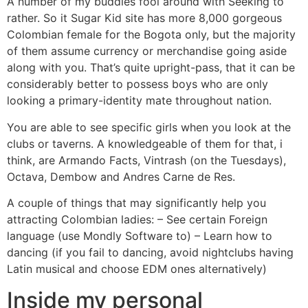
A number of my buddies fool around with Seeking to
rather. So it Sugar Kid site has more 8,000 gorgeous
Colombian female for the Bogota only, but the majority
of them assume currency or merchandise going aside
along with you. That’s quite upright-pass, that it can be
considerably better to possess boys who are only
looking a primary-identity mate throughout nation.
You are able to see specific girls when you look at the
clubs or taverns. A knowledgeable of them for that, i
think, are Armando Facts, Vintrash (on the Tuesdays),
Octava, Dembow and Andres Carne de Res.
A couple of things that may significantly help you
attracting Colombian ladies: – See certain Foreign
language (use Mondly Software to) – Learn how to
dancing (if you fail to dancing, avoid nightclubs having
Latin musical and choose EDM ones alternatively)
Inside my personal