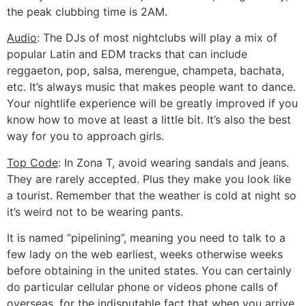
the peak clubbing time is 2AM.
Audio
: The DJs of most nightclubs will play a mix of
popular Latin and EDM tracks that can include
reggaeton, pop, salsa, merengue, champeta, bachata,
etc. It’s always music that makes people want to dance.
Your nightlife experience will be greatly improved if you
know how to move at least a little bit. It’s also the best
way for you to approach girls.
Top Code
: In Zona T, avoid wearing sandals and jeans.
They are rarely accepted. Plus they make you look like
a tourist. Remember that the weather is cold at night so
it’s weird not to be wearing pants.
It is named “pipelining”, meaning you need to talk to a
few lady on the web earliest, weeks otherwise weeks
before obtaining in the united states. You can certainly
do particular cellular phone or videos phone calls of
overseas, for the indisputable fact that when you arrive