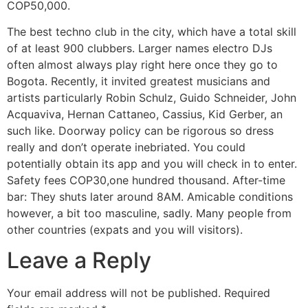
COP50,000.
The best techno club in the city, which have a total skill
of at least 900 clubbers. Larger names electro DJs
often almost always play right here once they go to
Bogota. Recently, it invited greatest musicians and
artists particularly Robin Schulz, Guido Schneider, John
Acquaviva, Hernan Cattaneo, Cassius, Kid Gerber, an
such like. Doorway policy can be rigorous so dress
really and don’t operate inebriated. You could
potentially obtain its app and you will check in to enter.
Safety fees COP30,one hundred thousand. After-time
bar: They shuts later around 8AM. Amicable conditions
however, a bit too masculine, sadly. Many people from
other countries (expats and you will visitors).
Leave a Reply
Your email address will not be published.
Required