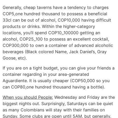
Generally, cheap taverns have a tendency to charges
COP5,one hundred thousand to possess a beneficial
33cl can be out of alcohol, COP10,000 having difficult
products or drinks. Within the higher-category
locations, you’ll spend COP10,,100000 getting an
alcohol, COP25,,100 to possess an excellent cocktail,
COP300,000 to own a container of advanced alcoholic
beverages (Black colored Name, Jack Daniel’s, Gray
Goose, etc).
If you are on a tight budget, you can give your friends a
container regarding in your area-generated
Aguardiente. It is usually cheaper (COP50,000 so you
can COP80,one hundred thousand having a bottle).
When you should People:
Wednesday and Friday are the
biggest nights out. Surprisingly, Saturdays can be quiet
as many Colombians will stay with their families on
Sunday. Some clubs are open until 5AM, but generally,