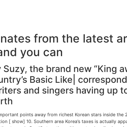
inates from the latest ar
 and you can
 Suzy, the brand new “King a
untry’s Basic Like| correspon
iters and singers having up to
rth
important points away from richest Korean stars inside the
tion [ show] 10. Southern area Korea’s taxes is actually app