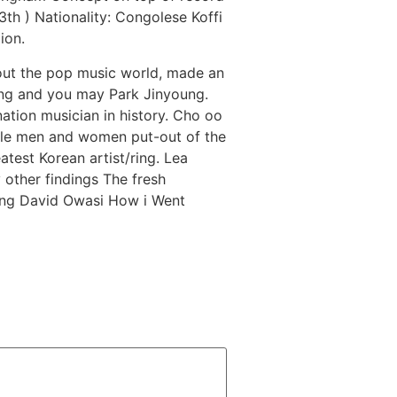
th ) Nationality: Congolese Koffi
ion.
hout the pop music world, made an
oong and you may Park Jinyoung.
ation musician in history. Cho oo
ngle men and women put-out of the
atest Korean artist/ring. Lea
other findings The fresh
ing David Owasi How i Went