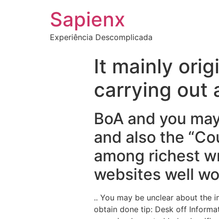
Sapienx
Experiência Descomplicada
It mainly orig
carrying out
BoA and you may
and also the “Co
among richest wr
websites well wo
.. You may be unclear about the 
obtain done tip: Desk off Informa