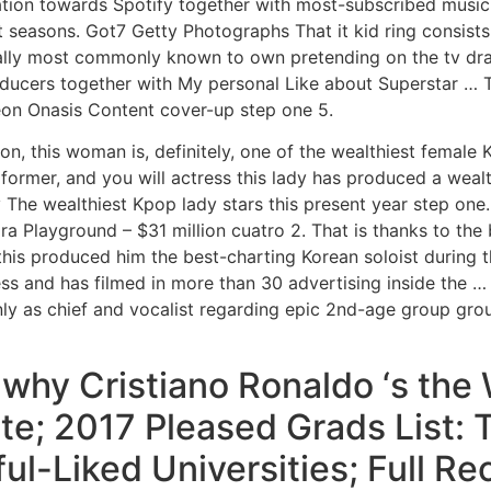
tion towards Spotify together with most-subscribed music
ast seasons. Got7 Getty Photographs That it kid ring consist
ually most commonly known to own pretending on the tv dr
roducers together with My personal Like about Superstar …
on Onasis Content cover-up step one 5.
on, this woman is, definitely, one of the wealthiest female
ormer, and you will actress this lady has produced a wealth
 The wealthiest Kpop lady stars this present year step one. 
ra Playground – $31 million cuatro 2. That is thanks to the
this produced him the best-charting Korean soloist during 
 and has filmed in more than 30 advertising inside the …
nly as chief and vocalist regarding epic 2nd-age group group
hy Cristiano Ronaldo ‘s the 
te; 2017 Pleased Grads List:
ul-Liked Universities; Full R