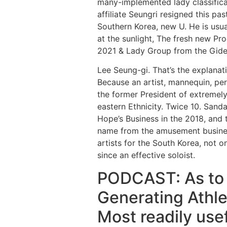
many-implemented lady classifica
affiliate Seungri resigned this p
Southern Korea, new U. He is us
at the sunlight, The fresh new P
2021 & Lady Group from the Gide
Lee Seung-gi. That’s the explanati
Because an artist, mannequin, perf
the former President of extremely
eastern Ethnicity. Twice 10. Sanda
Hope’s Business in the 2018, and 
name from the amusement business
artists for the South Korea, not o
since an effective soloist.
PODCAST: As to w
Generating Athle
Most readily usef