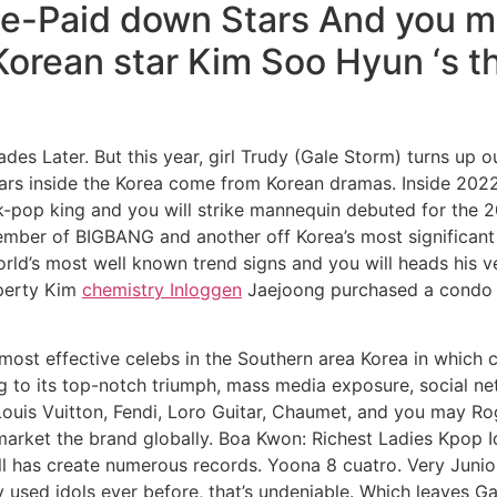
ge-Paid down Stars And you m
Korean star Kim Soo Hyun ‘s t
s Later. But this year, girl Trudy (Gale Storm) turns up ou
tars inside the Korea come from Korean dramas. Inside 202
-pop king and you will strike mannequin debuted for the
ember of BIGBANG and another off Korea’s most significant
orld’s most well known trend signs and you will heads his
operty Kim
chemistry Inloggen
Jaejoong purchased a condo d
y most effective celebs in the Southern area Korea in which c
ing to its top-notch triumph, mass media exposure, social 
ouis Vuitton, Fendi, Loro Guitar, Chaumet, and you may Ro
market the brand globally. Boa Kwon: Richest Ladies Kpop I
ll has create numerous records. Yoona 8 cuatro. Very Juni
 used idols ever before, that’s undeniable. Which leaves 