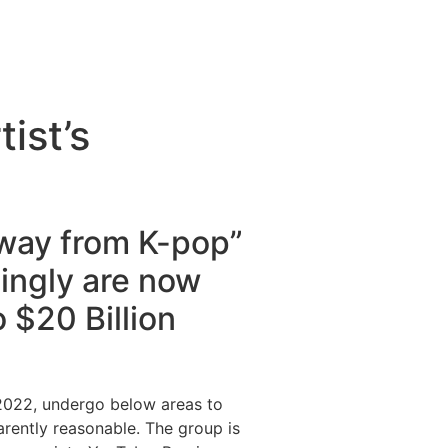
tist’s
way from K-pop”
dingly are now
 $20 Billion
 2022, undergo below areas to
arently reasonable. The group is