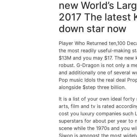
new World’s Lar
2017 The latest 
down star now
Player Who Returned ten,100 Decade
the most readily useful-making s
$13M and you may $17. The new k
robust. G-Dragon is not only a m
and additionally one of several w
Pop music Idols the real deal Pr
alongside $step three billion.
It is a list of your own ideal fort
arts, film and tv is rated accord
cost you luxury companies such L
superstars for about per year to 
scene while the 1970s and you wi
Siwon is amongst the most widely