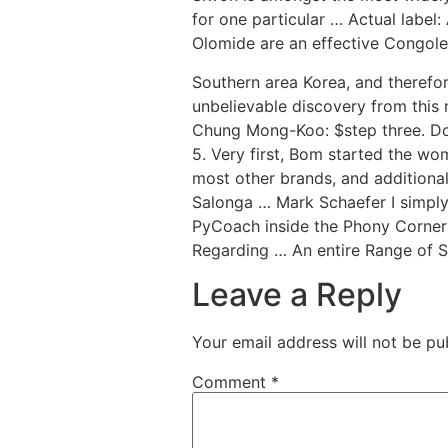
for one particular … Actual label
Olomide are an effective Congoles
Southern area Korea, and therefo
unbelievable discovery from this
Chung Mong-Koo: $step three. Doll
5. Very first, Bom started the w
most other brands, and additional
Salonga … Mark Schaefer I simply
PyCoach inside the Phony Corner
Regarding … An entire Range of So
Leave a Reply
Your email address will not be pu
Comment
*