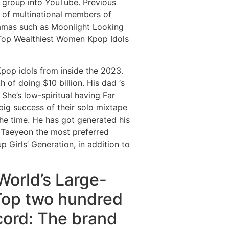
 group into YouTube. Previous
s of multinational members of
amas such as Moonlight Looking
 Top Wealthiest Women Kpop Idols
 Kpop idols from inside the 2023.
 of doing $10 billion. His dad ‘s
She’s low-spiritual having Far
 big success of their solo mixtape
the time. He has got generated his
 Taeyeon the most preferred
 Girls’ Generation, in addition to
World’s Large-
 Top two hundred
ecord: The brand