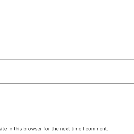
te in this browser for the next time I comment.