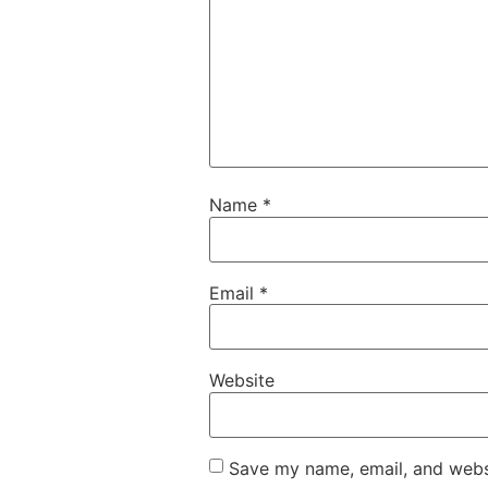
Name
*
Email
*
Website
Save my name, email, and websi