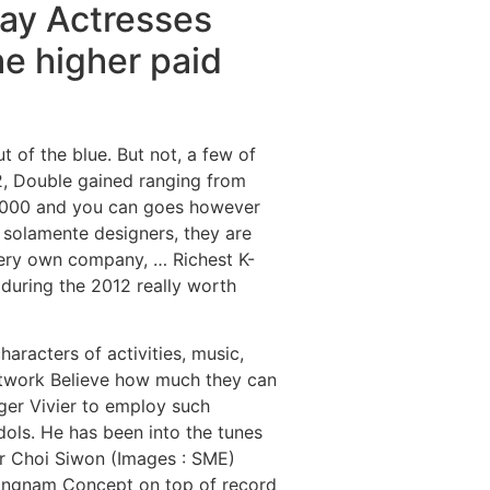
ay Actresses
he higher paid
t of the blue. But not, a few of
2, Double gained ranging from
 2000 and you can goes however
 solamente designers, they are
 very own company, … Richest K-
uring the 2012 really worth
haracters of activities, music,
network Believe how much they can
ger Vivier to employ such
dols. He has been into the tunes
or Choi Siwon (Images : SME)
Gangnam Concept on top of record