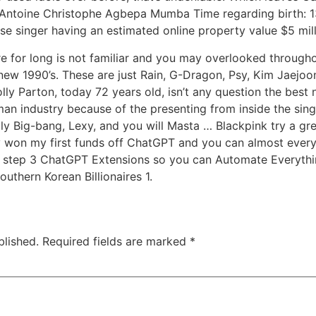
: Antoine Christophe Agbepa Mumba Time regarding birth: 13
e singer having an estimated online property value $5 mill
re for long is not familiar and you may overlooked throug
 new 1990’s. These are just Rain, G-Dragon, Psy, Kim Jaej
y Parton, today 72 years old, isn’t any question the best n
oman industry because of the presenting from inside the si
ly Big-bang, Lexy, and you will Masta … Blackpink try a gre
 won my first funds off ChatGPT and you can almost every 
 step 3 ChatGPT Extensions so you can Automate Everyth
uthern Korean Billionaires 1.
blished.
Required fields are marked
*