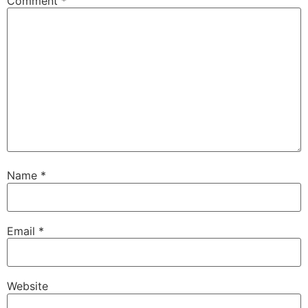
Comment
*
Name
*
Email
*
Website