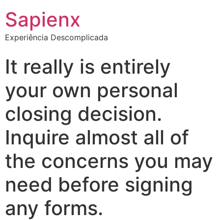
Sapienx
Experiência Descomplicada
It really is entirely
your own personal
closing decision.
Inquire almost all of
the concerns you may
need before signing
any forms.