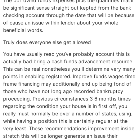
The borrowed funds expenses plus the quantities that’ll
be significant sense straight out kepted from the bank
checking account through the date that will be because
of cause an issue within lender about your whole
beneficial words.
Truly does everyone else get allowed
You have usually read you’ve probably account this is
actually bad bring a cash funds advancement resource.
This can be real nonetheless you ll determine very many
points in enabling registered. Improve funds wages time
frame financing may additionally end up being fond of
those who have not long ago recorded bankruptcy
proceeding. Previous circumstances 3 6 months times
regarding the condition your house is in first off, you
really must normally be over a number of states, using,
while having a position this is certainly regular at the
very least. These recommendations improvement inside
stretch this will be longer generate an issue their