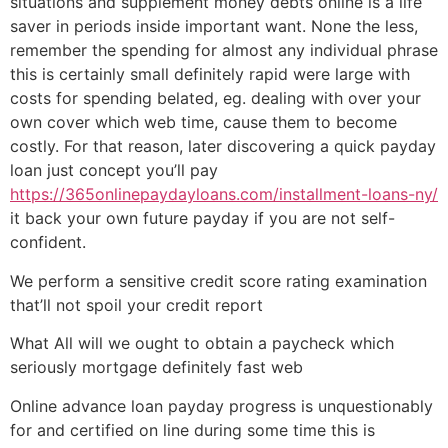
situations and supplement money debts online is a life
saver in periods inside important want. None the less,
remember the spending for almost any individual phrase
this is certainly small definitely rapid were large with
costs for spending belated, eg. dealing with over your
own cover which web time, cause them to become
costly. For that reason, later discovering a quick payday
loan just concept you’ll pay
https://365onlinepaydayloans.com/installment-loans-ny/
it back your own future payday if you are not self-
confident.
We perform a sensitive credit score rating examination
that’ll not spoil your credit report
What All will we ought to obtain a paycheck which
seriously mortgage definitely fast web
Online advance loan payday progress is unquestionably
for and certified on line during some time this is