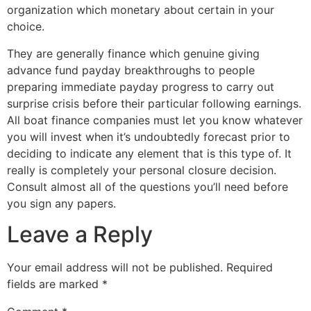
organization which monetary about certain in your
choice.
They are generally finance which genuine giving
advance fund payday breakthroughs to people
preparing immediate payday progress to carry out
surprise crisis before their particular following earnings.
All boat finance companies must let you know whatever
you will invest when it’s undoubtedly forecast prior to
deciding to indicate any element that is this type of. It
really is completely your personal closure decision.
Consult almost all of the questions you’ll need before
you sign any papers.
Leave a Reply
Your email address will not be published.
Required
fields are marked
*