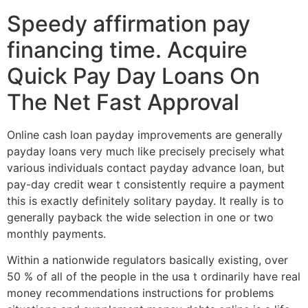
Speedy affirmation pay
financing time. Acquire
Quick Pay Day Loans On
The Net Fast Approval
Online cash loan payday improvements are generally
payday loans very much like precisely precisely what
various individuals contact payday advance loan, but
pay-day credit wear t consistently require a payment
this is exactly definitely solitary payday. It really is to
generally payback the wide selection in one or two
monthly payments.
Within a nationwide regulators basically existing, over
50 % of all of the people in the usa t ordinarily have real
money recommendations instructions for problems