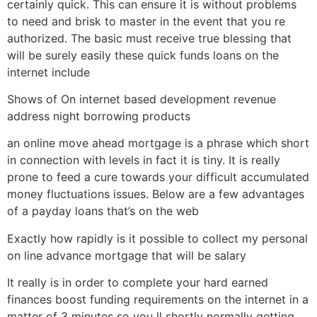
certainly quick.
This can ensure it is without problems
to need and brisk to master in the event that you re
authorized. The basic must receive true blessing that
will be surely easily these quick funds loans on the
internet include
Shows of On internet based development revenue
address night borrowing products
an online move ahead mortgage is a phrase which short
in connection with levels in fact it is tiny. It is really
prone to feed a cure towards your difficult accumulated
money fluctuations issues. Below are a few advantages
of a payday loans that’s on the web
Exactly how rapidly is it possible to collect my personal
on line advance mortgage that will be salary
It really is in order to complete your hard earned
finances boost funding requirements on the internet in a
matter of 3 minutes so you ll shortly normally getting