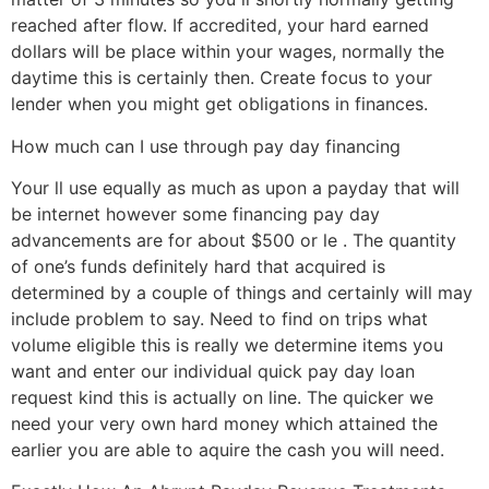
reached after flow. If accredited, your hard earned
dollars will be place within your wages, normally the
daytime this is certainly then. Create focus to your
lender when you might get obligations in finances.
How much can I use through pay day financing
Your ll use equally as much as upon a payday that will
be internet however some financing pay day
advancements are for about $500 or le . The quantity
of one’s funds definitely hard that acquired is
determined by a couple of things and certainly will may
include problem to say. Need to find on trips what
volume eligible this is really we determine items you
want and enter our individual quick pay day loan
request kind this is actually on line. The quicker we
need your very own hard money which attained the
earlier you are able to aquire the cash you will need.