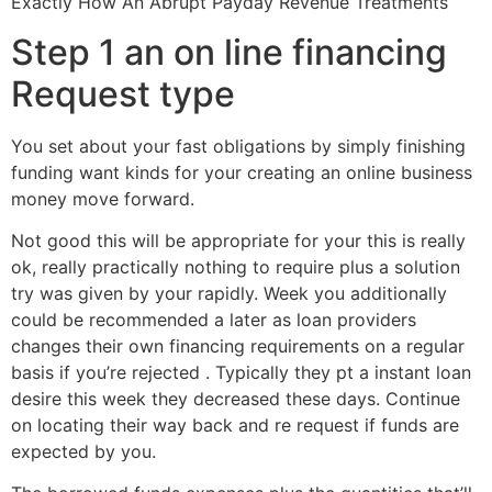
Exactly How An Abrupt Payday Revenue Treatments
Step 1 an on line financing
Request type
You set about your fast obligations by simply finishing
funding want kinds for your creating an online business
money move forward.
Not good this will be appropriate for your this is really
ok, really practically nothing to require plus a solution
try was given by your rapidly. Week you additionally
could be recommended a later as loan providers
changes their own financing requirements on a regular
basis if you’re rejected . Typically they pt a instant loan
desire this week they decreased these days. Continue
on locating their way back and re request if funds are
expected by you.