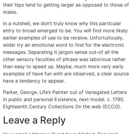
their hips tend to getting larger as opposed to those of
males.
In a nutshell, we don’t truly know why this particular
entry to broad emerged to be. You will find more likely
earlier examples of use to be receive. Unfortuitously,
wider try an emotional word to find for the electronic
messages. Separating it jargon sense out-of all the
other sensory faculties of phrase was laborious rather
than easy to speed up. Maybe, much more very early
examples of have fun with are observed, a clear source
have a tendency to appear.
Parker, George. Life’s Painter out of Variegated Letters
in public and personal Existence, next model. c. 1790.
Eighteenth Century Collections On the web (ECCO).
Leave a Reply