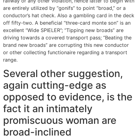
railway or any other violation, hence latter to begin with
are entirely utilized by “gonifs” to point “broad,” or a
conductor’s hat check. Also a gambling card in the deck
off fifty-two. A beneficial “three-card monte son” is an
excellent “Wide SPIELER”; “Tipping new broads” are
driving towards a covered transport pass; “Beating the
brand new broads” are corrupting this new conductor
or other collecting functionaire regarding a transport
range.
Several other suggestion,
again cutting-edge as
opposed to evidence, is the
fact it an intimately
promiscuous woman are
broad-inclined