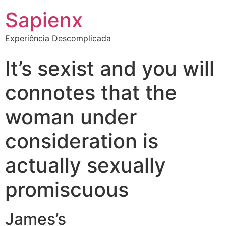
Sapienx
Experiência Descomplicada
It’s sexist and you will
connotes that the
woman under
consideration is
actually sexually
promiscuous
James’s