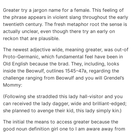
Greater try a jargon name for a female. This feeling of
the phrase appears in violent slang throughout the early
twentieth century. The fresh metaphor root the sense is
actually unclear, even though there try an early on
reckon that are plausible.
The newest adjective wide, meaning greater, was out-of
Proto-Germanic, which fundamental feel have been in
Old English because the brad. They, including, looks
inside the Beowulf, outlines 1545–47a, regarding the
challenge ranging from Beowulf and you will Grendel’s
Mommy:
(Following she straddled this lady hall-visitor and you
can received the lady dagger, wide and brilliant-edged;
she planned to avenge their kid, this lady simply kin.)
The initial the means to access greater because the
good noun definition girl one to I am aware away from