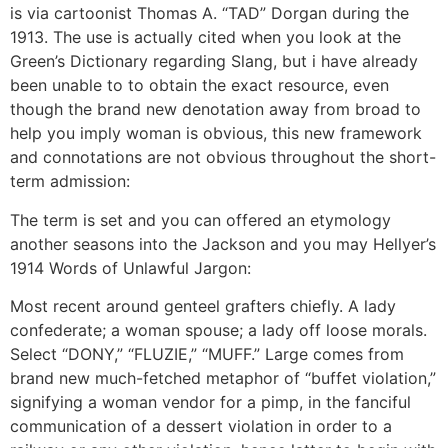
is via cartoonist Thomas A. “TAD” Dorgan during the
1913. The use is actually cited when you look at the
Green’s Dictionary regarding Slang, but i have already
been unable to to obtain the exact resource, even
though the brand new denotation away from broad to
help you imply woman is obvious, this new framework
and connotations are not obvious throughout the short-
term admission:
The term is set and you can offered an etymology
another seasons into the Jackson and you may Hellyer’s
1914 Words of Unlawful Jargon:
Most recent around genteel grafters chiefly. A lady
confederate; a woman spouse; a lady off loose morals.
Select “DONY,” “FLUZIE,” “MUFF.” Large comes from
brand new much-fetched metaphor of “buffet violation,”
signifying a woman vendor for a pimp, in the fanciful
communication of a dessert violation in order to a