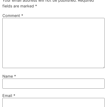
Your email address will not be published.
Required
fields are marked
*
Comment
*
Name
*
Email
*