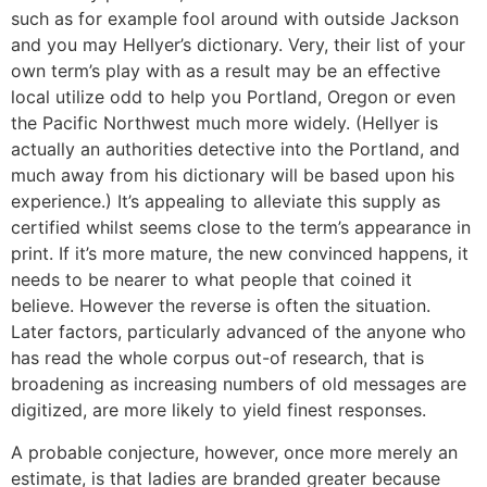
such as for example fool around with outside Jackson
and you may Hellyer’s dictionary. Very, their list of your
own term’s play with as a result may be an effective
local utilize odd to help you Portland, Oregon or even
the Pacific Northwest much more widely. (Hellyer is
actually an authorities detective into the Portland, and
much away from his dictionary will be based upon his
experience.) It’s appealing to alleviate this supply as
certified whilst seems close to the term’s appearance in
print. If it’s more mature, the new convinced happens, it
needs to be nearer to what people that coined it
believe. However the reverse is often the situation.
Later factors, particularly advanced of the anyone who
has read the whole corpus out-of research, that is
broadening as increasing numbers of old messages are
digitized, are more likely to yield finest responses.
A probable conjecture, however, once more merely an
estimate, is that ladies are branded greater because