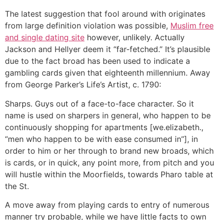
The latest suggestion that fool around with originates
from large definition violation was possible,
Muslim free
and single dating site
however, unlikely. Actually
Jackson and Hellyer deem it “far-fetched.” It’s plausible
due to the fact broad has been used to indicate a
gambling cards given that eighteenth millennium. Away
from George Parker’s Life’s Artist, c. 1790:
Sharps. Guys out of a face-to-face character. So it
name is used on sharpers in general, who happen to be
continuously shopping for apartments [we.elizabeth.,
“men who happen to be with ease consumed in”], in
order to him or her through to brand new broads, which
is cards, or in quick, any point more, from pitch and you
will hustle within the Moorfields, towards Pharo table at
the St.
A move away from playing cards to entry of numerous
manner try probable, while we have little facts to own