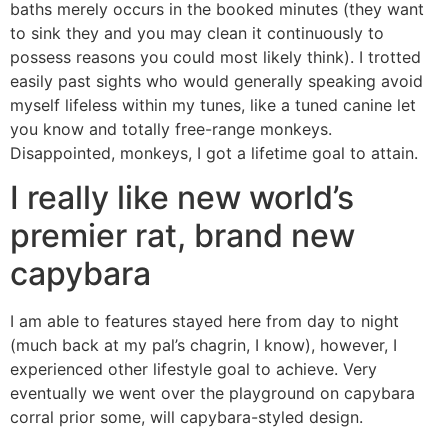
baths merely occurs in the booked minutes (they want
to sink they and you may clean it continuously to
possess reasons you could most likely think). I trotted
easily past sights who would generally speaking avoid
myself lifeless within my tunes, like a tuned canine let
you know and totally free-range monkeys.
Disappointed, monkeys, I got a lifetime goal to attain.
I really like new world’s
premier rat, brand new
capybara
I am able to features stayed here from day to night
(much back at my pal’s chagrin, I know), however, I
experienced other lifestyle goal to achieve. Very
eventually we went over the playground on capybara
corral prior some, will capybara-styled design.