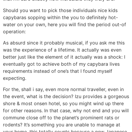
Should you want to pick those individuals nice kids
capybaras sopping within the you to definitely hot-
water on your own, here you will find the period out-of
operation:
As absurd since it probably musical, if you ask me this
was the experience of a lifetime. It actually was even
better just like the element of it actually was a shock: I
eventually got to achieve both of my capybara lives
requirements instead of one’s that I found myself
expecting.
For the, shall i say, even more normal traveller, even in
the event, what is the decision? Izu provides a gorgeous
shore & most onsen hotel, so you might wind up there
for other reasons. In that case, why not end and you will
commune close off to the planet’s prominent rats or
rodents? It’s something you are unable to manage at
your home, this totally counts because a new Japanese