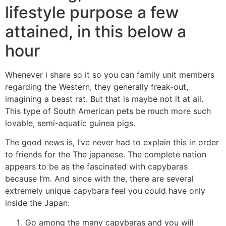
lifestyle purpose a few
attained, in this below a
hour
Whenever i share so it so you can family unit members
regarding the Western, they generally freak-out,
imagining a beast rat. But that is maybe not it at all.
This type of South American pets be much more such
lovable, semi-aquatic guinea pigs.
The good news is, I’ve never had to explain this in order
to friends for the The japanese. The complete nation
appears to be as the fascinated with capybaras
because I’m. And since with the, there are several
extremely unique capybara feel you could have only
inside the Japan:
Go among the many capybaras and you will