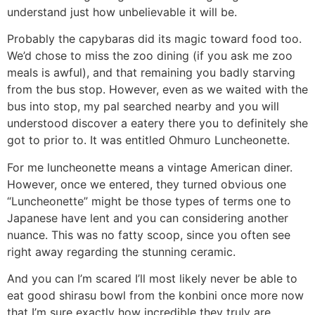
understand just how unbelievable it will be.
Probably the capybaras did its magic toward food too.
We’d chose to miss the zoo dining (if you ask me zoo
meals is awful), and that remaining you badly starving
from the bus stop. However, even as we waited with the
bus into stop, my pal searched nearby and you will
understood discover a eatery there you to definitely she
got to prior to. It was entitled Ohmuro Luncheonette.
For me luncheonette means a vintage American diner.
However, once we entered, they turned obvious one
“Luncheonette” might be those types of terms one to
Japanese have lent and you can considering another
nuance. This was no fatty scoop, since you often see
right away regarding the stunning ceramic.
And you can I’m scared I’ll most likely never be able to
eat good shirasu bowl from the konbini once more now
that I’m sure exactly how incredible they truly are.