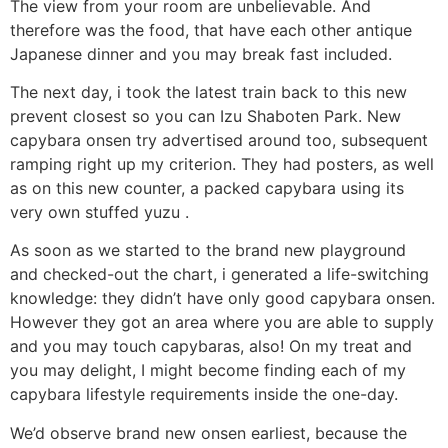
The view from your room are unbelievable. And
therefore was the food, that have each other antique
Japanese dinner and you may break fast included.
The next day, i took the latest train back to this new
prevent closest so you can Izu Shaboten Park. New
capybara onsen try advertised around too, subsequent
ramping right up my criterion.
They had posters, as well
as on this new counter, a packed capybara using its
very own stuffed yuzu .
As soon as we started to the brand new playground
and checked-out the chart, i generated a life-switching
knowledge: they didn’t have only good capybara onsen.
However they got an area where you are able to supply
and you may touch capybaras, also! On my treat and
you may delight, I might become finding each of my
capybara lifestyle requirements inside the one-day.
We’d observe brand new onsen earliest, because the