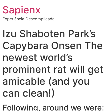
Sapienx
Experiência Descomplicada
Izu Shaboten Park’s
Capybara Onsen The
newest world’s
prominent rat will get
amicable (and you
can clean!)
Following, around we were: