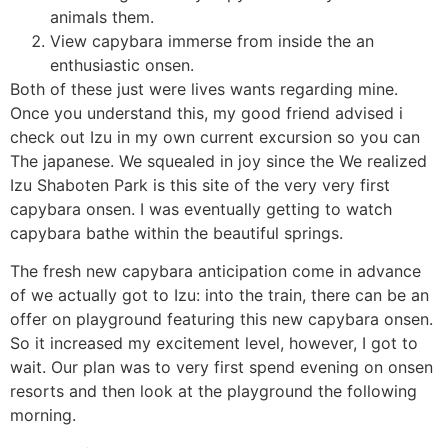
animals them.
View capybara immerse from inside the an
enthusiastic onsen.
Both of these just were lives wants regarding mine.
Once you understand this, my good friend advised i
check out Izu in my own current excursion so you can
The japanese. We squealed in joy since the We realized
Izu Shaboten Park is this site of the very very first
capybara onsen. I was eventually getting to watch
capybara bathe within the beautiful springs.
The fresh new capybara anticipation come in advance
of we actually got to Izu: into the train, there can be an
offer on playground featuring this new capybara onsen.
So it increased my excitement level, however, I got to
wait. Our plan was to very first spend evening on onsen
resorts and then look at the playground the following
morning.