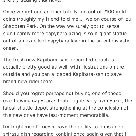
Once we got one another totally run out of ?100 gold
coins (roughly my friend told me…) we on course of Izu
Shaboten Park. On the way we surely got to sense
significantly more capybara azing is so it giant statue
out of an excellent capybara lead in the an enthusiastic
onsen.
The fresh new Kapibara-san-decorated coach is
actually pretty good as well, with illustrations on the
outside and you can a loaded Kapibara-san to save
brand new rider team.
Should you regret perhaps not buying one of those
overflowing capybaras featuring its very own yuzu , the
latest shuttle depot strengthening at the conclusion of
this new drive have last-moment memorabilia.
I’m frightened I’ll never have the ability to consume a
shirasu dish regarding konbini once again given that I