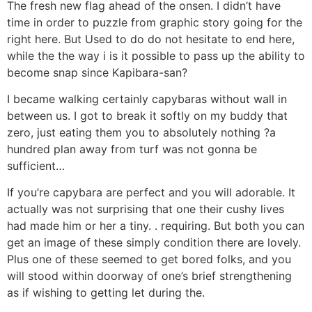
The fresh new flag ahead of the onsen. I didn’t have
time in order to puzzle from graphic story going for the
right here. But Used to do do not hesitate to end here,
while the the way i is it possible to pass up the ability to
become snap since Kapibara-san?
I became walking certainly capybaras without wall in
between us. I got to break it softly on my buddy that
zero, just eating them you to absolutely nothing ?a
hundred plan away from turf was not gonna be
sufficient…
If you’re capybara are perfect and you will adorable. It
actually was not surprising that one their cushy lives
had made him or her a tiny. . requiring. But both you can
get an image of these simply condition there are lovely.
Plus one of these seemed to get bored folks, and you
will stood within doorway of one’s brief strengthening
as if wishing to getting let during the.