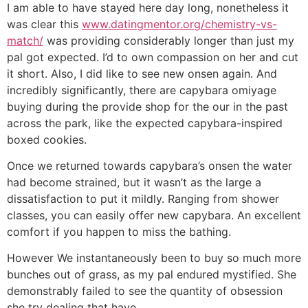
I am able to have stayed here day long, nonetheless it
was clear this
www.datingmentor.org/chemistry-vs-
match/
was providing considerably longer than just my
pal got expected. I’d to own compassion on her and cut
it short. Also, I did like to see new onsen again. And
incredibly significantly, there are capybara omiyage
buying during the provide shop for the our in the past
across the park, like the expected capybara-inspired
boxed cookies.
Once we returned towards capybara’s onsen the water
had become strained, but it wasn’t as the large a
dissatisfaction to put it mildly. Ranging from shower
classes, you can easily offer new capybara. An excellent
comfort if you happen to miss the bathing.
However We instantaneously been to buy so much more
bunches out of grass, as my pal endured mystified. She
demonstrably failed to see the quantity of obsession
she try dealing that have.