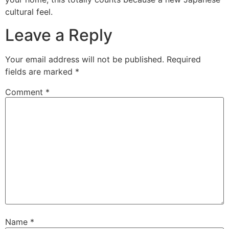
cultural feel.
Leave a Reply
Your email address will not be published.
Required
fields are marked
*
Comment
*
Name
*