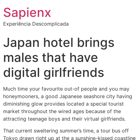
Sapienx
Experiência Descomplicada
Japan hotel brings
males that have
digital girlfriends
Much time your favourite out-of people and you may
honeymooners, a good Japanese seashore city having
diminishing glow provides located a special tourist
market throughout the wired ages because of the
attracting teenage boys and their virtual girlfriends.
That current sweltering summer’s time, a tour bus off
Tokyo drawn right up at the a sunshine-kissed coastline