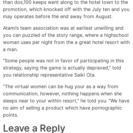
than dos,100 keeps went along to the hotel town to the
promotion, which knocked off with the July ten and you
may operates before the end away from August.
Atami’s team association was at earliest unwilling and
you can puzzled of the story range, where a highschool
woman uses per night from the a great hotel resort with
a man.
“Some people was not in favor of participating in this
strategy, saying the game is actually depraved,” told
you relationship representative Saiki Ota.
“The virtual women can be hug your as a way from
communication, however, nothing happens when she
sleeps near to your within resort,” he told you. “We have
no aim of selling a product which have pornographic
points.
Leave a Reply