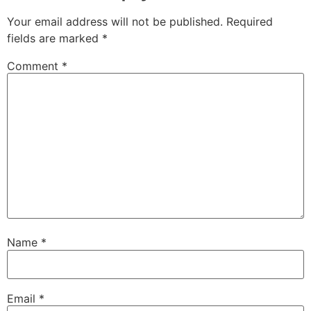
Your email address will not be published.
Required
fields are marked
*
Comment
*
Name
*
Email
*