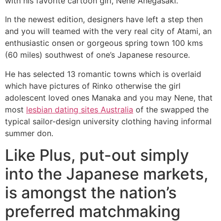
with his favorite cartoon girl, Nene Anegasaki.
In the newest edition, designers have left a step then
and you will teamed with the very real city of Atami, an
enthusiastic onsen or gorgeous spring town 100 kms
(60 miles) southwest of one’s Japanese resource.
He has selected 13 romantic towns which is overlaid
which have pictures of Rinko otherwise the girl
adolescent loved ones Manaka and you may Nene, that
most
lesbian dating sites Australia
of the swapped the
typical sailor-design university clothing having informal
summer don.
Like Plus, put-out simply
into the Japanese markets,
is amongst the nation’s
preferred matchmaking