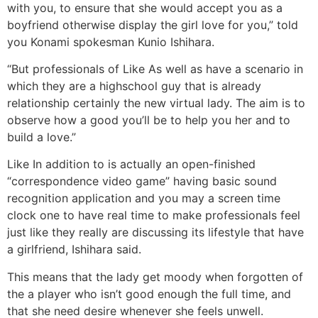
with you, to ensure that she would accept you as a
boyfriend otherwise display the girl love for you,” told
you Konami spokesman Kunio Ishihara.
“But professionals of Like As well as have a scenario in
which they are a highschool guy that is already
relationship certainly the new virtual lady. The aim is to
observe how a good you’ll be to help you her and to
build a love.”
Like In addition to is actually an open-finished
“correspondence video game” having basic sound
recognition application and you may a screen time
clock one to have real time to make professionals feel
just like they really are discussing its lifestyle that have
a girlfriend, Ishihara said.
This means that the lady get moody when forgotten of
the a player who isn’t good enough the full time, and
that she need desire whenever she feels unwell.