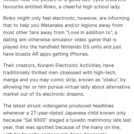
favourite entitled Rinko, a cheerful high school lady.
Rinko might only feel electronic, however, are informing
that to help you Watanabe and/or legions away from
most other fans away from “Love In addition to”, a
dating sim otherwise simulator video game that is
played into the handheld Nintendo DS units and just
have boasts AR apps getting iPhones.
Their creators, Konami Electronic Activities, have
traditionally thrilled men obsessed with high-tech,
manga and you may comic strip, known as “otaku”, by
allowing her or him pursue virtual lady about alternative
market out of its electronic dreams.
The latest struck videogame produced headlines
whenever a 27-year-dated Japanese child known only
because “Sal 9000” staged a tuxedo matrimony late last
year, that was spotted because of the many on line,