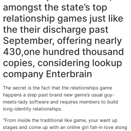
amongst the state’s top
relationship games just like
the their discharge past
September, offering nearly
430,one hundred thousand
copies, considering lookup
company Enterbrain
The secret is the fact that the relationships game
happens a step past brand new genre’s usual guy-
meets-lady software and requires members to build
long-identity relationships.
“From inside the traditional like game, your went up
stages and come up with an online girl fall-in love along