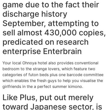
game due to the fact their
discharge history
September, attempting to
sell almost 430,000 copies,
predicated on research
enterprise Enterbrain
Your local Ohnoya hotel also provides conventional
bedroom to the strange lovers, which feature two
categories of futon beds plus one barcode committee
which enables the fresh guys to help you visualise the
girlfriends in the a perfect summer kimono.
Like Plus, put out merely
toward Japanese sector, is