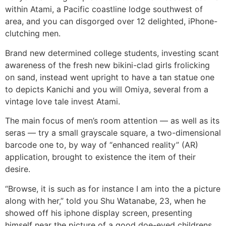
within Atami, a Pacific coastline lodge southwest of
area, and you can disgorged over 12 delighted, iPhone-
clutching men.
Brand new determined college students, investing scant
awareness of the fresh new bikini-clad girls frolicking
on sand, instead went upright to have a tan statue one
to depicts Kanichi and you will Omiya, several from a
vintage love tale invest Atami.
The main focus of men’s room attention — as well as its
seras — try a small grayscale square, a two-dimensional
barcode one to, by way of “enhanced reality” (AR)
application, brought to existence the item of their
desire.
“Browse, it is such as for instance I am into the a picture
along with her,” told you Shu Watanabe, 23, when he
showed off his iphone display screen, presenting
himself near the picture of a good doe-eyed childrens