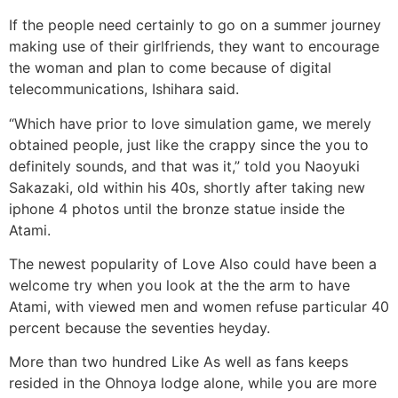
If the people need certainly to go on a summer journey
making use of their girlfriends, they want to encourage
the woman and plan to come because of digital
telecommunications, Ishihara said.
“Which have prior to love simulation game, we merely
obtained people, just like the crappy since the you to
definitely sounds, and that was it,” told you Naoyuki
Sakazaki, old within his 40s, shortly after taking new
iphone 4 photos until the bronze statue inside the
Atami.
The newest popularity of Love Also could have been a
welcome try when you look at the the arm to have
Atami, with viewed men and women refuse particular 40
percent because the seventies heyday.
More than two hundred Like As well as fans keeps
resided in the Ohnoya lodge alone, while you are more