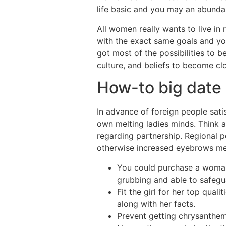
life basic and you may an abundan
All women really wants to live in 
with the exact same goals and you
got most of the possibilities to 
culture, and beliefs to become clo
How-to big date 
In advance of foreign people satis
own melting ladies minds.
Think a
regarding partnership. Regional 
otherwise increased eyebrows m
You could purchase a woman
grubbing and able to safegua
Fit the girl for her top qual
along with her facts.
Prevent getting chrysanthemum