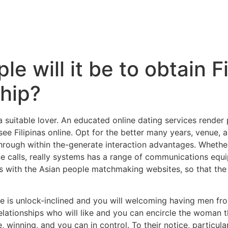
e will it be to obtain Fi
ship?
 suitable lover. An educated online dating services render
o see Filipinas online. Opt for the better many years, venue,
 through within the-generate interaction advantages. Wheth
e calls, really systems has a range of communications equi
girls with the Asian people matchmaking websites, so that the
e is unlock-inclined and you will welcoming having men from
lationships who will like and you can encircle the woman th
 winning, and you can in control. To their notice, particula