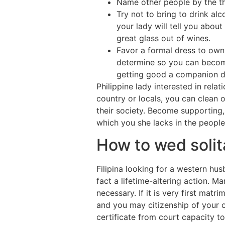
Name other people by the the
Try not to bring to drink alc
your lady will tell you about
great glass out of wines.
Favor a formal dress to own 
determine so you can become 
getting good a companion du
Philippine lady interested in rela
country or locals, you can clean 
their society. Become supporting, 
which you she lacks in the people
How to wed solita
Filipina looking for a western hus
fact a lifetime-altering action. 
necessary. If it is very first mat
and you may citizenship of your o
certificate from court capacity t