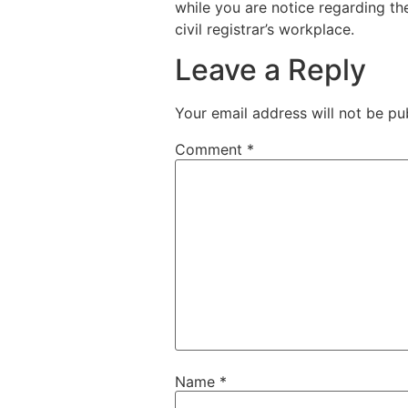
while you are notice regarding th
civil registrar’s workplace.
Leave a Reply
Your email address will not be pu
Comment
*
Name
*