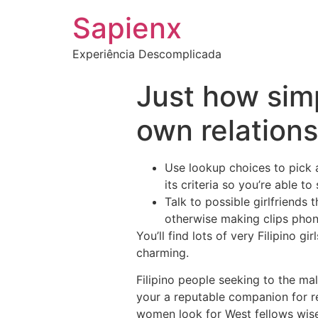
Sapienx
Experiência Descomplicada
Just how simpl
own relation
Use lookup choices to pick a
its criteria so you’re able t
Talk to possible girlfriends
otherwise making clips phon
You’ll find lots of very Filipino 
charming.
Filipino people seeking to the mal
your a reputable companion for re
women look for West fellows wise,