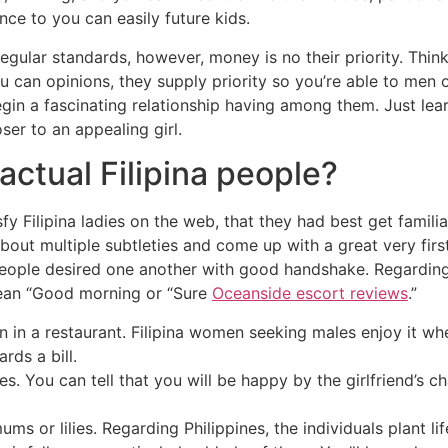
ce to you can easily future kids.
regular standards, however, money is no their priority. Thi
 can opinions, they supply priority so you’re able to men 
begin a fascinating relationship having among them. Just lea
ser to an appealing girl.
actual Filipina people?
fy Filipina ladies on the web, that they had best get famili
bout multiple subtleties and come up with a great very fir
people desired one another with good handshake. Regardin
ean “Good morning or “Sure
Oceanside escort reviews
.”
 in a restaurant. Filipina women seeking males enjoy it 
rds a bill.
ities. You can tell that you will be happy by the girlfriend’s
s or lilies. Regarding Philippines, the individuals plant lif