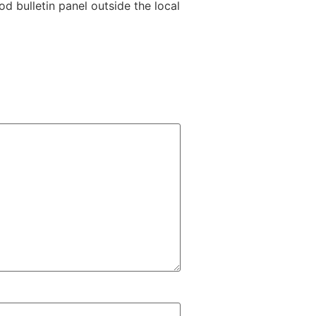
 bulletin panel outside the local