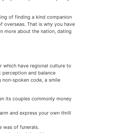
nking of finding a kind companion
of overseas. That is why you have
rn more about the nation, dating
ar which have regional culture to
st perception and balance
g non-spoken code, a smile
when its couples commonly money
 charm and express your own thrill
e was of funerals.