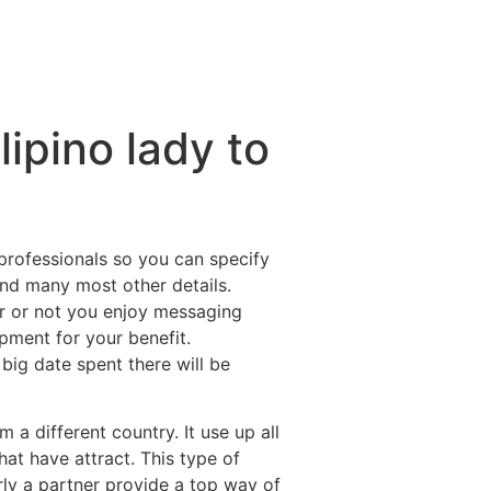
lipino lady to
 professionals so you can specify
 and many most other details.
er or not you enjoy messaging
pment for your benefit.
 big date spent there will be
 a different country. It use up all
at have attract. This type of
rly a partner provide a top way of