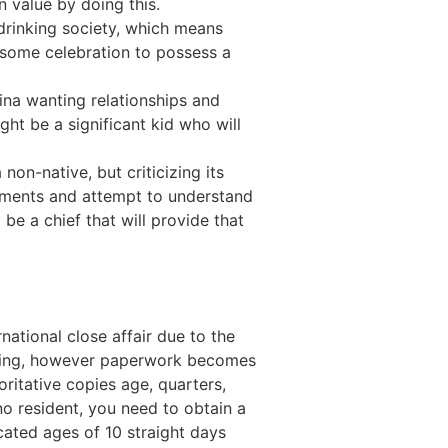
n value by doing this.
r drinking society, which means
il some celebration to possess a
pina wanting relationships and
ht be a significant kid who will
non-native, but criticizing its
atements and attempt to understand
be a chief that will provide that
national close affair due to the
lenging, however paperwork becomes
oritative copies age, quarters,
o resident, you need to obtain a
cated ages of 10 straight days