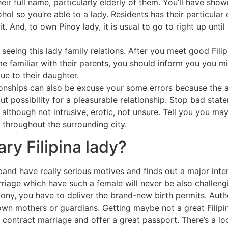
ir full name, particularly elderly of them. You’ll have show
ohol so you’re able to a lady. Residents has their particula
 it. And, to own Pinoy lady, it is usual to go to right up unt
seeing this lady family relations. After you meet good Fili
familiar with their parents, you should inform you you mig
e to their daughter.
tionships can also be excuse your some errors because the a 
out possibility for a pleasurable relationship. Stop bad st
although not intrusive, erotic, not unsure. Tell you you may 
 throughout the surrounding city.
ry Filipina lady?
band have really serious motives and finds out a major inter
Marriage which have such a female will never be also chal
rimony, you have to deliver the brand-new birth permits. Auth
wn mothers or guardians. Getting maybe not a great Filipin
o contract marriage and offer a great passport. There’s a lo