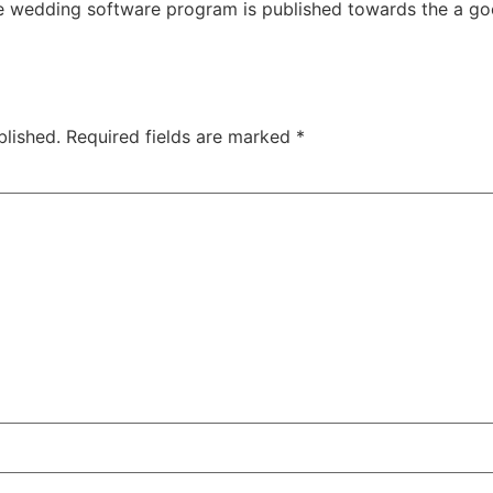
e wedding software program is published towards the a good
blished.
Required fields are marked
*