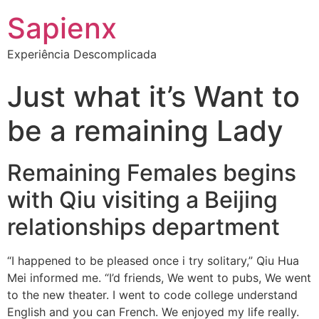
Sapienx
Experiência Descomplicada
Just what it’s Want to
be a remaining Lady
Remaining Females begins
with Qiu visiting a Beijing
relationships department
“I happened to be pleased once i try solitary,” Qiu Hua
Mei informed me. “I’d friends, We went to pubs, We went
to the new theater. I went to code college understand
English and you can French. We enjoyed my life really.