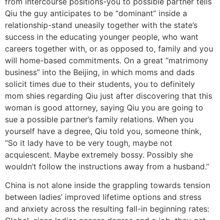
from intercourse positions-you to possible partner tells
Qiu the guy anticipates to be “dominant” inside a
relationship-stand uneasily together with the state’s
success in the educating younger people, who want
careers together with, or as opposed to, family and you
will home-based commitments. On a great “matrimony
business” into the Beijing, in which moms and dads
solicit times due to their students, you to definitely
mom shies regarding Qiu just after discovering that this
woman is good attorney, saying Qiu you are going to
sue a possible partner’s family relations.
When you
yourself have a degree, Qiu told you, someone think,
“So it lady have to be very tough, maybe not
acquiescent. Maybe extremely bossy. Possibly she
wouldn’t follow the instructions away from a husband.”
China is not alone inside the grappling towards tension
between ladies’ improved lifetime options and stress
and anxiety across the resulting fall-in beginning rates: