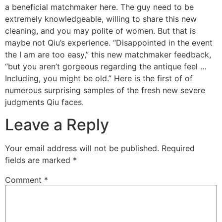
a beneficial matchmaker here. The guy need to be
extremely knowledgeable, willing to share this new
cleaning, and you may polite of women. But that is
maybe not Qiu’s experience. “Disappointed in the event
the I am are too easy,” this new matchmaker feedback,
“but you aren’t gorgeous regarding the antique feel …
Including, you might be old.” Here is the first of of
numerous surprising samples of the fresh new severe
judgments Qiu faces.
Leave a Reply
Your email address will not be published.
Required
fields are marked
*
Comment
*