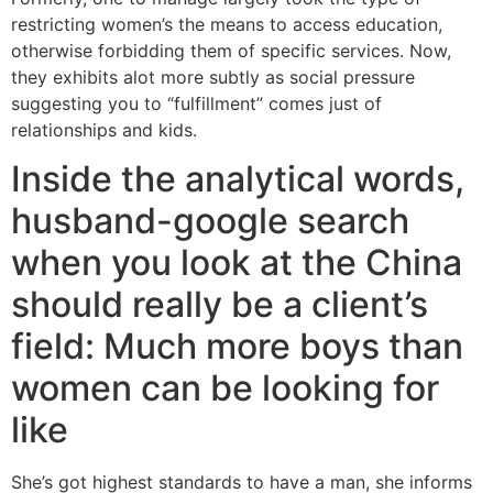
restricting women’s the means to access education,
otherwise forbidding them of specific services. Now,
they exhibits alot more subtly as social pressure
suggesting you to “fulfillment” comes just of
relationships and kids.
Inside the analytical words,
husband-google search
when you look at the China
should really be a client’s
field: Much more boys than
women can be looking for
like
She’s got highest standards to have a man, she informs