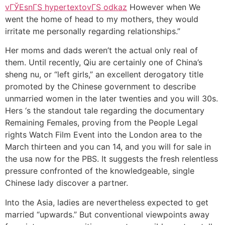
vГЎЕѕnГЅ hypertextovГЅ odkaz
However when We
went the home of head to my mothers, they would
irritate me personally regarding relationships.”
Her moms and dads weren’t the actual only real of
them. Until recently, Qiu are certainly one of China’s
sheng nu, or “left girls,” an excellent derogatory title
promoted by the Chinese government to describe
unmarried women in the later twenties and you will 30s.
Hers ‘s the standout tale regarding the documentary
Remaining Females, proving from the People Legal
rights Watch Film Event into the London area to the
March thirteen and you can 14, and you will for sale in
the usa now for the PBS. It suggests the fresh relentless
pressure confronted of the knowledgeable, single
Chinese lady discover a partner.
Into the Asia, ladies are nevertheless expected to get
married “upwards.” But conventional viewpoints away