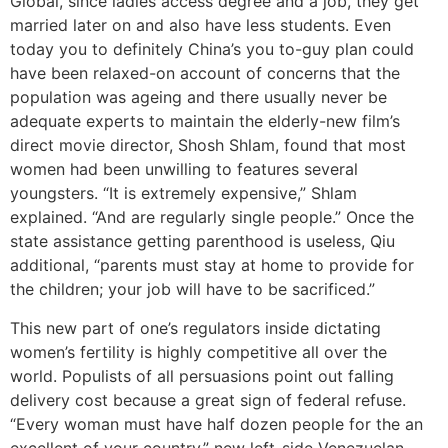
Global, since ladies access degree and a job, they get
married later on and also have less students. Even
today you to definitely China’s you to-guy plan could
have been relaxed-on account of concerns that the
population was ageing and there usually never be
adequate experts to maintain the elderly-new film’s
direct movie director, Shosh Shlam, found that most
women had been unwilling to features several
youngsters. “It is extremely expensive,” Shlam
explained. “And are regularly single people.” Once the
state assistance getting parenthood is useless, Qiu
additional, “parents must stay at home to provide for
the children; your job will have to be sacrificed.”
This new part of one’s regulators inside dictating
women’s fertility is highly competitive all over the
world. Populists of all persuasions point out falling
delivery cost because a great sign of federal refuse.
“Every woman must have half dozen people for the an
excellent of your country,” new left-side Venezuelan