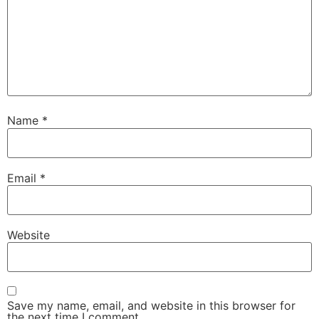
Name
*
Email
*
Website
Save my name, email, and website in this browser for
the next time I comment.