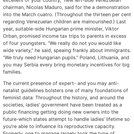
chairman, Nicolas Maduro, said for the a demonstration
into the March cuatro. (Throughout the thirteen per cent
regarding Venezuelan children are malnourished.) Last
year, suitable-side Hungarian prime minister, Viktor
Orban, promised income tax trips to parents in excess
of four youngsters. “We really do not you would like
wide variety,” he said, speaing frankly about immigrants.
“We truly need Hungarian pupils.” Poland, Lithuania, and
you may Serbia every bring monetary incentives for big
families.
The current presence of expert- and you may anti-
natalist guidelines bolsters one of many foundations of
feminist data: Throughout the history, and around the
societies, ladies’ government have been treated as a
public financing getting doing new owners into the
future-which states attempt to handle ladies’ lifetime so
you’re able to influence its reproductive capacity.
Formerly, one to manage largely took the type of