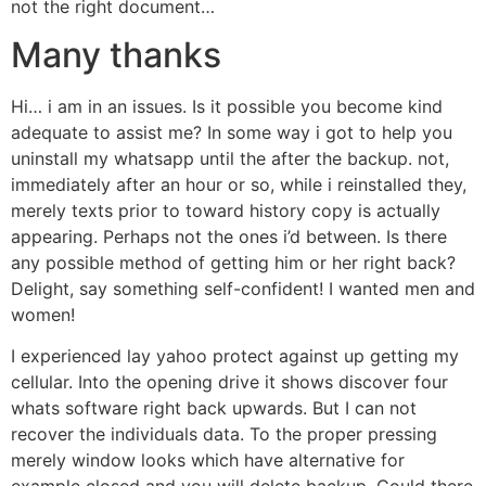
not the right document…
Many thanks
Hi… i am in an issues. Is it possible you become kind
adequate to assist me? In some way i got to help you
uninstall my whatsapp until the after the backup. not,
immediately after an hour or so, while i reinstalled they,
merely texts prior to toward history copy is actually
appearing. Perhaps not the ones i’d between. Is there
any possible method of getting him or her right back?
Delight, say something self-confident! I wanted men and
women!
I experienced lay yahoo protect against up getting my
cellular. Into the opening drive it shows discover four
whats software right back upwards. But I can not
recover the individuals data. To the proper pressing
merely window looks which have alternative for