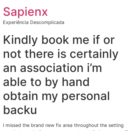
Sapienx
Experiência Descomplicada
Kindly book me if or
not there is certainly
an association i’m
able to by hand
obtain my personal
backu
I missed the brand new fix area throughout the setting