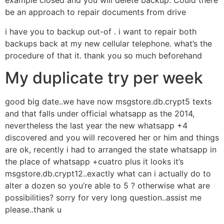
example closed and you will delete backup. Could there
be an approach to repair documents from drive
i have you to backup out-of . i want to repair both
backups back at my new cellular telephone. what’s the
procedure of that it. thank you so much beforehand
My duplicate try per week
good big date..we have now msgstore.db.crypt5 texts
and that falls under official whatsapp as the 2014,
nevertheless the last year the new whatsapp +4
discovered and you will recovered her or him and things
are ok, recently i had to arranged the state whatsapp in
the place of whatsapp +cuatro plus it looks it’s
msgstore.db.crypt12..exactly what can i actually do to
alter a dozen so you’re able to 5 ? otherwise what are
possibilities? sorry for very long question..assist me
please..thank u