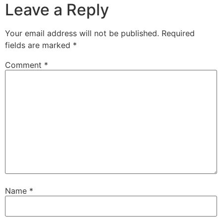
Leave a Reply
Your email address will not be published.
Required
fields are marked
*
Comment
*
Name
*