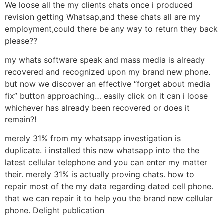
We loose all the my clients chats once i produced
revision getting Whatsap,and these chats all are my
employment,could there be any way to return they back
please??
my whats software speak and mass media is already
recovered and recognized upon my brand new phone.
but now we discover an effective “forget about media
fix” button approaching… easily click on it can i loose
whichever has already been recovered or does it
remain?!
merely 31% from my whatsapp investigation is
duplicate. i installed this new whatsapp into the the
latest cellular telephone and you can enter my matter
their. merely 31% is actually proving chats. how to
repair most of the my data regarding dated cell phone.
that we can repair it to help you the brand new cellular
phone. Delight publication