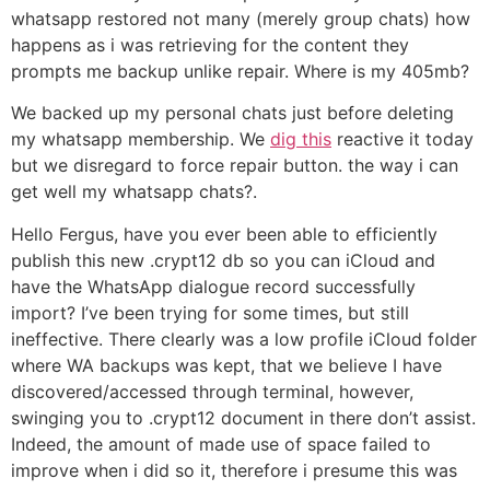
whatsapp restored not many (merely group chats) how
happens as i was retrieving for the content they
prompts me backup unlike repair. Where is my 405mb?
We backed up my personal chats just before deleting
my whatsapp membership.
We
dig this
reactive it today
but we disregard to force repair button. the way i can
get well my whatsapp chats?.
Hello Fergus, have you ever been able to efficiently
publish this new .crypt12 db so you can iCloud and
have the WhatsApp dialogue record successfully
import? I’ve been trying for some times, but still
ineffective. There clearly was a low profile iCloud folder
where WA backups was kept, that we believe I have
discovered/accessed through terminal, however,
swinging you to .crypt12 document in there don’t assist.
Indeed, the amount of made use of space failed to
improve when i did so it, therefore i presume this was