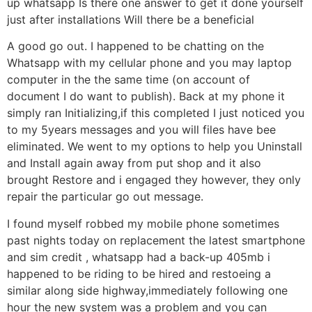
up whatsapp Is there one answer to get it done yourself
just after installations Will there be a beneficial
A good go out. I happened to be chatting on the
Whatsapp with my cellular phone and you may laptop
computer in the the same time (on account of
document I do want to publish). Back at my phone it
simply ran Initializing,if this completed I just noticed you
to my 5years messages and you will files have bee
eliminated. We went to my options to help you Uninstall
and Install again away from put shop and it also
brought Restore and i engaged they however, they only
repair the particular go out message.
I found myself robbed my mobile phone sometimes
past nights today on replacement the latest smartphone
and sim credit , whatsapp had a back-up 405mb i
happened to be riding to be hired and restoeing a
similar along side highway,immediately following one
hour the new system was a problem and you can