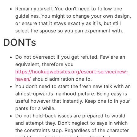
Remain yourself. You don’t need to follow one
guidelines. You might to change your own design,
or ensure that it stays exactly as it is, but still
select the spouse so you can experiment with.
DONTs
Do not overreact if you get refuted. Few are an
equivalent, therefore you
https://hookupwebsites.org/escort-service/new-
haven/
should admiration one to.
You don’t need to start the fresh new talk with an
almost-upwards manhood picture. Being easy is
useful however that instantly. Keep one to in your
pants for a while.
Do not hold-back issues are prepared to would
and attempt they. Don’t neglect to says in which
the constraints stop.
Regardless of the character