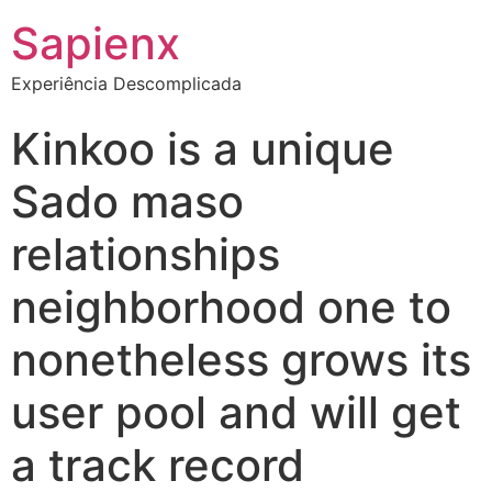
Sapienx
Experiência Descomplicada
Kinkoo is a unique
Sado maso
relationships
neighborhood one to
nonetheless grows its
user pool and will get
a track record