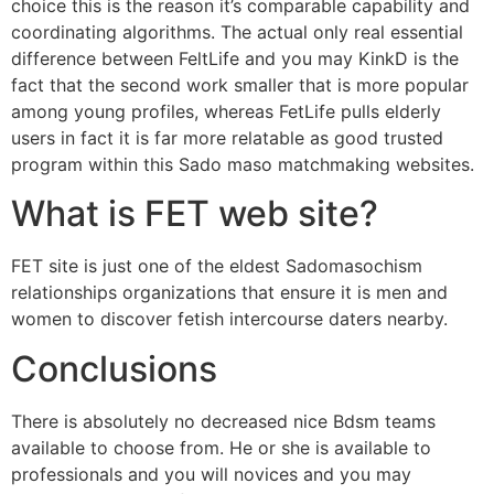
choice this is the reason it’s comparable capability and
coordinating algorithms. The actual only real essential
difference between FeltLife and you may KinkD is the
fact that the second work smaller that is more popular
among young profiles, whereas FetLife pulls elderly
users in fact it is far more relatable as good trusted
program within this Sado maso matchmaking websites.
What is FET web site?
FET site is just one of the eldest Sadomasochism
relationships organizations that ensure it is men and
women to discover fetish intercourse daters nearby.
Conclusions
There is absolutely no decreased nice Bdsm teams
available to choose from. He or she is available to
professionals and you will novices and you may