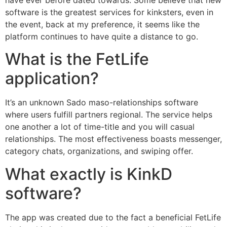
have ever before dated towards. Some believe that new
software is the greatest services for kinksters, even in
the event, back at my preference, it seems like the
platform continues to have quite a distance to go.
What is the FetLife
application?
It’s an unknown Sado maso-relationships software
where users fulfill partners regional. The service helps
one another a lot of time-title and you will casual
relationships. The most effectiveness boasts messenger,
category chats, organizations, and swiping offer.
What exactly is KinkD
software?
The app was created due to the fact a beneficial FetLife