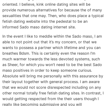
oriented. I believe, kink online dating sites will be
provide numerous alternatives for because the of many
sexualities that one may. Then, who does place a typical
fetish dating website into the pedestal to be an
informed Sado maso dating internet site.
In the event I like to meddle within the Sado maso, I am
able to not point out that it’s my concern, or that we
wants to possess a partner which lifetime and you can
breathes Bdsm. This is certainly even the reason I’m
much warmer towards the less devoted systems, such
as Sheer, for which you won’t need to be the best Sado
maso positives in order to keep someone curious.
Absolute will bring me personally with this assurance by
their layout together with general process. I am aware
that we would not score disrespected including on any
other normal totally free fetish dating sites. In contrast, I
would getting respected from the their users though I
really like becoming submissive and you will