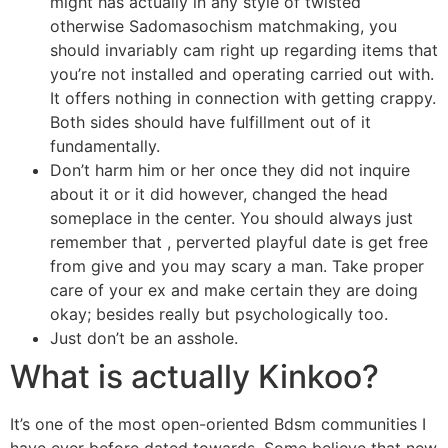
might has actually in any style of twisted
otherwise Sadomasochism matchmaking, you
should invariably cam right up regarding items that
you’re not installed and operating carried out with.
It offers nothing in connection with getting crappy.
Both sides should have fulfillment out of it
fundamentally.
Don’t harm him or her once they did not inquire
about it or it did however, changed the head
someplace in the center. You should always just
remember that , perverted playful date is get free
from give and you may scary a man. Take proper
care of your ex and make certain they are doing
okay; besides really but psychologically too.
Just don’t be an asshole.
What is actually Kinkoo?
It’s one of the most open-oriented Bdsm communities I