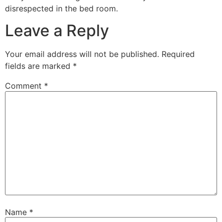
disrespected in the bed room.
Leave a Reply
Your email address will not be published.
Required
fields are marked
*
Comment
*
Name
*