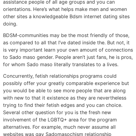
assistance people of all age groups and you can
orientations. Here’s what helps make men and women
other sites a knowledgeable Bdsm internet dating sites
doing.
BDSM-communities may be the most friendly of those,
as compared to all that I’ve dated inside the. But not, it
is very important learn your own amount of connections
to Sado maso gender. People aren’t just fans, he is pros,
for whom Sado maso literally translates to a lives.
Concurrently, fetish relationships programs could
possibly offer your greatly comparable experience but
you would be able to see more people that are along
with new to that it existence as they are nevertheless
trying to find their fetish edges and you can choice.
Several other question for you is the fresh new
involvement of the LGBTQ+ area for the program
alternatives. For example, much never assume all
websites was gay Sadomasochism relationship