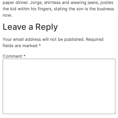
paper dinner. Jorge, shirtless and wearing jeans, jostles
the kid within his fingers, stating the son is the business
now.
Leave a Reply
Your email address will not be published.
Required
fields are marked
*
Comment
*