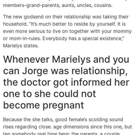
members–grand-parents, aunts, uncles, cousins.
The new godsend on their relationship was taking their
household. “It’s much better to reside by yourself. It is
even more serious to live on together with your mommy
or mom-in-rules. Everybody has a special existence,”
Marielys states.
Whenever Marielys and you
can Jorge was relationship,
the doctor got informed her
one to she could not
become pregnant
Because the she talks, good female’s scolding sound
rises regarding close. age dimensions since this one, but
ten somebody real time here: the parents, a couple