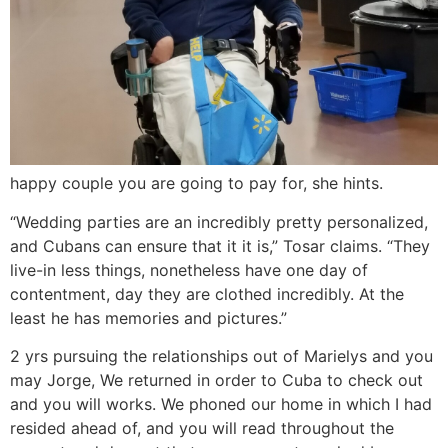
happy couple you are going to pay for, she hints.
“Wedding parties are an incredibly pretty personalized,
and Cubans can ensure that it it is,” Tosar claims. “They
live-in less things, nonetheless have one day of
contentment, day they are clothed incredibly. At the
least he has memories and pictures.”
2 yrs pursuing the relationships out of Marielys and you
may Jorge, We returned in order to Cuba to check out
and you will works. We phoned our home in which I had
resided ahead of, and you will read throughout the