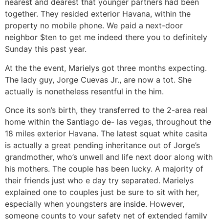
nearest and dearest that younger partners had been
together. They resided exterior Havana, within the
property no mobile phone. We paid a next-door
neighbor $ten to get me indeed there you to definitely
Sunday this past year.
At the the event, Marielys got three months expecting.
The lady guy, Jorge Cuevas Jr., are now a tot. She
actually is nonetheless resentful in the him.
Once its son’s birth, they transferred to the 2-area real
home within the Santiago de- las vegas, throughout the
18 miles exterior Havana. The latest squat white casita
is actually a great pending inheritance out of Jorge’s
grandmother, who’s unwell and life next door along with
his mothers. The couple has been lucky. A majority of
their friends just who e day try separated. Marielys
explained one to couples just be sure to sit with her,
especially when youngsters are inside. However,
someone counts to your safety net of extended family