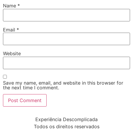
Name
*
Email
*
Website
Save my name, email, and website in this browser for
the next time I comment.
Experiência Descomplicada
Todos os direitos reservados