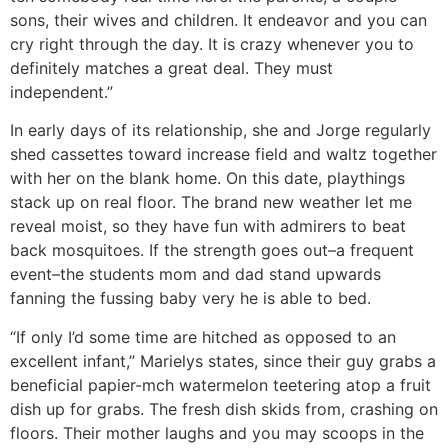
sons, their wives and children. It endeavor and you can
cry right through the day. It is crazy whenever you to
definitely matches a great deal. They must
independent.”
In early days of its relationship, she and Jorge regularly
shed cassettes toward increase field and waltz together
with her on the blank home. On this date, playthings
stack up on real floor. The brand new weather let me
reveal moist, so they have fun with admirers to beat
back mosquitoes. If the strength goes out–a frequent
event–the students mom and dad stand upwards
fanning the fussing baby very he is able to bed.
“If only I’d some time are hitched as opposed to an
excellent infant,” Marielys states, since their guy grabs a
beneficial papier-mch watermelon teetering atop a fruit
dish up for grabs. The fresh dish skids from, crashing on
floors. Their mother laughs and you may scoops in the