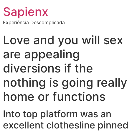
Sapienx
Experiência Descomplicada
Love and you will sex
are appealing
diversions if the
nothing is going really
home or functions
Into top platform was an
excellent clothesline pinned