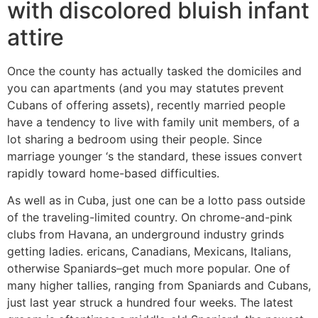
with discolored bluish infant
attire
Once the county has actually tasked the domiciles and
you can apartments (and you may statutes prevent
Cubans of offering assets), recently married people
have a tendency to live with family unit members, of a
lot sharing a bedroom using their people. Since
marriage younger ‘s the standard, these issues convert
rapidly toward home-based difficulties.
As well as in Cuba, just one can be a lotto pass outside
of the traveling-limited country.
On chrome-and-pink
clubs from Havana, an underground industry grinds
getting ladies. ericans, Canadians, Mexicans, Italians,
otherwise Spaniards–get much more popular. One of
many higher tallies, ranging from Spaniards and Cubans,
just last year struck a hundred four weeks. The latest