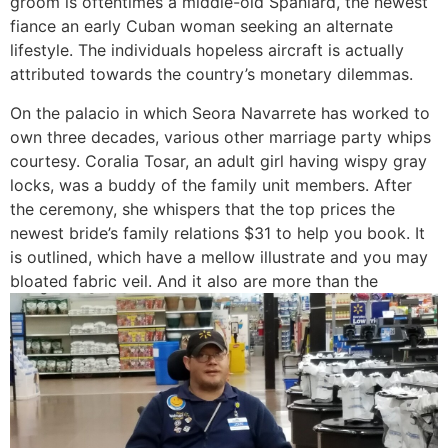
groom is oftentimes a middle-old Spaniard, the newest
fiance an early Cuban woman seeking an alternate
lifestyle. The individuals hopeless aircraft is actually
attributed towards the country’s monetary dilemmas.
On the palacio in which Seora Navarrete has worked to
own three decades, various other marriage party whips
courtesy. Coralia Tosar, an adult girl having wispy gray
locks, was a buddy of the family unit members. After
the ceremony, she whispers that the top prices the
newest bride’s family relations $31 to help you book. It
is outlined, which have a mellow illustrate and you may
bloated fabric veil. And it also are more than the