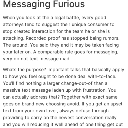
Messaging Furious
When you look at the a legal battle, every good
attorneys tend to suggest their unique consumer to
stop created interaction for the team he or she is
attacking. Recorded proof has stopped being rumors.
The around. You said they and it may be taken facing
your later on. A comparable rule goes for messaging,
very do not text message mad.
Whats the purpose? Important talks that basically apply
to how you feel ought to be done deal with-to-face.
You’ll find nothing a larger change-out-of than a
massive text message laden up with frustration. You
can actually address that? Together with exact same
goes on brand new choosing avoid. If you get an upset
text from your own lover, always defuse through
providing to carry on the newest conversation really
and you will reducing it well ahead of one thing get out