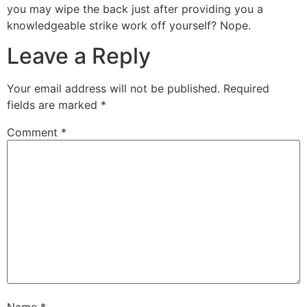
you may wipe the back just after providing you a
knowledgeable strike work off yourself? Nope.
Leave a Reply
Your email address will not be published.
Required
fields are marked
*
Comment
*
Name
*