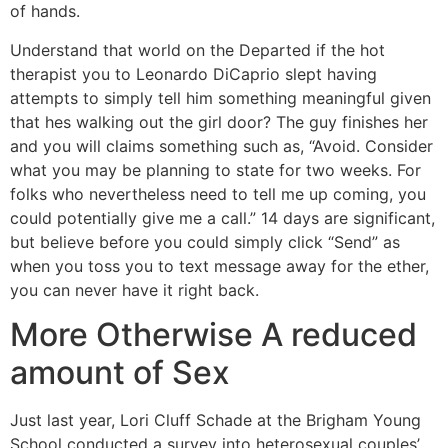
of hands.
Understand that world on the Departed if the hot
therapist you to Leonardo DiCaprio slept having
attempts to simply tell him something meaningful given
that hes walking out the girl door? The guy finishes her
and you will claims something such as, “Avoid. Consider
what you may be planning to state for two weeks. For
folks who nevertheless need to tell me up coming, you
could potentially give me a call.” 14 days are significant,
but believe before you could simply click “Send” as
when you toss you to text message away for the ether,
you can never have it right back.
More Otherwise A reduced
amount of Sex
Just last year, Lori Cluff Schade at the Brigham Young
School conducted a survey into heterosexual couples’