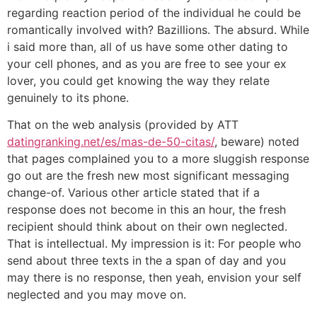
regarding reaction period of the individual he could be
romantically involved with? Bazillions. The absurd. While
i said more than, all of us have some other dating to
your cell phones, and as you are free to see your ex
lover, you could get knowing the way they relate
genuinely to its phone.
That on the web analysis (provided by ATT
datingranking.net/es/mas-de-50-citas/
, beware) noted
that pages complained you to a more sluggish response
go out are the fresh new most significant messaging
change-of.
Various other article stated that if a
response does not become in this an hour, the fresh
recipient should think about on their own neglected.
That is intellectual. My impression is it: For people who
send about three texts in the a span of day and you
may there is no response, then yeah, envision your self
neglected and you may move on.