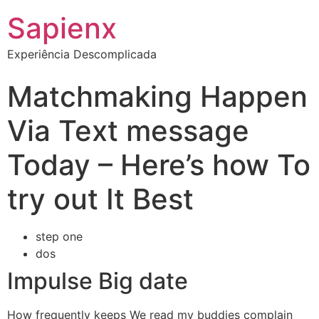
Sapienx
Experiência Descomplicada
Matchmaking Happen
Via Text message
Today – Here’s how To
try out It Best
step one
dos
Impulse Big date
How frequently keeps We read my buddies complain