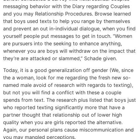
messaging behavior with the Diary regarding Couples
and you may Relationship Procedures. Browse learned
that boys used texts to help you range by themselves
and prevent an out in-individual dialogue, when you find
yourself people put messages to get in touch. “Women
are pursuers into the seeking to enhance anything,
whenever you are boys will withdraw on the impact that
they’re are attacked or slammed,” Schade given.
Today, it is a good generalization off gender (We, since
the a woman, look for me regarding the fresh new so-
named male avoid of research with regards to texting),
but not you will find a conflict with these a couple
spends from text. The research plus listed that boys just
who reported texting significantly more that have a
partner thought that relationship out of lower high
quality when you are girls reported the alternative.
Again, our personal plans cause miscommunication and
you may mangled perceptions.