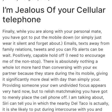
I’m Jealous Of your Cellular
telephone
Finally, while you are along with your personal mate,
you have got to put the mobile down (or simply just
wear it silent and forget about.) Emails, texts away from
family relations, tweets and you can Fb alerts can be
wait. Positively, capable hold off (I need to encourage
me of the non-stop). There is absolutely nothing a
whole lot more hard than conversing with your ex
partner because they stare during the its mobile, giving
it significantly more deal with day than simply your.
Providing someone your own undivided focus appears
very hard now, but to relish matchmaking you have got
to merely place the cell phone off. I am talking about,
Siri can tell you in which the nearby Del Taco is actually,
it is she likely to put during intercourse with you and