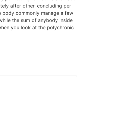
ely after other, concluding per
 some body commonly manage a few
while the sum of anybody inside
 when you look at the polychronic