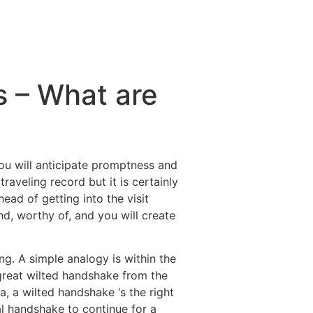
s – What are
you will anticipate promptness and
raveling record but it is certainly
ead of getting into the visit
, worthy of, and you will create
ng. A simple analogy is within the
great wilted handshake from the
, a wilted handshake ‘s the right
al handshake to continue for a