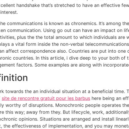
cellent handshake that’s stretched to have an effective fe
interest.
 the communications is known as chronemics. It’s among th
en communication. Using go out can have an impact on lif
ities, plus the the total amount to which individuals are w
plays a vital form inside the non-verbal telecommunications
can affect correspondence also. Countries are put into one 
ic countries. In this article, i dive deep to your both of 
ement factors. Some examples are along with incorporat
inition
 towards the an individual situation at a beneficial time. 
f
site de rencontre gratuit pour les barbus
here being an eff
ally worthy of disruptions. Monochronic people operates 
ure this way; away from they. But lifecycle, work, additional
ronic opinions. Situations are arranged and install linearl
 the effectiveness of implementation, and you may monetar