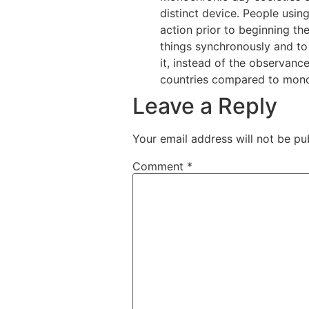
distinct device. People usin
action prior to beginning t
things synchronously and to
it, instead of the observanc
countries compared to mono
Leave a Reply
Your email address will not be pu
Comment
*