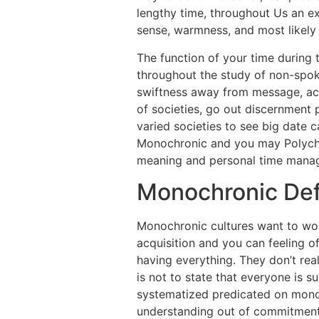
lengthy time, throughout Us an ex
sense, warmness, and most likely 
The function of your time during
throughout the study of non-spok
swiftness away from message, activ
of societies, go out discernment 
varied societies to see big date 
Monochronic and you may Polychron
meaning and personal time manag
Monochronic Def
Monochronic cultures want to work
acquisition and you can feeling o
having everything. They don’t re
is not to state that everyone is s
systematized predicated on monoch
understanding out of commitment,