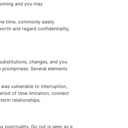
ecoming and you may
ame time, commonly easily
worth and regard confidentiality,
 substitutions, changes, and you
re promptness. Several elements
was vulnerable to interruption,
eriod of time limitation, connect
term relationships.
 punctuality. Go out is seen as a