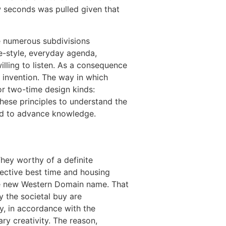
w seconds was pulled given that
e numerous subdivisions
e-style, everyday agenda,
illing to listen. As a consequence
 invention. The way in which
or two-time design kinds:
these principles to understand the
ed to advance knowledge.
They worthy of a definite
ective best time and housing
the new Western Domain name. That
ly the societal buy are
y, in accordance with the
y creativity. The reason,