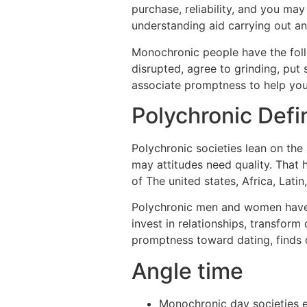
purchase, reliability, and you m
understanding aid carrying out an
Monochronic people have the foll
disrupted, agree to grinding, put 
associate promptness to help you r
Polychronic Defin
Polychronic societies lean on the 
may attitudes need quality. That
of The united states, Africa, Latin
Polychronic men and women have an
invest in relationships, transform
promptness toward dating, finds o
Angle time
Monochronic day societies e