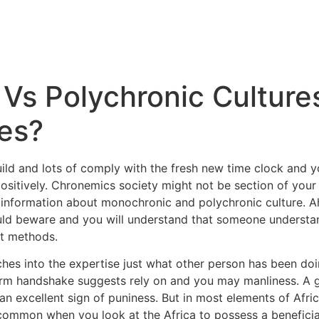
Vs Polychronic Culture
ces?
uild and lots of comply with the fresh new time clock and 
ositively. Chronemics society might not be section of your t
r information about monochronic and polychronic culture. Ah
ld beware and you will understand that someone understand
nt methods.
tches into the expertise just what other person has been doi
term handshake suggests rely on and you may manliness. A 
n excellent sign of puniness. But in most elements of Africa
e common when you look at the Africa to possess a benefici