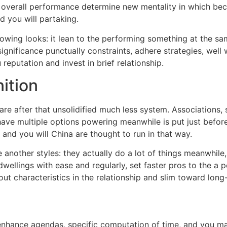
ay overall performance determine new mentality in which b
d you will partaking.
owing looks: it lean to the performing something at the s
significance punctually constraints, adhere strategies, well 
eputation and invest in brief relationship.
ition
are after that unsolidified much less system. Associations,
 have multiple options powering meanwhile is put just befo
, and you will China are thought to run in that way.
other styles: they actually do a lot of things meanwhile, 
 dwellings with ease and regularly, set faster pros to the a p
ut characteristics in the relationship and slim toward long-
nhance agendas, specific computation of time, and you may