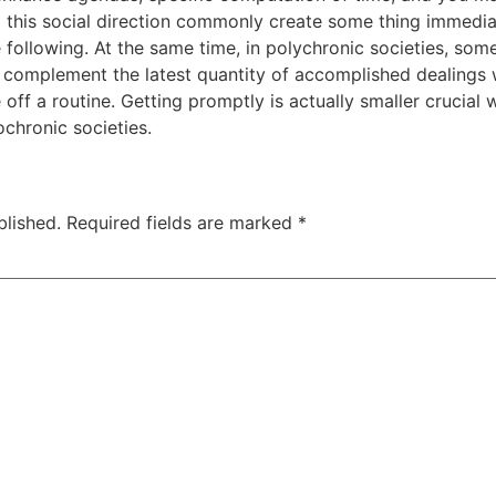
g this social direction commonly create some thing immediat
he following. At the same time, in polychronic societies,
 complement the latest quantity of accomplished dealings 
e off a routine. Getting promptly is actually smaller crucial
chronic societies.
blished.
Required fields are marked
*