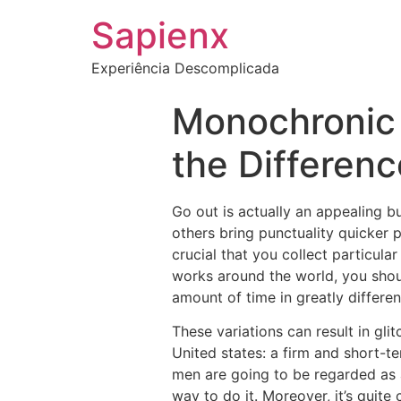
Sapienx
Experiência Descomplicada
Monochronic 
the Differen
Go out is actually an appealing b
others bring punctuality quicker p
crucial that you collect particula
works around the world, you shou
amount of time in greatly differe
These variations can result in gli
United states: a firm and short-
men are going to be regarded as a
way to do it. Moreover, it’s quit