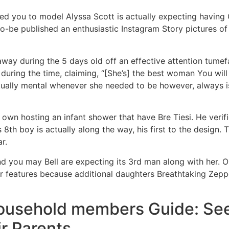
d you to model Alyssa Scott is actually expecting having
-be published an enthusiastic Instagram Story pictures of t
ay during the 5 days old off an effective attention tumefa
during the time, claiming, “[She’s] the best woman You will
ctually mental whenever she needed to be however, always 
 own hosting an infant shower that have Bre Tiesi. He verif
s 8th boy is actually along the way, his first to the design. 
ar.
 you may Bell are expecting its 3rd man along with her. 
 features because additional daughters Breathtaking Zepp
ousehold members Guide: See 
ir Parents