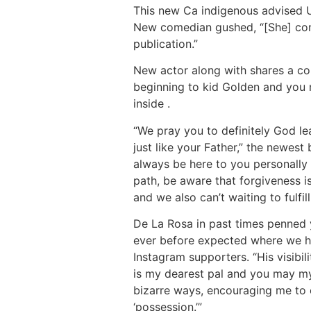
This new Ca indigenous advised Us
New comedian gushed, “[She] const
publication.”
New actor along with shares a co
beginning to kid Golden and you 
inside .
“We pray you to definitely God le
just like your Father,” the newest
always be here to you personally
path, be aware that forgiveness is
and we also can’t waiting to fulfil
De La Rosa in past times penned 
ever before expected where we have
Instagram supporters. “His visibi
is my dearest pal and you may my 
bizarre ways, encouraging me to o
‘possession.’”