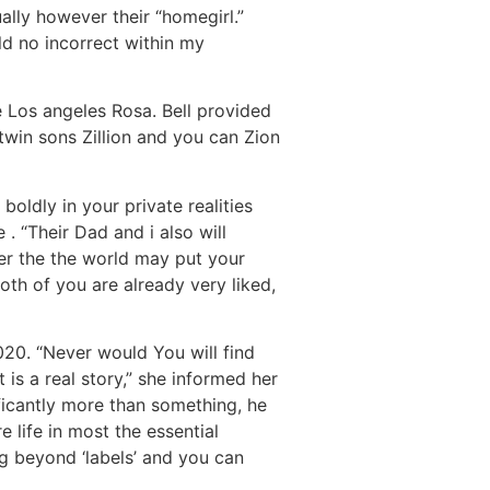
ally however their “homegirl.”
ld no incorrect within my
 Los angeles Rosa. Bell provided
win sons Zillion and you can Zion
oldly in your private realities
. “Their Dad and i also will
er the the world may put your
Both of you are already very liked,
20. “Never would You will find
 is a real story,” she informed her
ficantly more than something, he
 life in most the essential
ng beyond ‘labels’ and you can