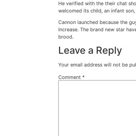
He verified with the their chat sh
welcomed its child, an infant son,
Cannon launched because the guy a
Increase. The brand new star have
brood.
Leave a Reply
Your email address will not be pu
Comment
*