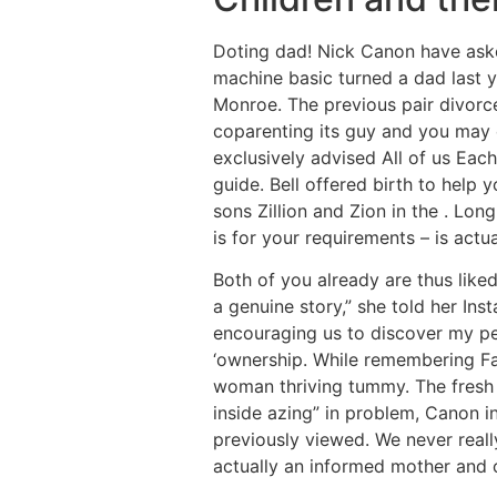
Doting dad! Nick Canon have asked
machine basic turned a dad last 
Monroe. The previous pair divorce
coparenting its guy and you may ch
exclusively advised All of us Eac
guide. Bell offered birth to help
sons Zillion and Zion in the . Lon
is for your requirements – is actua
Both of you already are thus liked,
a genuine story,” she told her Ins
encouraging us to discover my per
‘ownership. While remembering Fa
woman thriving tummy. The fresh
inside azing” in problem, Canon i
previously viewed. We never real
actually an informed mother and 