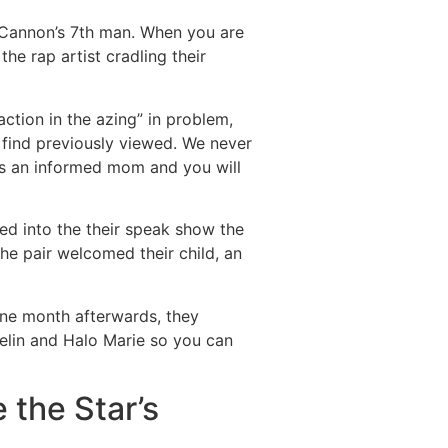
 Cannon’s 7th man. When you are
he rap artist cradling their
ction in the azing” in problem,
 find previously viewed. We never
is an informed mom and you will
ied into the their speak show the
The pair welcomed their child, an
One month afterwards, they
elin and Halo Marie so you can
the Star’s