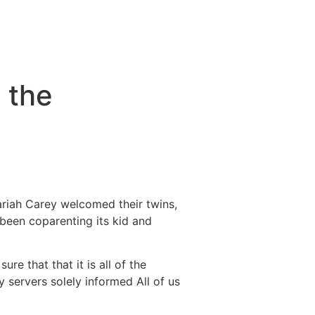
 the
ariah Carey welcomed their twins,
been coparenting its kid and
re that that it is all of the
ty servers solely informed All of us