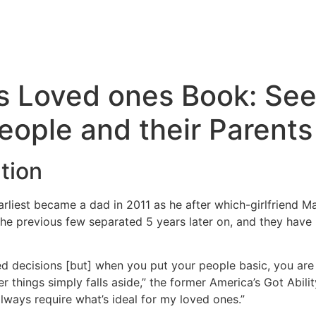
s Loved ones Book: See
eople and their Parents
tion
arliest became a dad in 2011 as he after which-girlfriend M
 previous few separated 5 years later on, and they have 
d decisions [but] when you put your people basic, you are su
er things simply falls aside,” the former America’s Got Abili
always require what’s ideal for my loved ones.”