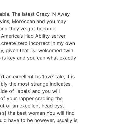
able. The latest Crazy ‘N Away
 twins, Moroccan and you may
 and they’ve got become
r America’s Had Ability server
n create zero incorrect in my own
ely, given that DJ welcomed twin
ss is key and you can what exactly
an excellent bs ‘love’ tale, it is
ably the most strange indicates,
de of ‘labels’ and you will
of your rapper cradling the
t of an excellent head cyst
e’s] the best woman You will find
ld have to be however, usually is