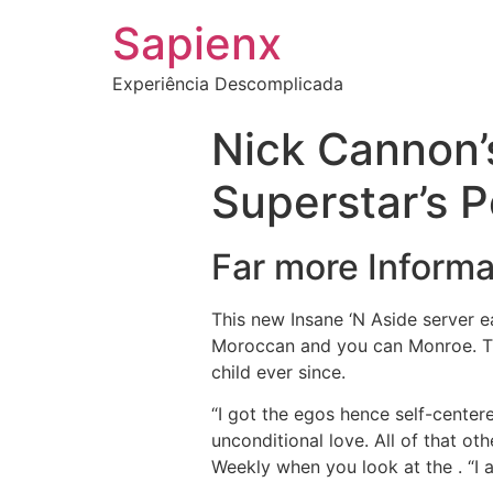
Sapienx
Experiência Descomplicada
Nick Cannon’
Superstar’s P
Far more Informa
This new Insane ‘N Aside server e
Moroccan and you can Monroe. The
child ever since.
“I got the egos hence self-centere
unconditional love. All of that oth
Weekly when you look at the .
“I 