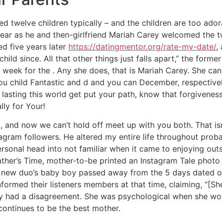
 twelve children typically – and the children are too ador
year as he and then-girlfriend Mariah Carey welcomed the
d five years later
https://datingmentor.org/rate-my-date/
,
ild since. All that other things just falls apart,” the forme
h week for the . Any she does, that is Mariah Carey. She ca
 you child Fantastic and d and you can December, respectiv
g lasting this world get put your path, know that forgivene
lly for Your!
 and now we can’t hold off meet up with you both. That isn’t 
tagram followers. He altered my entire life throughout prob
sonal head into not familiar when it came to enjoying outsi
ther’s Time, mother-to-be printed an Instagram Tale photo 
 new duo’s baby boy passed away from the 5 days dated ou
nformed their listeners members at that time, claiming, “[Sh
ly had a disagreement. She was psychological when she wou
continues to be the best mother.