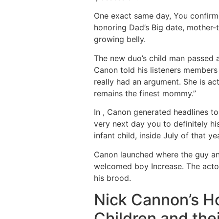
One exact same day, You confirme
honoring Dad’s Big date, mother-to
growing belly.
The new duo’s child man passed aw
Canon told his listeners members 
really had an argument. She is a
remains the finest mommy.”
In , Canon generated headlines to
very next day you to definitely hi
infant child, inside July of that ye
Canon launched where the guy and
welcomed boy Increase. The actor
his brood.
Nick Cannon’s H
Children and the