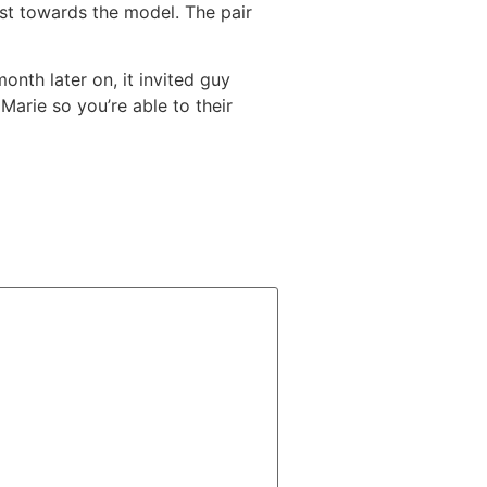
 1st towards the model. The pair
nth later on, it invited guy
arie so you’re able to their