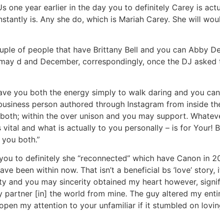
 one year earlier in the day you to definitely Carey is actu
antly is. Any she do, which is Mariah Carey. She will wou
uple of people that have Brittany Bell and you can Abby De
may d and December, correspondingly, once the DJ asked t
ave you both the energy simply to walk daring and you can b
 business person authored through Instagram from inside the 
 both; within the over unison and you may support. Whatev
 vital and what is actually to you personally – is for Your! 
l you both.”
you to definitely she “reconnected” which have Canon in 20
 been within now. That isn’t a beneficial bs ‘love’ story, it
lity and you may sincerity obtained my heart however, signi
partner [in] the world from mine. The guy altered my entire
pen my attention to your unfamiliar if it stumbled on lovi