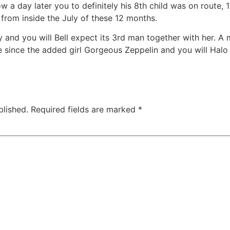
ow a day later you to definitely his 8th child was on route,
 from inside the July of these 12 months.
nd you will Bell expect its 3rd man together with her. A mo
 since the added girl Gorgeous Zeppelin and you will Halo M
blished.
Required fields are marked
*