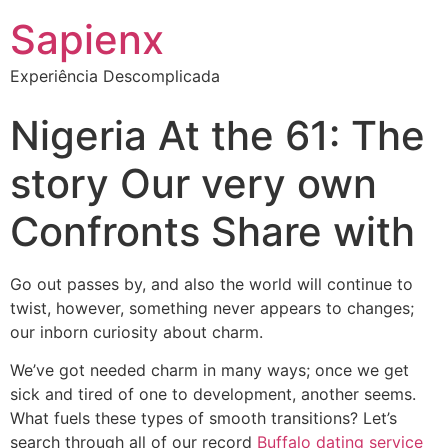
Sapienx
Experiência Descomplicada
Nigeria At the 61: The
story Our very own
Confronts Share with
Go out passes by, and also the world will continue to
twist, however, something never appears to changes;
our inborn curiosity about charm.
We’ve got needed charm in many ways; once we get
sick and tired of one to development, another seems.
What fuels these types of smooth transitions? Let’s
search through all of our record
Buffalo dating service