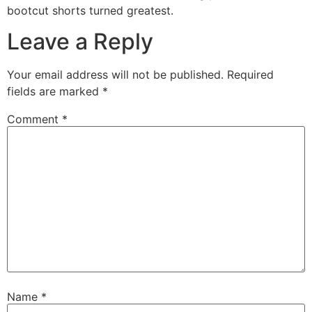
bootcut shorts turned greatest.
Leave a Reply
Your email address will not be published.
Required
fields are marked
*
Comment
*
Name
*