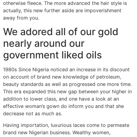
otherwise fleece. The more advanced the hair style is
actually, this new further aside are impoverishment
away from you.
We adored all of our gold
nearly around our
government liked oils
1980s Since Nigeria noticed an increase in its discount
on account of brand new knowledge of petroleum,
beauty standards as well as progressed one more time.
This era expanded this new gap between your higher in
addition to lower class, and one have a look at an
effective woman’s gown do inform you and that she
decrease not as much as.
Having importation, luxurious laces come to permeate
brand new Nigerian business. Wealthy women,