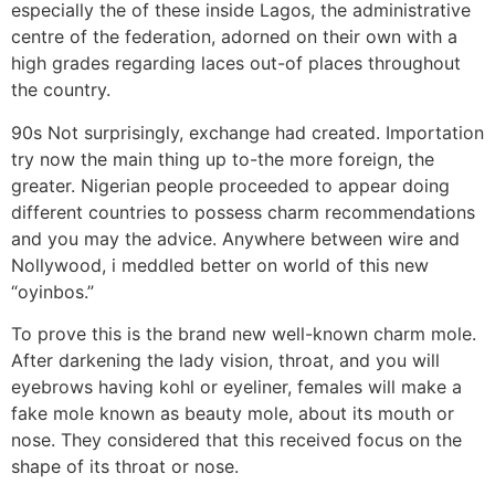
especially the of these inside Lagos, the administrative
centre of the federation, adorned on their own with a
high grades regarding laces out-of places throughout
the country.
90s Not surprisingly, exchange had created. Importation
try now the main thing up to-the more foreign, the
greater. Nigerian people proceeded to appear doing
different countries to possess charm recommendations
and you may the advice. Anywhere between wire and
Nollywood, i meddled better on world of this new
“oyinbos.”
To prove this is the brand new well-known charm mole.
After darkening the lady vision, throat, and you will
eyebrows having kohl or eyeliner, females will make a
fake mole known as beauty mole, about its mouth or
nose. They considered that this received focus on the
shape of its throat or nose.