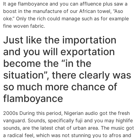
It age flamboyance and you can affluence plus saw a
boost in the manufacture of our African towel, “Aso
oke.” Only the rich could manage such as for example
fine woven fabric.
Just like the importation
and you will exportation
become the “in the
situation”, there clearly was
so much more chance of
flamboyance
2000s During this period, Nigerian audio got the fresh
vanguard. Sounds, specifically fuji and you may highlife
sounds, are the latest chat of urban area. The music got
a radical feel, which was not stunning you to afros and