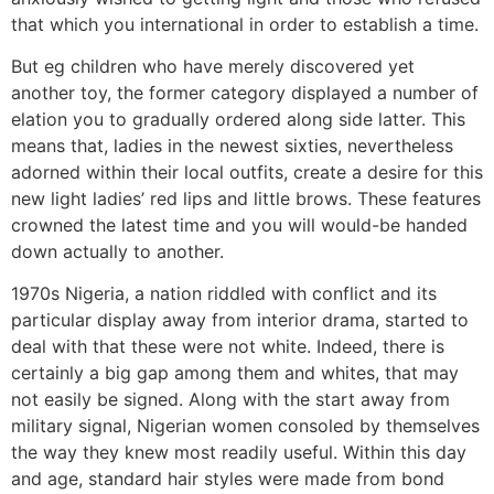
that which you international in order to establish a time.
But eg children who have merely discovered yet
another toy, the former category displayed a number of
elation you to gradually ordered along side latter. This
means that, ladies in the newest sixties, nevertheless
adorned within their local outfits, create a desire for this
new light ladies’ red lips and little brows.
These features
crowned the latest time and you will would-be handed
down actually to another.
1970s Nigeria, a nation riddled with conflict and its
particular display away from interior drama, started to
deal with that these were not white. Indeed, there is
certainly a big gap among them and whites, that may
not easily be signed. Along with the start away from
military signal, Nigerian women consoled by themselves
the way they knew most readily useful. Within this day
and age, standard hair styles were made from bond