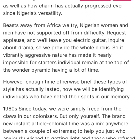
as well as how charm has actually progressed ever
since Nigeria’s versatility.
Beasts away from Africa we try, Nigerian women and
men have not supported off from difficulty. Request
applause, and we’ll leave you electric guitar, inquire
about drama, so we provide the whole circus. So it
vibrantly aggressive nature has made it nearly
impossible for starters individual remain at the top of
the wonder pyramid having a lot of time.
However enough time otherwise brief these types of
style has actually lasted, now we will be identifying
individuals who have noted their spots in our memory.
1960s Since today, we were simply freed from the
claws in our colonisers. But only yourself. The brand
new instant article-colonial time was a mix anywhere
between a couple of extremes; to help you just who
anxiously wished to getting light and those who refused