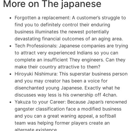
More on The japanese
Forgotten a replacement: A customer’s struggle to
find you to definitely control their enduring
business illuminates the newest potentially
devastating financial outcomes of an aging area.
Tech Professionals: Japanese companies are trying
to attract very experienced Indians so you can
complete an insufficient They engineers. Can they
make their country attractive to them?
Hiroyuki Nishimura: This superstar business person
and you may creator has been a voice for
disenchanted young Japanese. Exactly what he
discusses way less is his ownership off 4chan.
Yakuza to your Career: Because Japan’s renowned
gangster classification face a modified business
and you can a great waning appeal, a softball
team was helping former players create an
alternate existence.