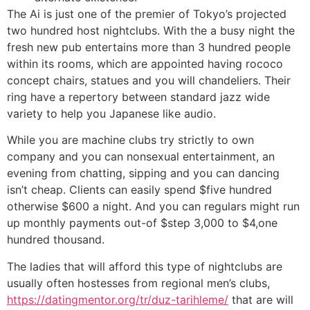
The Ai is just one of the premier of Tokyo’s projected
two hundred host nightclubs. With the a busy night the
fresh new pub entertains more than 3 hundred people
within its rooms, which are appointed having rococo
concept chairs, statues and you will chandeliers. Their
ring have a repertory between standard jazz wide
variety to help you Japanese like audio.
While you are machine clubs try strictly to own
company and you can nonsexual entertainment, an
evening from chatting, sipping and you can dancing
isn’t cheap. Clients can easily spend $five hundred
otherwise $600 a night. And you can regulars might run
up monthly payments out-of $step 3,000 to $4,one
hundred thousand.
The ladies that will afford this type of nightclubs are
usually often hostesses from regional men’s clubs,
https://datingmentor.org/tr/duz-tarihleme/
that are will