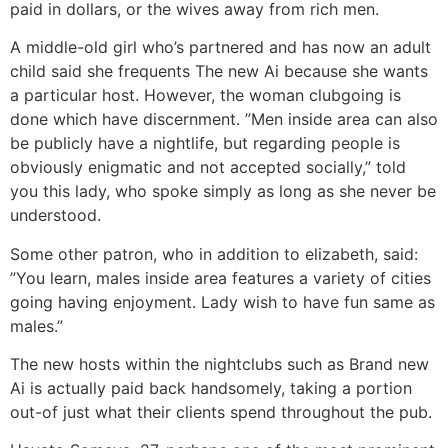
paid in dollars, or the wives away from rich men.
A middle-old girl who’s partnered and has now an adult
child said she frequents The new Ai because she wants
a particular host. However, the woman clubgoing is
done which have discernment. ”Men inside area can also
be publicly have a nightlife, but regarding people is
obviously enigmatic and not accepted socially,” told
you this lady, who spoke simply as long as she never be
understood.
Some other patron, who in addition to elizabeth, said:
”You learn, males inside area features a variety of cities
going having enjoyment. Lady wish to have fun same as
males.”
The new hosts within the nightclubs such as Brand new
Ai is actually paid back handsomely, taking a portion
out-of just what their clients spend throughout the pub.