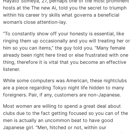
Hayato Someya, 27, perhaps one of the most prominent
hosts at the The new Ai, told you the secret to triumph
within his career try skills what governs a beneficial
woman’s close attention-lay.
”To constantly show off your honesty is essential, like
ringing them up occasionally and you will treating her or
him so you can items,” the guy told you. ”Many female
already been right here tired or else frustrated with one
thing, therefore it is vital that you become an effective
listener.
While some computers was American, these nightclubs
are a piece regarding Tokyo night life hidden to many
foreigners. Pair, if any, customers are non-Japanese.
Most women are willing to spend a great deal about
clubs due to the fact getting focused so you can of the
men is actually an uncommon beat to have good
Japanese girl. ”Men, hitched or not, within our