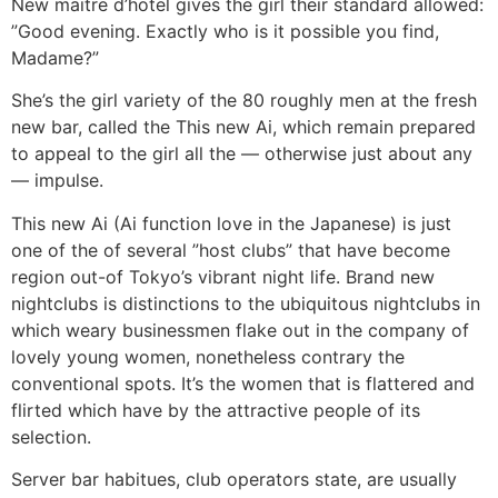
New maitre d’hotel gives the girl their standard allowed:
”Good evening. Exactly who is it possible you find,
Madame?”
She’s the girl variety of the 80 roughly men at the fresh
new bar, called the This new Ai, which remain prepared
to appeal to the girl all the — otherwise just about any
— impulse.
This new Ai (Ai function love in the Japanese) is just
one of the of several ”host clubs” that have become
region out-of Tokyo’s vibrant night life. Brand new
nightclubs is distinctions to the ubiquitous nightclubs in
which weary businessmen flake out in the company of
lovely young women, nonetheless contrary the
conventional spots. It’s the women that is flattered and
flirted which have by the attractive people of its
selection.
Server bar habitues, club operators state, are usually