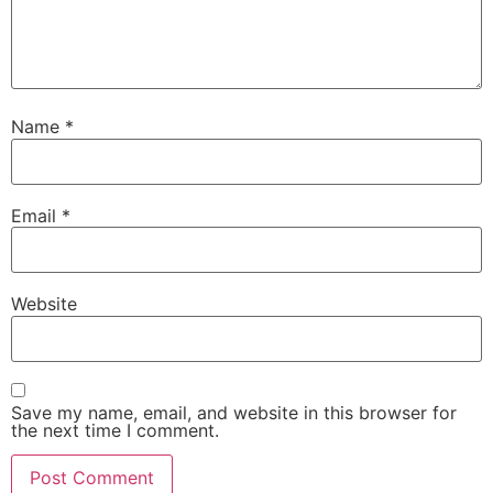
Name
*
Email
*
Website
Save my name, email, and website in this browser for
the next time I comment.