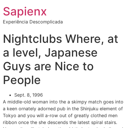
Sapienx
Experiência Descomplicada
Nightclubs Where, at
a level, Japanese
Guys are Nice to
People
Sept. 8, 1996
A middle-old woman into the a skimpy match goes into
a keen ornately adorned pub in the Shinjuku element of
Tokyo and you will a-row out of greatly clothed men
ribbon once the she descends the latest spiral stairs.