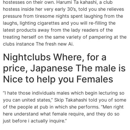
hostesses on their own. Harumi Ta kahashi, a club
hostess inside her very early 30’s, told you she relieves
pressure from tiresome nights spent laughing from the
laughs, lighting cigarettes and you will re-filling the
latest products away from the lady readers of the
treating herself on the same variety of pampering at the
clubs instance The fresh new Ai.
Nightclubs Where, for a
price, Japanese The male is
Nice to help you Females
”I hate those individuals males which begin lecturing so
you can united states,” Skip Takahashi told you of some
of the people at pub in which she performs. ”Men right
here understand what female require, and they do so
just before i actually inquire.”