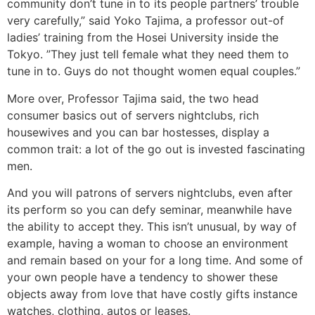
community don’t tune in to its people partners’ trouble
very carefully,” said Yoko Tajima, a professor out-of
ladies’ training from the Hosei University inside the
Tokyo. ”They just tell female what they need them to
tune in to. Guys do not thought women equal couples.”
More over, Professor Tajima said, the two head
consumer basics out of servers nightclubs, rich
housewives and you can bar hostesses, display a
common trait: a lot of the go out is invested fascinating
men.
And you will patrons of servers nightclubs, even after
its perform so you can defy seminar, meanwhile have
the ability to accept they. This isn’t unusual, by way of
example, having a woman to choose an environment
and remain based on your for a long time. And some of
your own people have a tendency to shower these
objects away from love that have costly gifts instance
watches, clothing, autos or leases.