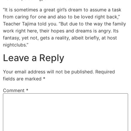
”It is sometimes a great girl’s dream to assume a task
from caring for one and also to be loved right back,”
Teacher Tajima told you. ”But due to the way the family
work right here, their hopes and dreams is angry. Its
fantasy, yet not, gets a reality, albeit briefly, at host
nightclubs.”
Leave a Reply
Your email address will not be published.
Required
fields are marked
*
Comment
*