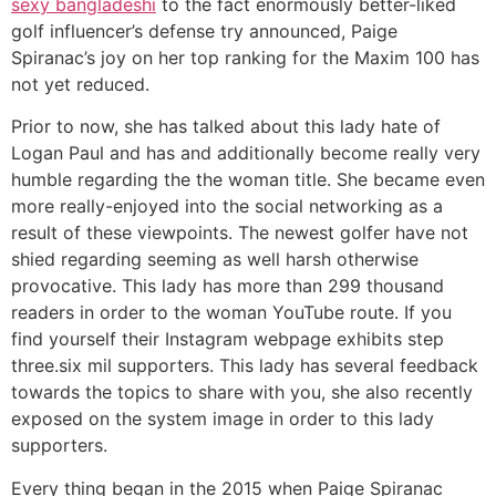
sexy bangladeshi
to the fact enormously better-liked
golf influencer’s defense try announced, Paige
Spiranac’s joy on her top ranking for the Maxim 100 has
not yet reduced.
Prior to now, she has talked about this lady hate of
Logan Paul and has and additionally become really very
humble regarding the the woman title. She became even
more really-enjoyed into the social networking as a
result of these viewpoints. The newest golfer have not
shied regarding seeming as well harsh otherwise
provocative. This lady has more than 299 thousand
readers in order to the woman YouTube route. If you
find yourself their Instagram webpage exhibits step
three.six mil supporters. This lady has several feedback
towards the topics to share with you, she also recently
exposed on the system image in order to this lady
supporters.
Every thing began in the 2015 when Paige Spiranac