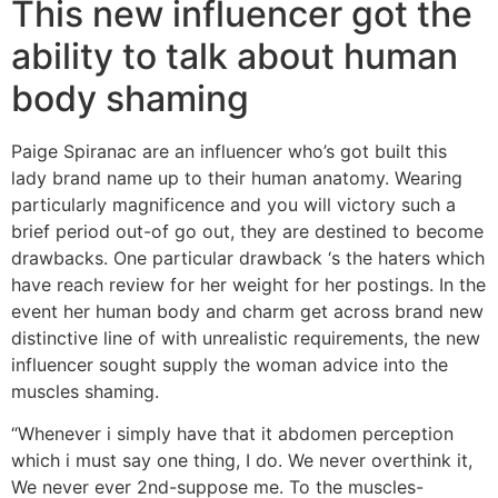
This new influencer got the
ability to talk about human
body shaming
Paige Spiranac are an influencer who’s got built this
lady brand name up to their human anatomy. Wearing
particularly magnificence and you will victory such a
brief period out-of go out, they are destined to become
drawbacks. One particular drawback ‘s the haters which
have reach review for her weight for her postings. In the
event her human body and charm get across brand new
distinctive line of with unrealistic requirements, the new
influencer sought supply the woman advice into the
muscles shaming.
“Whenever i simply have that it abdomen perception
which i must say one thing, I do. We never overthink it,
We never ever 2nd-suppose me. To the muscles-