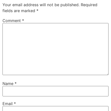
Your email address will not be published.
Required
fields are marked
*
Comment
*
Name
*
Email
*