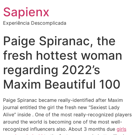
Sapienx
Experiência Descomplicada
Paige Spiranac, the
fresh hottest woman
regarding 2022’s
Maxim Beautiful 100
Paige Spiranac became really-identified after Maxim
journal entitled the girl the fresh new “Sexiest Lady
Alive” inside . One of the most really-recognized players
around the world is becoming one of the most well-
recognized influencers also. About 3 months due
girls