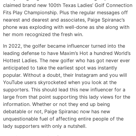
claimed brand new 100th Texas Ladies’ Golf Connection
Fits Play Championship. Plus the regular messages off
nearest and dearest and associates, Paige Spiranac’s
phone was exploding with well-done as she along with
her mom recognized the fresh win.
In 2022, the golfer became influencer turned into the
leading defense to have Maxim’s Hot a hundred World’s
Hottest Ladies. The new golfer who has got never ever
anticipated to take the earliest spot was instantly
popular. Without a doubt, their Instagram and you will
YouTube users skyrocketed when you look at the
supporters.
This should lead this new influencer for a
large from that point supporting this lady views for the
information. Whether or not they end up being
debatable or not, Paige Spiranac now has new
unquestionable fuel of affecting entire people of the
lady supporters with only a nutshell.