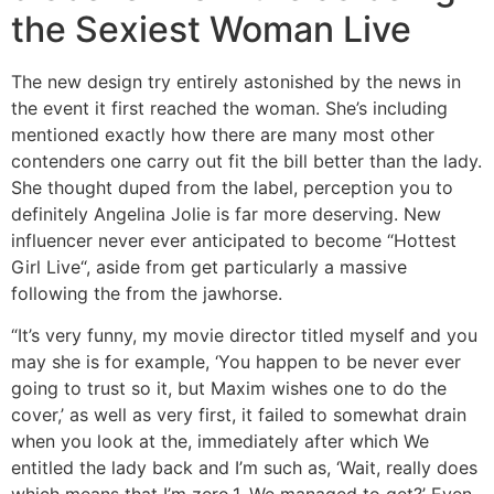
the Sexiest Woman Live
The new design try entirely astonished by the news in
the event it first reached the woman. She’s including
mentioned exactly how there are many most other
contenders one carry out fit the bill better than the lady.
She thought duped from the label, perception you to
definitely Angelina Jolie is far more deserving. New
influencer never ever anticipated to become “Hottest
Girl Live“, aside from get particularly a massive
following the from the jawhorse.
“It’s very funny, my movie director titled myself and you
may she is for example, ‘You happen to be never ever
going to trust so it, but Maxim wishes one to do the
cover,’ as well as very first, it failed to somewhat drain
when you look at the, immediately after which We
entitled the lady back and I’m such as, ‘Wait, really does
which means that I’m zero.1, We managed to get?’ Even-