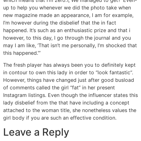
up to help you whenever we did the photo take when
new magazine made an appearance, I am for example,
I’m however during the disbelief that the in fact
happened. It’s such as an enthusiastic prize and that i
however, to this day, I go through the journal and you
may I am like, ‘That isn’t me personally, I’m shocked that
this happened.’”
The fresh player has always been you to definitely kept
in contour to own this lady in order to “look fantastic“.
However, things have changed just after good busload
of comments called the girl “fat” in her present
Instagram listings. Even though the influencer states this
lady disbelief from the that have including a concept
attached to the woman title, she nonetheless values the
girl body if you are such an effective condition.
Leave a Reply