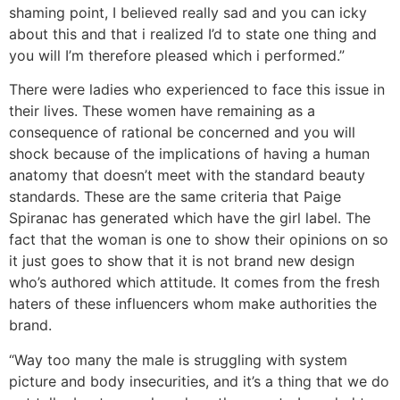
shaming point, I believed really sad and you can icky
about this and that i realized I’d to state one thing and
you will I’m therefore pleased which i performed.”
There were ladies who experienced to face this issue in
their lives. These women have remaining as a
consequence of rational be concerned and you will
shock because of the implications of having a human
anatomy that doesn’t meet with the standard beauty
standards. These are the same criteria that Paige
Spiranac has generated which have the girl label. The
fact that the woman is one to show their opinions on so
it just goes to show that it is not brand new design
who’s authored which attitude. It comes from the fresh
haters of these influencers whom make authorities the
brand.
“Way too many the male is struggling with system
picture and body insecurities, and it’s a thing that we do