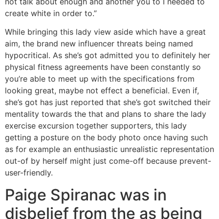
not talk about enough and another you to I needed to
create white in order to.”
While bringing this lady view aside which have a great
aim, the brand new influencer threats being named
hypocritical. As she’s got admitted you to definitely her
physical fitness agreements have been constantly so
you’re able to meet up with the specifications from
looking great, maybe not effect a beneficial. Even if,
she’s got has just reported that she’s got switched their
mentality towards the that and plans to share the lady
exercise excursion together supporters, this lady
getting a posture on the body photo once having such
as for example an enthusiastic unrealistic representation
out-of by herself might just come-off because prevent-
user-friendly.
Paige Spiranac was in
disbelief from the as being