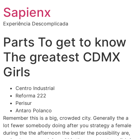
Sapienx
Experiência Descomplicada
Parts To get to know
The greatest CDMX
Girls
Centro Industrial
Reforma 222
Perisur
Antaro Polanco
Remember this is a big, crowded city. Generally the a
lot fewer somebody doing after you strategy a female
during the the afternoon the better the possibility are,