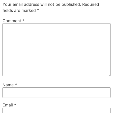
Your email address will not be published.
Required
fields are marked
*
Comment
*
Name
*
Email
*