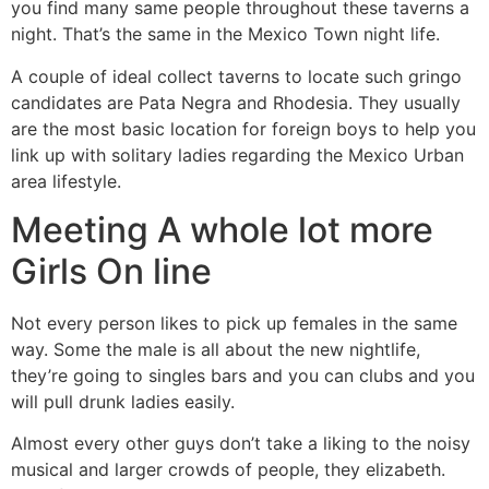
you find many same people throughout these taverns a
night. That’s the same in the Mexico Town night life.
A couple of ideal collect taverns to locate such gringo
candidates are Pata Negra and Rhodesia. They usually
are the most basic location for foreign boys to help you
link up with solitary ladies regarding the Mexico Urban
area lifestyle.
Meeting A whole lot more
Girls On line
Not every person likes to pick up females in the same
way. Some the male is all about the new nightlife,
they’re going to singles bars and you can clubs and you
will pull drunk ladies easily.
Almost every other guys don’t take a liking to the noisy
musical and larger crowds of people, they elizabeth.