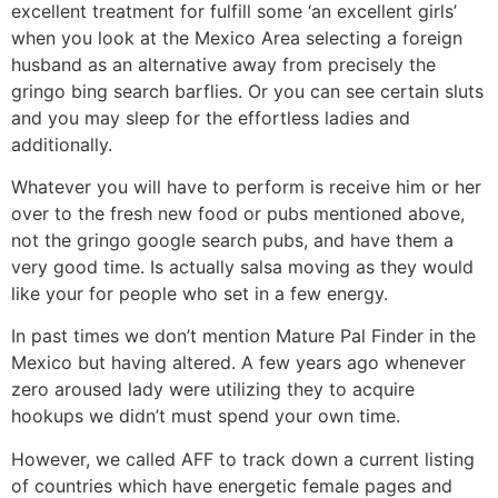
excellent treatment for fulfill some ‘an excellent girls’
when you look at the Mexico Area selecting a foreign
husband as an alternative away from precisely the
gringo bing search barflies. Or you can see certain sluts
and you may sleep for the effortless ladies and
additionally.
Whatever you will have to perform is receive him or her
over to the fresh new food or pubs mentioned above,
not the gringo google search pubs, and have them a
very good time. Is actually salsa moving as they would
like your for people who set in a few energy.
In past times we don’t mention Mature Pal Finder in the
Mexico but having altered. A few years ago whenever
zero aroused lady were utilizing they to acquire
hookups we didn’t must spend your own time.
However, we called AFF to track down a current listing
of countries which have energetic female pages and