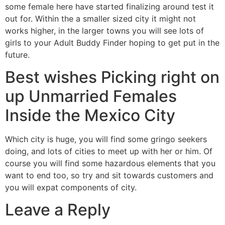
some female here have started finalizing around test it
out for. Within the a smaller sized city it might not
works higher, in the larger towns you will see lots of
girls to your Adult Buddy Finder hoping to get put in the
future.
Best wishes Picking right on
up Unmarried Females
Inside the Mexico City
Which city is huge, you will find some gringo seekers
doing, and lots of cities to meet up with her or him. Of
course you will find some hazardous elements that you
want to end too, so try and sit towards customers and
you will expat components of city.
Leave a Reply