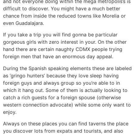
and not everyone doing within the mega metropolis’s is
difficult to discover. You might have a much better
chance from inside the reduced towns like Morelia or
even Guadalajara.
If you take a trip you will find gonna be particular
gorgeous girls with zero interest in your. On the other
hand there are certain naughty CDMX people trying
foreign men that have an enormous day appeal.
During the Spanish speaking elements these are labeled
as ‘gringo hunters’ because they love sleep having
foreign guys and always group so you’re able to in
which it hang out. Some of them is actually looking to
catch a rich guests for a foreign spouse (otherwise
western connection advocate) while some only want to
enjoy.
Always on these places you can find taverns the place
you discover lots from expats and tourists, and also