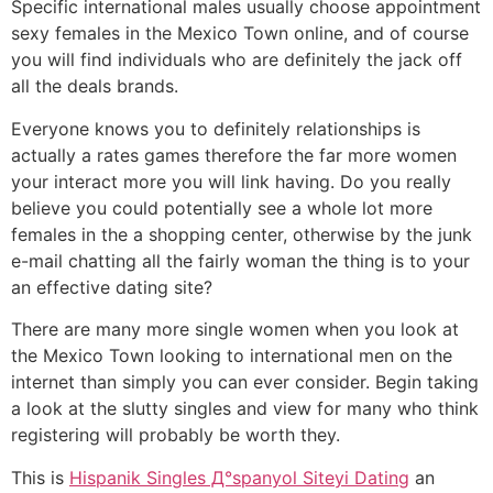
Specific international males usually choose appointment
sexy females in the Mexico Town online, and of course
you will find individuals who are definitely the jack off
all the deals brands.
Everyone knows you to definitely relationships is
actually a rates games therefore the far more women
your interact more you will link having. Do you really
believe you could potentially see a whole lot more
females in the a shopping center, otherwise by the junk
e-mail chatting all the fairly woman the thing is to your
an effective dating site?
There are many more single women when you look at
the Mexico Town looking to international men on the
internet than simply you can ever consider. Begin taking
a look at the slutty singles and view for many who think
registering will probably be worth they.
This is
Hispanik Singles Д°spanyol Siteyi Dating
an