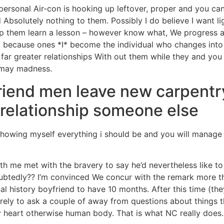
personal Air-con is hooking up leftover, proper and you can 
d Absolutely nothing to them. Possibly I do believe I want li
lp them learn a lesson – however know what, We progress an
nd because ones *I* become the individual who changes into
 far greater relationships With out them while they and yo
 may madness.
friend men leave new carpentr
m relationship someone else
howing myself everything i should be and you will manage 
th me met with the bravery to say he’d nevertheless like
btedly?? I’m convinced We concur with the remark more tha
al history boyfriend to have 10 months. After this time (th
ely to ask a couple of away from questions about things t
 heart otherwise human body. That is what NC really does.