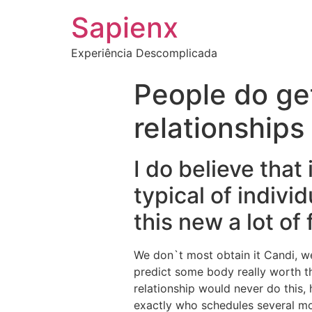
Sapienx
Experiência Descomplicada
People do get
relationship
I do believe that
typical of indivi
this new a lot of
We don`t most obtain it Candi, w
predict some body really worth t
relationship would never do this, 
exactly who schedules several mo