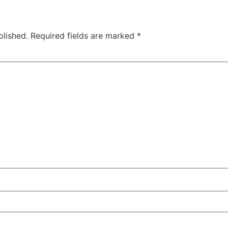
blished.
Required fields are marked
*