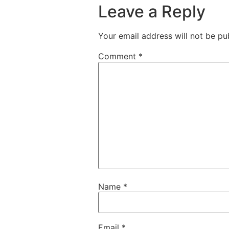
Leave a Reply
Your email address will not be pu
Comment
*
Name
*
Email
*