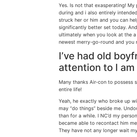
Yes. Is not that exasperating! My 
during and i also entirely intende
struck her or him and you can he
significantly better set today. A
ultimately when you look at the a
newest merry-go-round and you
I’ve had old boy
attention to I a
Many thanks Air-con to possess s
entire life!
Yeah, he exactly who broke up wi
may “do things” beside me. Undou
than for a while. I NC’d my person
became able to recontact him mer
They have not any longer wait my