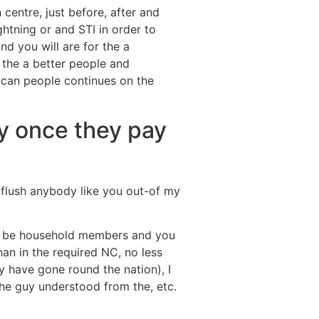
centre, just before, after and
ghtning or and STI in order to
d you will are for the a
 the a better people and
u can people continues on the
y once they pay
flush anybody like you out-of my
 to be household members and you
n in the required NC, no less
ey have gone round the nation), I
he guy understood from the, etc.