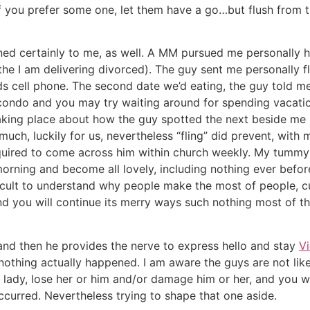
f you prefer some one, let them have a go…but flush from th
d certainly to me, as well. A MM pursued me personally hi
 the I am delivering divorced). The guy sent me personally 
ds cell phone. The second date we’d eating, the guy told m
condo and you may try waiting around for spending vacatio
taking place about how the guy spotted the next beside me
uch, luckily for us, nevertheless “fling” did prevent, with
quired to come across him within church weekly. My tummy
orning and become all lovely, including nothing ever before
ifficult to understand why people make the most of people, 
d you will continue its merry ways such nothing most of th
and then he provides the nerve to express hello and stay
V
nothing actually happened. I am aware the guys are not like 
lady, lose her or him and/or damage him or her, and you wi
occurred. Nevertheless trying to shape that one aside.