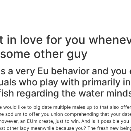
 in love for you whene
s some other guy
 is a very Eu behavior and you
duals who play with primarily i
 fish regarding the water mind
e would like to big date multiple males up to that also o
he sodium to offer you union comprehending that your dat
however, an EUm create, just to win. And is it possible you
st other lady meanwhile because you? The fresh new being s