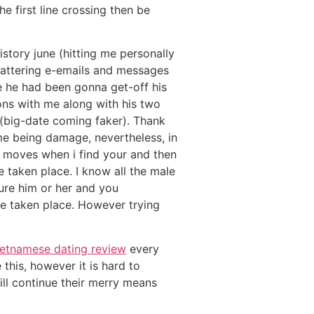
e first line crossing then be
story june (hitting me personally
flattering e-emails and messages
e he had been gonna get-off his
ns with me along with his two
 (big-date coming faker). Thank
 me being damage, nevertheless, in
 moves when i find your and then
 taken place. I know all the male
cure him or her and you
e taken place.
However trying
ietnamese dating review
every
this, however it is hard to
ll continue their merry means