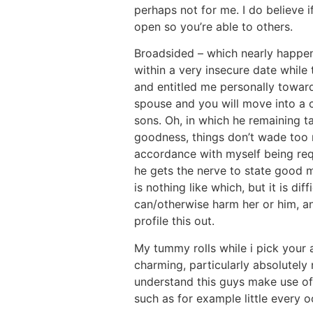
perhaps not for me. I do believe i
open so you’re able to others.
Broadsided – which nearly happene
within a very insecure date while
and entitled me personally towar
spouse and you will move into a 
sons. Oh, in which he remaining 
goodness, things don’t wade too m
accordance with myself being re
he gets the nerve to state good m
is nothing like which, but it is d
can/otherwise harm her or him, an
profile this out.
My tummy rolls while i pick your 
charming, particularly absolutely 
understand this guys make use of 
such as for example little every 