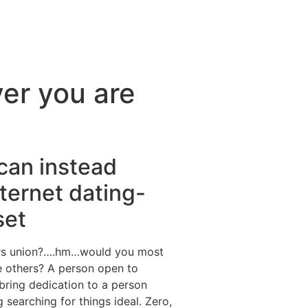
ver you are
 can instead
nternet dating-
set
ffers union?….hm…would you most
e others? A person open to
 bring dedication to a person
earching for things ideal. Zero,