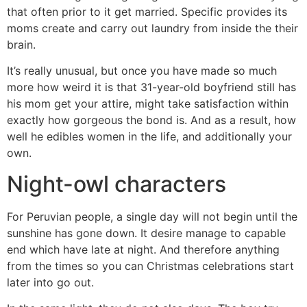
that often prior to it get married. Specific provides its
moms create and carry out laundry from inside the their
brain.
It’s really unusual, but once you have made so much
more how weird it is that 31-year-old boyfriend still has
his mom get your attire, might take satisfaction within
exactly how gorgeous the bond is. And as a result, how
well he edibles women in the life, and additionally your
own.
Night-owl characters
For Peruvian people, a single day will not begin until the
sunshine has gone down. It desire manage to capable
end which have late at night. And therefore anything
from the times so you can Christmas celebrations start
later into go out.