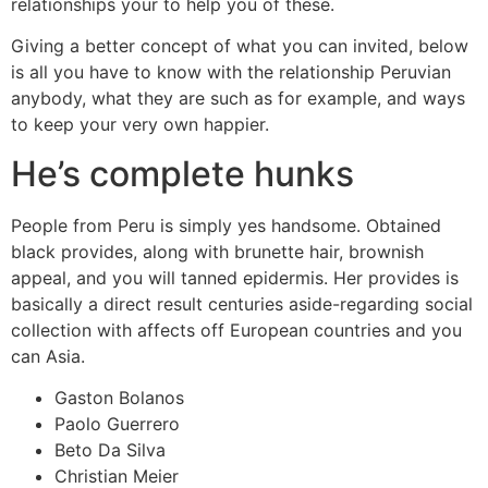
relationships your to help you of these.
Giving a better concept of what you can invited, below
is all you have to know with the relationship Peruvian
anybody, what they are such as for example, and ways
to keep your very own happier.
He’s complete hunks
People from Peru is simply yes handsome. Obtained
black provides, along with brunette hair, brownish
appeal, and you will tanned epidermis. Her provides is
basically a direct result centuries aside-regarding social
collection with affects off European countries and you
can Asia.
Gaston Bolanos
Paolo Guerrero
Beto Da Silva
Christian Meier