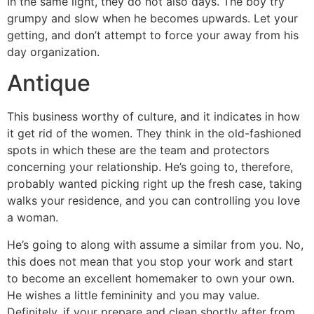
In the same light, they do not also days. The boy try
grumpy and slow when he becomes upwards. Let your
getting, and don’t attempt to force your away from his
day organization.
Antique
This business worthy of culture, and it indicates in how
it get rid of the women. They think in the old-fashioned
spots in which these are the team and protectors
concerning your relationship. He’s going to, therefore,
probably wanted picking right up the fresh case, taking
walks your residence, and you can controlling you love
a woman.
He’s going to along with assume a similar from you. No,
this does not mean that you stop your work and start
to become an excellent homemaker to own your own.
He wishes a little femininity and you may value.
Definitely, if your prepare and clean shortly after from