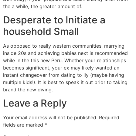
the a while, the greater amount of.
Desperate to Initiate a
household Small
As opposed to really western communities, marrying
inside 20s and achieving babies next is recommended
while in the this new Peru. Whether your relationships
becomes significant, your ex may likely wanted an
instant changeover from dating to ily (maybe having
multiple kids!). It is best to speak it out prior to taking
brand the new diving.
Leave a Reply
Your email address will not be published.
Required
fields are marked
*