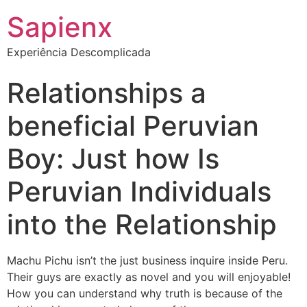
Sapienx
Experiência Descomplicada
Relationships a
beneficial Peruvian
Boy: Just how Is
Peruvian Individuals
into the Relationship
Machu Pichu isn’t the just business inquire inside Peru.
Their guys are exactly as novel and you will enjoyable!
How you can understand why truth is because of the