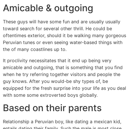
Amicable & outgoing
These guys will have some fun and are usually usually
toward search for several other thrill. He could be
oftentimes exterior, should it be walking many gorgeous
Peruvian tunes or even seeing water-based things with
the of many coastlines up to.
It proclivity necessitates that it end up being very
amicable and outgoing, that is something that you find
when he try referring together visitors and people the
guy knows. After you would-be shy types of, be
equipped for the fresh surprise into your life as you deal
with some some extroverted boys globally.
Based on their parents
Relationship a Peruvian boy, like dating a mexican kid,
entails dating their family. Such the male is most close