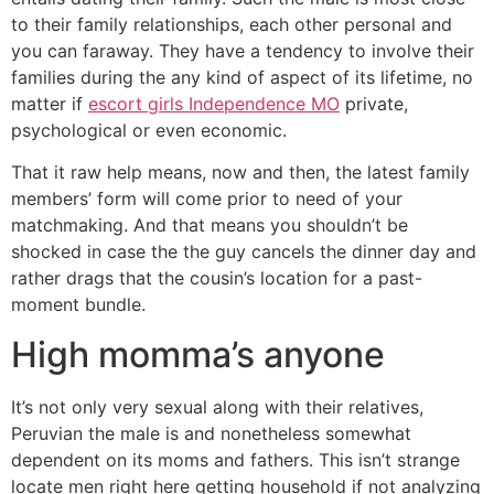
to their family relationships, each other personal and
you can faraway. They have a tendency to involve their
families during the any kind of aspect of its lifetime, no
matter if
escort girls Independence MO
private,
psychological or even economic.
That it raw help means, now and then, the latest family
members’ form will come prior to need of your
matchmaking. And that means you shouldn’t be
shocked in case the the guy cancels the dinner day and
rather drags that the cousin’s location for a past-
moment bundle.
High momma’s anyone
It’s not only very sexual along with their relatives,
Peruvian the male is and nonetheless somewhat
dependent on its moms and fathers. This isn’t strange
locate men right here getting household if not analyzing