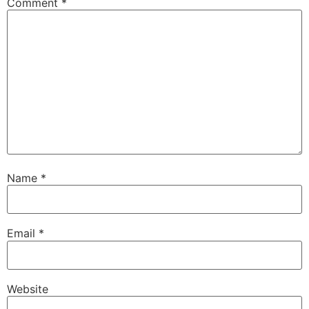
Comment
*
Name
*
Email
*
Website