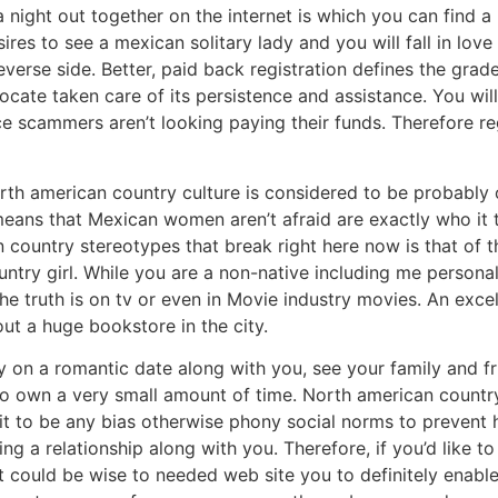
 a night out together on the internet is which you can fin
ires to see a mexican solitary lady and you will fall in lov
reverse side. Better, paid back registration defines the gra
locate taken care of its persistence and assistance. You wi
ce scammers aren’t looking paying their funds. Therefore 
rth american country culture is considered to be probably
 means that Mexican women aren’t afraid are exactly who it 
country stereotypes that break right here now is that of th
try girl.
While you are a non-native including me personally
he truth is on tv or even in Movie industry movies. An exce
out a huge bookstore in the city.
y on a romantic date along with you, see your family and f
o own a very small amount of time. North american country b
t to be any bias otherwise phony social norms to prevent 
ng a relationship along with you. Therefore, if you’d like 
 could be wise to needed web site you to definitely enable