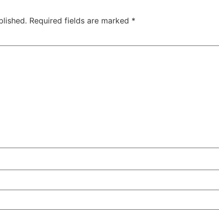
blished.
Required fields are marked
*