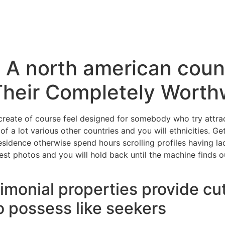
 A north american count
Their Completely Worth
reate of course feel designed for somebody who try attrac
 of a lot various other countries and you will ethnicities. 
sidence otherwise spend hours scrolling profiles having lad
est photos and you will hold back until the machine finds o
imonial properties provide c
o possess like seekers