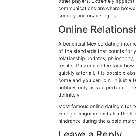
other players. Extremely applica
communications anywhere between 
country american singles.
Online Relations
A beneficial Mexico dating intern
of the standards that counts for y
relationship updates, philosophy, 
results. Possible understand how
quickly after all, it is possible o
come and you can join. In just a
hobbies only as you perform. The 
definitely!
Most famous online dating sites 
Foreign-language and also the la
hindrance during the a paid matc
Leave a Reply