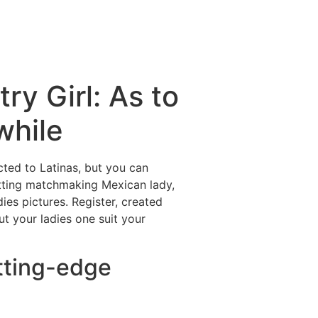
ry Girl: As to
while
ted to Latinas, but you can
Getting matchmaking Mexican lady,
ies pictures. Register, created
ut your ladies one suit your
utting-edge