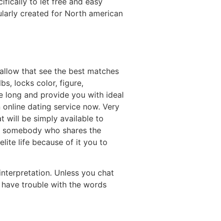
ically to let free and easy
larly created for North american
 allow that see the best matches
s, locks color, figure,
ve long and provide you with ideal
online dating service now. Very
t will be simply available to
ve somebody who shares the
ite life because of it you to
nterpretation. Unless you chat
 have trouble with the words