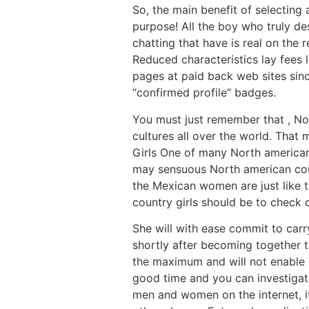
So, the main benefit of selecting
purpose! All the boy who truly des
chatting that have is real on the 
Reduced characteristics lay fees 
pages at paid back web sites sin
“confirmed profile” badges.
You must just remember that , No
cultures all over the world. That
Girls One of many North american 
may sensuous North american coun
the Mexican women are just like t
country girls should be to check 
She will with ease commit to carr
shortly after becoming together t
the maximum and will not enable i
good time and you can investigati
men and women on the internet, it