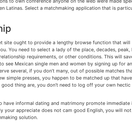
tions to own conference anyone on the web were made specif
Latinas. Select a matchmaking application that is particu
hip
et site ought to provide a lengthy browse function that will
ou. You need to select a lady of the place, decades, peak, lb
relationship requirements, or other conditions. This will sa
 to see Mexican single men and women by signing up for an 
bserve several, if you don’t many, out of possible matches tha
 few simple presses, you happen to be matched up that ha
good thing are, you don’t need to log off your own hectic el
to have informal dating and matrimony promote immediate i
dy your appreciate does not cam good English, you will not
hmaking solution.