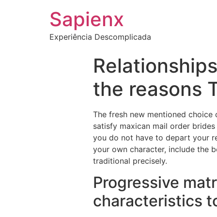
Sapienx
Experiência Descomplicada
Relationships
the reasons 
The fresh new mentioned choice c
satisfy maxican mail order brides
you do not have to depart your re
your own character, include the b
traditional precisely.
Progressive matr
characteristics t