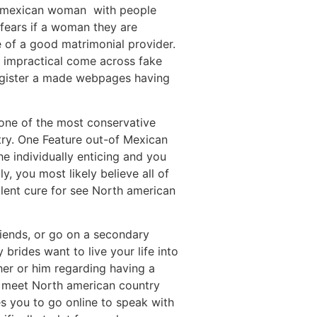
d a mexican woman
with people
e fears if a woman they are
de of a good matrimonial provider.
ll impractical come across fake
register a made webpages having
 one of the most conservative
try. One Feature out-of Mexican
e individually enticing and you
, you most likely believe all of
llent cure for see North american
riends, or go on a secondary
rides want to live your life into
her or him regarding having a
to meet North american country
s you to go online to speak with