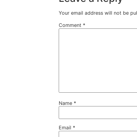
Your email address will not be pu
Comment
*
Name
*
Email
*