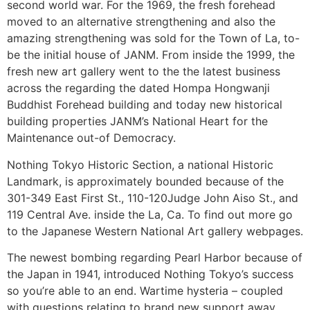
second world war. For the 1969, the fresh forehead
moved to an alternative strengthening and also the
amazing strengthening was sold for the Town of La, to-
be the initial house of JANM. From inside the 1999, the
fresh new art gallery went to the the latest business
across the regarding the dated Hompa Hongwanji
Buddhist Forehead building and today new historical
building properties JANM’s National Heart for the
Maintenance out-of Democracy.
Nothing Tokyo Historic Section, a national Historic
Landmark, is approximately bounded because of the
301-349 East First St., 110-120Judge John Aiso St., and
119 Central Ave. inside the La, Ca. To find out more go
to the Japanese Western National Art gallery webpages.
The newest bombing regarding Pearl Harbor because of
the Japan in 1941, introduced Nothing Tokyo’s success
so you’re able to an end. Wartime hysteria – coupled
with questions relating to brand new support away