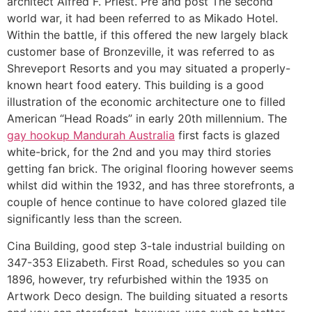
architect Alfred F. Priest. Pre and post The second
world war, it had been referred to as Mikado Hotel.
Within the battle, if this offered the new largely black
customer base of Bronzeville, it was referred to as
Shreveport Resorts and you may situated a properly-
known heart food eatery. This building is a good
illustration of the economic architecture one to filled
American “Head Roads” in early 20th millennium. The
gay hookup Mandurah Australia
first facts is glazed
white-brick, for the 2nd and you may third stories
getting fan brick. The original flooring however seems
whilst did within the 1932, and has three storefronts, a
couple of hence continue to have colored glazed tile
significantly less than the screen.
Cina Building, good step 3-tale industrial building on
347-353 Elizabeth. First Road, schedules so you can
1896, however, try refurbished within the 1935 on
Artwork Deco design. The building situated a resorts