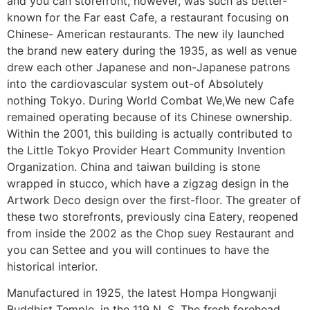
and you can storefront, however, was such as better-
known for the Far east Cafe, a restaurant focusing on
Chinese- American restaurants.
The new ily launched
the brand new eatery during the 1935, as well as venue
drew each other Japanese and non-Japanese patrons
into the cardiovascular system out-of Absolutely
nothing Tokyo. During World Combat We,We new Cafe
remained operating because of its Chinese ownership.
Within the 2001, this building is actually contributed to
the Little Tokyo Provider Heart Community Invention
Organization. China and taiwan building is stone
wrapped in stucco, which have a zigzag design in the
Artwork Deco design over the first-floor. The greater of
these two storefronts, previously cina Eatery, reopened
from inside the 2002 as the Chop suey Restaurant and
you can Settee and you will continues to have the
historical interior.
Manufactured in 1925, the latest Hompa Hongwanji
Buddhist Temple, in the 119 N. S. The fresh forehead