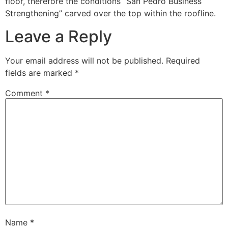
floor, therefore the conditions “San Pedro Business
Strengthening” carved over the top within the roofline.
Leave a Reply
Your email address will not be published.
Required
fields are marked
*
Comment
*
Name
*