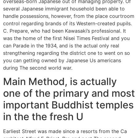
overseas-born Japanese out of managing property. Of
several Japanese immigrant household been able to
handle possessions, however, from the place courtroom
control regarding brands of its Western-created pupils.
C. Prepare, who had been Kawasaki’s professional. It
was the home of the first Nisei Times Festival and you
can Parade in the 1934, and is the actual only real
strengthening regarding the district one to went on so
you can getting owned by Japanese Us americans
during The second world war.
Main Method, is actually
one of the primary and most
important Buddhist temples
in the the fresh U
Earliest Street was made since a resorts from the Ca