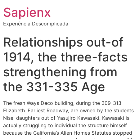
Sapienx
Experiência Descomplicada
Relationships out-of
1914, the three-facts
strengthening from
the 331-335 Age
The fresh Ways Deco building, during the 309-313
Elizabeth. Earliest Roadway, are owned by the students
Nisei daughters out of Yasujiro Kawasaki. Kawasaki is
actually struggling to individual the structure himself
because the California’s Alien Homes Statutes stopped