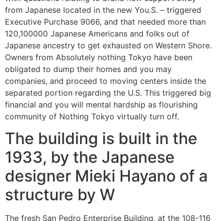
from Japanese located in the new You.S. – triggered
Executive Purchase 9066, and that needed more than
120,100000 Japanese Americans and folks out of
Japanese ancestry to get exhausted on Western Shore.
Owners from Absolutely nothing Tokyo have been
obligated to dump their homes and you may
companies, and proceed to moving centers inside the
separated portion regarding the U.S. This triggered big
financial and you will mental hardship as flourishing
community of Nothing Tokyo virtually turn off.
The building is built in the
1933, by the Japanese
designer Mieki Hayano of a
structure by W
The fresh San Pedro Enterprise Building, at the 108-116