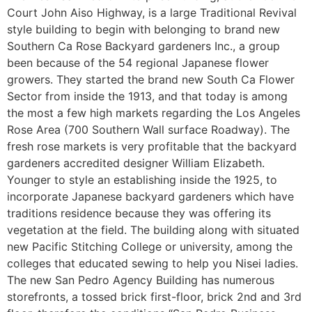
Court John Aiso Highway, is a large Traditional Revival
style building to begin with belonging to brand new
Southern Ca Rose Backyard gardeners Inc., a group
been because of the 54 regional Japanese flower
growers. They started the brand new South Ca Flower
Sector from inside the 1913, and that today is among
the most a few high markets regarding the Los Angeles
Rose Area (700 Southern Wall surface Roadway). The
fresh rose markets is very profitable that the backyard
gardeners accredited designer William Elizabeth.
Younger to style an establishing inside the 1925, to
incorporate Japanese backyard gardeners which have
traditions residence because they was offering its
vegetation at the field. The building along with situated
new Pacific Stitching College or university, among the
colleges that educated sewing to help you Nisei ladies.
The new San Pedro Agency Building has numerous
storefronts, a tossed brick first-floor, brick 2nd and 3rd