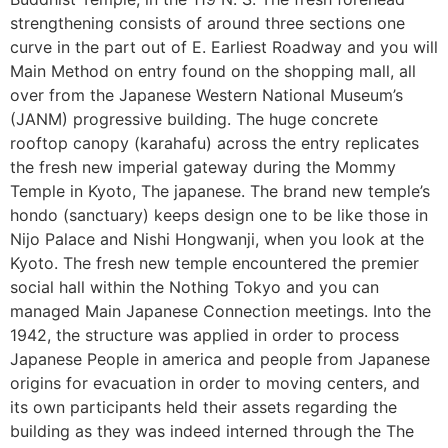
strengthening consists of around three sections one
curve in the part out of E. Earliest Roadway and you will
Main Method on entry found on the shopping mall, all
over from the Japanese Western National Museum’s
(JANM) progressive building. The huge concrete
rooftop canopy (karahafu) across the entry replicates
the fresh new imperial gateway during the Mommy
Temple in Kyoto, The japanese. The brand new temple’s
hondo (sanctuary) keeps design one to be like those in
Nijo Palace and Nishi Hongwanji, when you look at the
Kyoto. The fresh new temple encountered the premier
social hall within the Nothing Tokyo and you can
managed Main Japanese Connection meetings. Into the
1942, the structure was applied in order to process
Japanese People in america and people from Japanese
origins for evacuation in order to moving centers, and
its own participants held their assets regarding the
building as they was indeed interned through the The