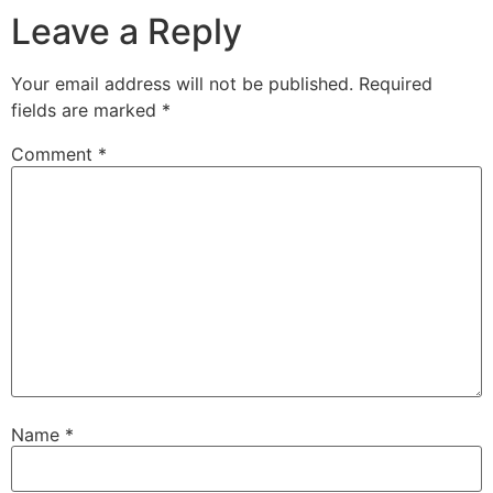
Leave a Reply
Your email address will not be published.
Required
fields are marked
*
Comment
*
Name
*