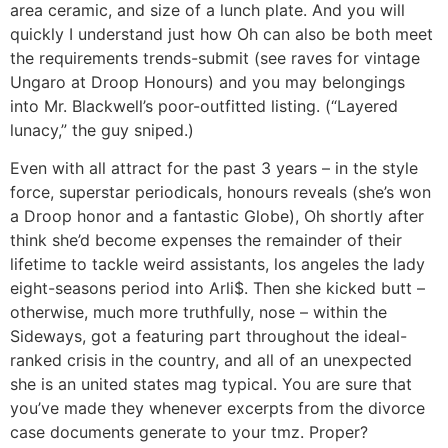
area ceramic, and size of a lunch plate. And you will
quickly I understand just how Oh can also be both meet
the requirements trends-submit (see raves for vintage
Ungaro at Droop Honours) and you may belongings
into Mr. Blackwell’s poor-outfitted listing. (“Layered
lunacy,” the guy sniped.)
Even with all attract for the past 3 years – in the style
force, superstar periodicals, honours reveals (she’s won
a Droop honor and a fantastic Globe), Oh shortly after
think she’d become expenses the remainder of their
lifetime to tackle weird assistants, los angeles the lady
eight-seasons period into Arli$. Then she kicked butt –
otherwise, much more truthfully, nose – within the
Sideways, got a featuring part throughout the ideal-
ranked crisis in the country, and all of an unexpected
she is an united states mag typical. You are sure that
you’ve made they whenever excerpts from the divorce
case documents generate to your tmz. Proper?