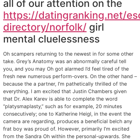
all of our attention on the
https://datingranking.net/es
directory/norfolk/
girl
mental cluelessness
Oh scampers returning to the newest in for some other
take. Grey’s Anatomy was an abnormally careful tell
you, and you may Oh got alarmed I’d feel tired of the
fresh new numerous perform-overs. On the other hand –
because the a partner, I’m pathetically thrilled of the
everything. I am excited that Justin Chambers given
that Dr. Alex Karev is able to complete the word
“platysmaplasty,” such as for example, 20 minutes
consecutively; one to Katherine Heigl, in the event the
camera are regarding, produces a beneficial belch any
frat boy was proud of. However, primarily I’m excited
from the Sandra Oh within the personal-upwards.
She