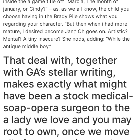
inside the a game title off “Marcia, The month of
january, or Cindy?” – as, as we all know, the child you
choose having in the Brady Pile shows what you
regarding your character. “But then when i had more
mature, I desired become Jan,” Oh goes on. Artistic?
Mental? A tiny insecure? She nods, adding: “While the
antique middle boy.”
That deal with, together
with GA’s stellar writing,
makes exactly what might
have been a stock medical-
soap-opera surgeon to the
a lady we love and you may
root to own, once we move