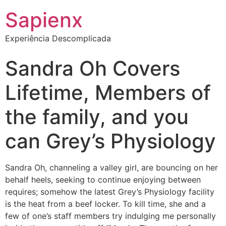
Sapienx
Experiência Descomplicada
Sandra Oh Covers
Lifetime, Members of
the family, and you
can Grey’s Physiology
Sandra Oh, channeling a valley girl, are bouncing on her
behalf heels, seeking to continue enjoying between
requires; somehow the latest Grey’s Physiology facility
is the heat from a beef locker. To kill time, she and a
few of one’s staff members try indulging me personally