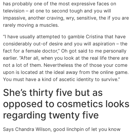
has probably one of the most expressive faces on
television – at one to second tough and you will
impassive, another craving, wry, sensitive, the if you are
rarely moving a muscles.
“I have usually attempted to gamble Cristina that have
considerably out-of desire and you will aspiration – the
fact for a female doctor,” Oh got said to me personally
earlier. “After all, when you look at the real life there are
not a lot of them. Nevertheless the of those your come
upon is located at the ideal away from the online game.
You must have a kind of ascetic identity to survive.”
She’s thirty five but as
opposed to cosmetics looks
regarding twenty five
Says Chandra Wilson, good linchpin of let you know