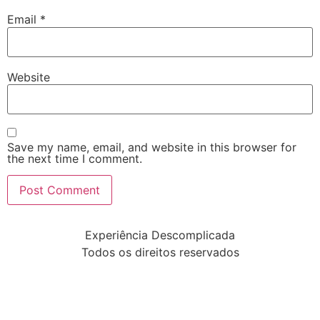
Email
*
Website
Save my name, email, and website in this browser for
the next time I comment.
Experiência Descomplicada
Todos os direitos reservados