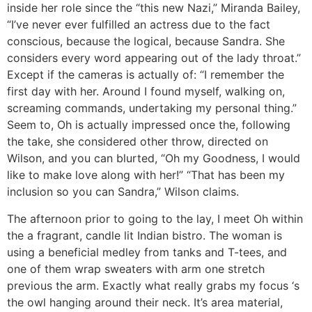
inside her role since the “this new Nazi,” Miranda Bailey,
“I’ve never ever fulfilled an actress due to the fact
conscious, because the logical, because Sandra. She
considers every word appearing out of the lady throat.”
Except if the cameras is actually of: “I remember the
first day with her. Around I found myself, walking on,
screaming commands, undertaking my personal thing.”
Seem to, Oh is actually impressed once the, following
the take, she considered other throw, directed on
Wilson, and you can blurted, “Oh my Goodness, I would
like to make love along with her!” “That has been my
inclusion so you can Sandra,” Wilson claims.
The afternoon prior to going to the lay, I meet Oh within
the a fragrant, candle lit Indian bistro. The woman is
using a beneficial medley from tanks and T-tees, and
one of them wrap sweaters with arm one stretch
previous the arm. Exactly what really grabs my focus ‘s
the owl hanging around their neck. It’s area material,