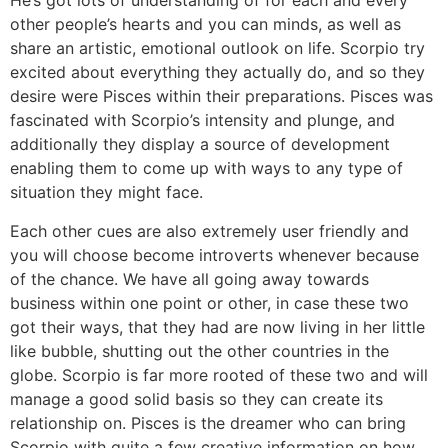
He’s got lots of understanding of for each and every
other people’s hearts and you can minds, as well as
share an artistic, emotional outlook on life. Scorpio try
excited about everything they actually do, and so they
desire were Pisces within their preparations. Pisces was
fascinated with Scorpio’s intensity and plunge, and
additionally they display a source of development
enabling them to come up with ways to any type of
situation they might face.
Each other cues are also extremely user friendly and
you will choose become introverts whenever because
of the chance. We have all going away towards
business within one point or other, in case these two
got their ways, that they had are now living in her little
like bubble, shutting out the other countries in the
globe. Scorpio is far more rooted of these two and will
manage a good solid basis so they can create its
relationship on. Pisces is the dreamer who can bring
Scorpio with quite a few creative information on how