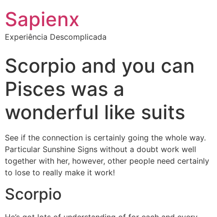
Sapienx
Experiência Descomplicada
Scorpio and you can
Pisces was a
wonderful like suits
See if the connection is certainly going the whole way.
Particular Sunshine Signs without a doubt work well
together with her, however, other people need certainly
to lose to really make it work!
Scorpio