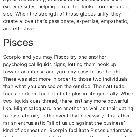
extreme sides, helping him or her lookup on the bright
side. When the strength of those globes unify, they
create a love that’s passionate, expertise, empathetic,
and effective.
Pisces
Scorpio and you may Pisces try one another
psychological liquids signs, letting them hook up
toward an intense and you may easy to use height.
There was alot more in order to those two individuals
than what you can see on the outside. Their attitude
focus on deep, for both both plus in life generally. When
two liquids cues thread, there isn’t any more powerful
like. Might safeguard one another as well as their dating
to have eternity in the event that necessary. It is rather
far an enthusiastic “all of us up against the business”
kind of connection. Scorpio facilitate Pisces understand