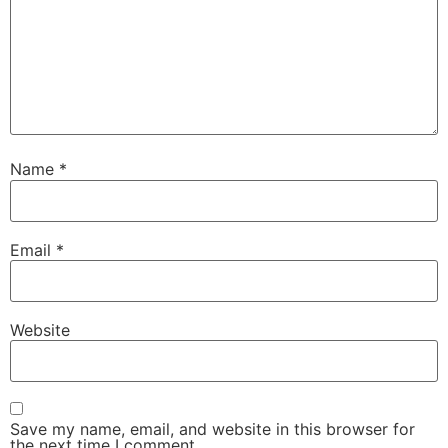
Name
*
Email
*
Website
Save my name, email, and website in this browser for
the next time I comment.