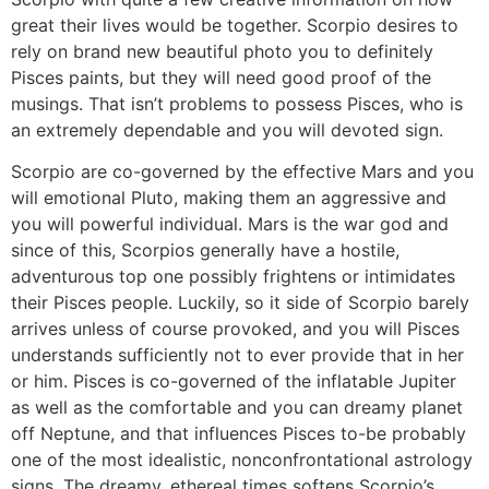
great their lives would be together. Scorpio desires to
rely on brand new beautiful photo you to definitely
Pisces paints, but they will need good proof of the
musings. That isn’t problems to possess Pisces, who is
an extremely dependable and you will devoted sign.
Scorpio are co-governed by the effective Mars and you
will emotional Pluto, making them an aggressive and
you will powerful individual.
Mars is the war god and
since of this, Scorpios generally have a hostile,
adventurous top one possibly frightens or intimidates
their Pisces people. Luckily, so it side of Scorpio barely
arrives unless of course provoked, and you will Pisces
understands sufficiently not to ever provide that in her
or him. Pisces is co-governed of the inflatable Jupiter
as well as the comfortable and you can dreamy planet
off Neptune, and that influences Pisces to-be probably
one of the most idealistic, nonconfrontational astrology
signs. The dreamy, ethereal times softens Scorpio’s