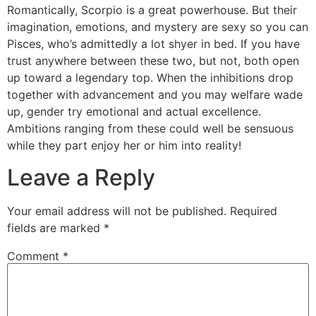
Romantically, Scorpio is a great powerhouse. But their
imagination, emotions, and mystery are sexy so you can
Pisces, who’s admittedly a lot shyer in bed. If you have
trust anywhere between these two, but not, both open
up toward a legendary top. When the inhibitions drop
together with advancement and you may welfare wade
up, gender try emotional and actual excellence.
Ambitions ranging from these could well be sensuous
while they part enjoy her or him into reality!
Leave a Reply
Your email address will not be published.
Required
fields are marked
*
Comment
*