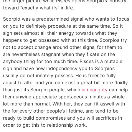
the larger picture while Pisces opens Scorpio’s industry
toward “exactly what ifs” in life.
Scorpio was a predetermined signal who wants to focus
on you to definitely procedure at the same time. So it
sign sets almost all their energy towards what they
happens to get obsessed with at this time. Scorpios try
not to accept change around other signs, for them to
are nevertheless stagnant when they fixate on the
anybody thing for too much time. Pisces is a mutable
sign and have now independency you to Scorpios
usually do not innately possess. He is freer to fully
adjust to alter and you can exist a great bit more fluidly
than just its Scorpio people, which
iamnaughty
can help
them unwind appreciate spontaneous minutes a whole
lot more than normal. With her, they can fit aswell with
the for every other people’s lifetime, and tend to be
ready to build compromises and you will sacrifices in
order to get this to relationship work.