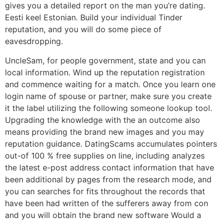
gives you a detailed report on the man you’re dating.
Eesti keel Estonian. Build your individual Tinder
reputation, and you will do some piece of
eavesdropping.
UncleSam, for people government, state and you can
local information. Wind up the reputation registration
and commence waiting for a match. Once you learn one
login name of spouse or partner, make sure you create
it the label utilizing the following someone lookup tool.
Upgrading the knowledge with the an outcome also
means providing the brand new images and you may
reputation guidance. DatingScams accumulates pointers
out-of 100 % free supplies on line, including analyzes
the latest e-post address contact information that have
been additional by pages from the research mode, and
you can searches for fits throughout the records that
have been had written of the sufferers away from con
and you will obtain the brand new software Would a