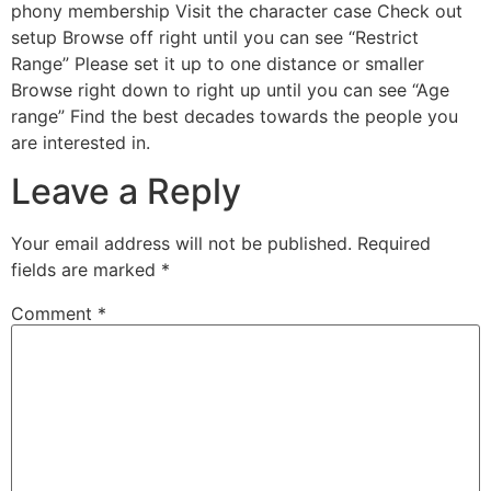
phony membership Visit the character case Check out
setup Browse off right until you can see “Restrict
Range” Please set it up to one distance or smaller
Browse right down to right up until you can see “Age
range” Find the best decades towards the people you
are interested in.
Leave a Reply
Your email address will not be published.
Required
fields are marked
*
Comment
*