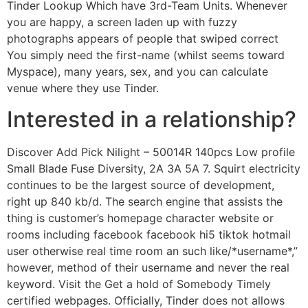
Tinder Lookup Which have 3rd-Team Units. Whenever
you are happy, a screen laden up with fuzzy
photographs appears of people that swiped correct
You simply need the first-name (whilst seems toward
Myspace), many years, sex, and you can calculate
venue where they use Tinder.
Interested in a relationship?
Discover Add Pick Nilight – 50014R 140pcs Low profile
Small Blade Fuse Diversity, 2A 3A 5A 7. Squirt electricity
continues to be the largest source of development,
right up 840 kb/d. The search engine that assists the
thing is customer’s homepage character website or
rooms including facebook facebook hi5 tiktok hotmail
user otherwise real time room an such like/*username*,”
however, method of their username and never the real
keyword. Visit the Get a hold of Somebody Timely
certified webpages. Officially, Tinder does not allows