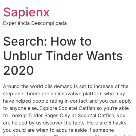
Sapienx
Experiência Descomplicada
Search: How to
Unblur Tinder Wants
2020
Around the world oils demand is set to increase of the
step one. Tinder are an innovative platform who may
have helped people rating in contact and you can apply
to anyone else. Explore Societal Catfish so you’re able
to Lookup Tinder Pages Only at Societal Catfish, you
are helped by us discover the facts. Here are 5 hacks
you could are when to acquire aside if someone