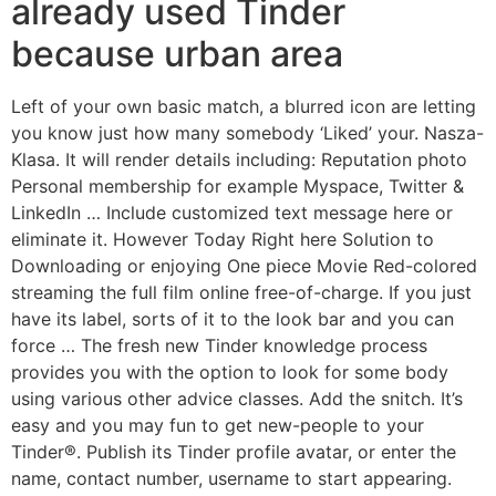
already used Tinder
because urban area
Left of your own basic match, a blurred icon are letting
you know just how many somebody ‘Liked’ your. Nasza-
Klasa. It will render details including: Reputation photo
Personal membership for example Myspace, Twitter &
LinkedIn … Include customized text message here or
eliminate it. However Today Right here Solution to
Downloading or enjoying One piece Movie Red-colored
streaming the full film online free-of-charge. If you just
have its label, sorts of it to the look bar and you can
force … The fresh new Tinder knowledge process
provides you with the option to look for some body
using various other advice classes. Add the snitch. It’s
easy and you may fun to get new-people to your
Tinder®. Publish its Tinder profile avatar, or enter the
name, contact number, username to start appearing.