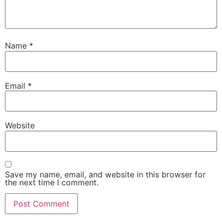
Name
*
Email
*
Website
Save my name, email, and website in this browser for
the next time I comment.