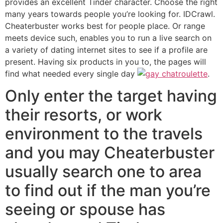
provides an excellent Tinder character.
Choose the right
many years towards people you’re looking for. IDCrawl.
Cheaterbuster works best for people place. Or range
meets device such, enables you to run a live search on
a variety of dating internet sites to see if a profile are
present. Having six products in you to, the pages will
find what needed every single day
.
Only enter the target having
their resorts, or work
environment to the travels
and you may Cheaterbuster
usually search one to area
to find out if the man you’re
seeing or spouse has