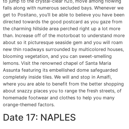
to jump to the crystal-clear h2o, move among flowing
falls along with numerous secluded bays. Whenever we
get to Positano, you’ll be able to believe you have been
directed towards the good postcard as you gaze from
the charming hillside area perched right up a lot more
than. Increase off of the motorboat to understand more
about so it picturesque seaside gem and you will roam
new thin roadways surrounded by multicolored houses,
blooming vegetation, and you can sweet-smelling
lemons. Visit the renowned chapel of Santa Maria
Assunta featuring its embellished dome safeguarded
completely inside tiles. We will and stop in Amalfi,
where you are able to benefit from the better shopping
about snazzy places you to range the fresh streets, of
homemade footwear and clothes to help you many
orange-themed factors.
Date 17: NAPLES