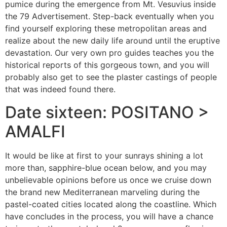
pumice during the emergence from Mt. Vesuvius inside
the 79 Advertisement. Step-back eventually when you
find yourself exploring these metropolitan areas and
realize about the new daily life around until the eruptive
devastation. Our very own pro guides teaches you the
historical reports of this gorgeous town, and you will
probably also get to see the plaster castings of people
that was indeed found there.
Date sixteen: POSITANO >
AMALFI
It would be like at first to your sunrays shining a lot
more than, sapphire-blue ocean below, and you may
unbelievable opinions before us once we cruise down
the brand new Mediterranean marveling during the
pastel-coated cities located along the coastline. Which
have concludes in the process, you will have a chance