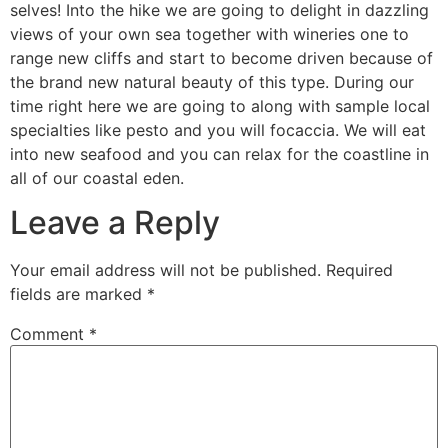
selves! Into the hike we are going to delight in dazzling
views of your own sea together with wineries one to
range new cliffs and start to become driven because of
the brand new natural beauty of this type. During our
time right here we are going to along with sample local
specialties like pesto and you will focaccia. We will eat
into new seafood and you can relax for the coastline in
all of our coastal eden.
Leave a Reply
Your email address will not be published.
Required
fields are marked
*
Comment
*