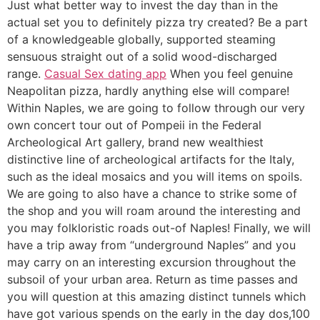
Just what better way to invest the day than in the
actual set you to definitely pizza try created? Be a part
of a knowledgeable globally, supported steaming
sensuous straight out of a solid wood-discharged
range.
Casual Sex dating app
When you feel genuine
Neapolitan pizza, hardly anything else will compare!
Within Naples, we are going to follow through our very
own concert tour out of Pompeii in the Federal
Archeological Art gallery, brand new wealthiest
distinctive line of archeological artifacts for the Italy,
such as the ideal mosaics and you will items on spoils.
We are going to also have a chance to strike some of
the shop and you will roam around the interesting and
you may folkloristic roads out-of Naples! Finally, we will
have a trip away from “underground Naples” and you
may carry on an interesting excursion throughout the
subsoil of your urban area. Return as time passes and
you will question at this amazing distinct tunnels which
have got various spends on the early in the day dos,100