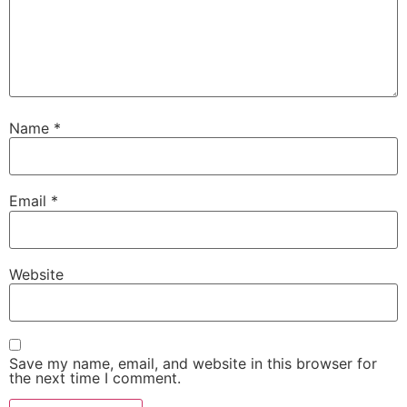
Name
*
Email
*
Website
Save my name, email, and website in this browser for
the next time I comment.