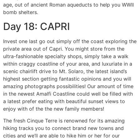
age, out of ancient Roman aqueducts to help you WWII
bomb shelters.
Day 18: CAPRI
Invest one last go out simply off the coast exploring the
private area out of Capri. You might store from the
ultra-fashionable specialty shops, simply take a walk
within craggy coastline of your area, and luxuriate in a
scenic chairlift drive to Mt. Solaro, the latest island’s
highest section getting fantastic opinions and you will
amazing photographs possibilities! Our amount of time
in the newest Amalfi Coastline could well be filled with
a latest prefer eating with beautiful sunset views to
enjoy with of the the new family members!
The fresh Cinque Terre is renowned for its amazing
hiking tracks you to connect brand new towns and
cities and we’ll are able to hike him or her for our