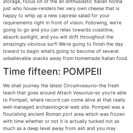
storage, focus on of the an enthusiastic Italian nonna
just who house-renders her very own cheese that is
happy to whip up a new caprese salad for your
requirements right in front of vision. Following, we’re
going to go and you can relax towards coastline,
absorb sunlight, and you will drift throughout the
amazingly-obvious surf! We’re going to finish the day
toward to begin what’s going to become of several
unbelievable snacks away from homemade Italian food.
Time fifteen: POMPEII
We shall journey the latest Circumvesuvio–the fresh
teach that goes around Attach Vesuvius–so you’re able
to Pompeii, where record can come alive at that really
well managed archaeological web site.
Pompeii was a
flourishing ancient Roman port area which was frozen
with time whether or not it is actually tucked not as
much as a deep level away from ash and you may