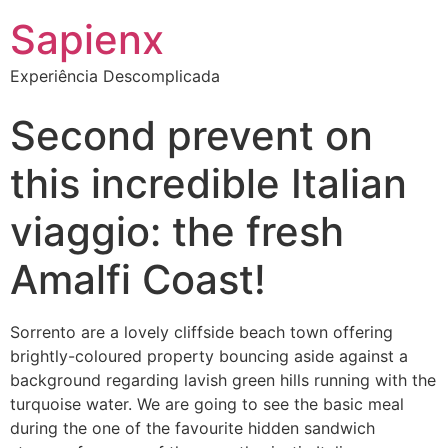
Sapienx
Experiência Descomplicada
Second prevent on
this incredible Italian
viaggio: the fresh
Amalfi Coast!
Sorrento are a lovely cliffside beach town offering
brightly-coloured property bouncing aside against a
background regarding lavish green hills running with the
turquoise water. We are going to see the basic meal
during the one of the favourite hidden sandwich