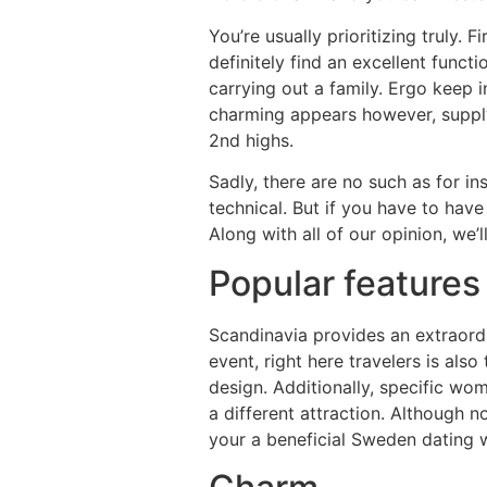
You’re usually prioritizing truly.
definitely find an excellent func
carrying out a family. Ergo keep i
charming appears however, supply
2nd highs.
Sadly, there are no such as for in
technical. But if you have to hav
Along with all of our opinion, we’
Popular features
Scandinavia provides an extraordi
event, right here travelers is also
design. Additionally, specific wo
a different attraction. Although n
your a beneficial Sweden dating 