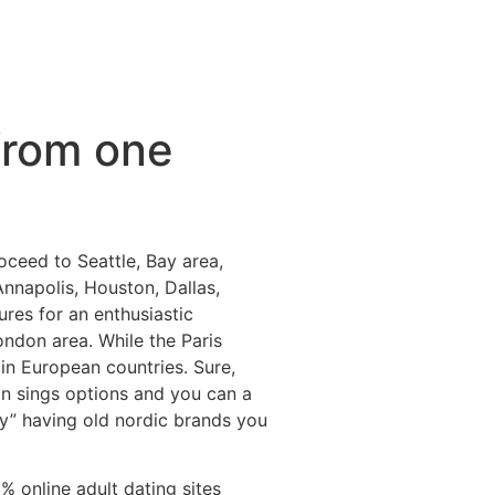
from one
ceed to Seattle, Bay area,
Annapolis, Houston, Dallas,
res for an enthusiastic
ondon area. While the Paris
in European countries. Sure,
on sings options and you can a
y” having old nordic brands you
 online adult dating sites