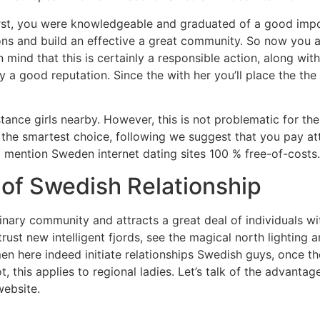
 First, you were knowledgeable and graduated of a good impo
tions and build an effective a great community. So now you a
n mind that this is certainly a responsible action, along wit
 a good reputation. Since the with her you’ll place the th
stance girls nearby. However, this is not problematic for th
e the smartest choice, following we suggest that you pay at
ll mention Sweden internet dating sites 100 % free-of-costs.
 of Swedish Relationship
nary community and attracts a great deal of individuals wit
 trust new intelligent fjords, see the magical north lighting 
men here indeed initiate relationships Swedish guys, once 
ot, this applies to regional ladies. Let’s talk of the advant
website.