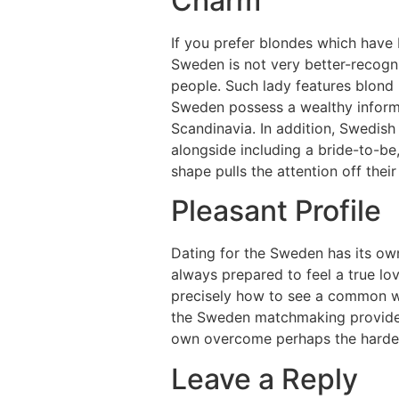
Charm
If you prefer blondes which have b
Sweden is not very better-recogni
people. Such lady features blond 
Sweden possess a wealthy informa
Scandinavia. In addition, Swedish l
alongside including a bride-to-be
shape pulls the attention off thei
Pleasant Profile
Dating for the Sweden has its ow
always prepared to feel a true lo
precisely how to see a common wo
the Sweden matchmaking provider,
own overcome perhaps the hardes
Leave a Reply