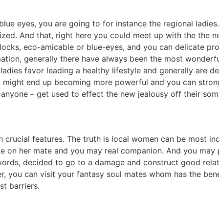
lue eyes, you are going to for instance the regional ladies. 
zed. And that, right here you could meet up with the the 
locks, eco-amicable or blue-eyes, and you can delicate pro
tion, generally there have always been the most wonderfu
adies favor leading a healthy lifestyle and generally are def
, might end up becoming more powerful and you can stronger
r anyone – get used to effect the new jealousy off their so
n crucial features. The truth is local women can be most i
ve on her mate and you may real companion. And you may par
rds, decided to go to a damage and construct good relation
 you can visit your fantasy soul mates whom has the benefi
t barriers.