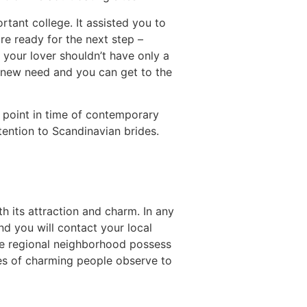
rtant college. It assisted you to
re ready for the next step –
h your lover shouldn’t have only a
e new need and you can get to the
e point in time of contemporary
tention to Scandinavian brides.
h its attraction and charm. In any
and you will contact your local
the regional neighborhood possess
ages of charming people observe to