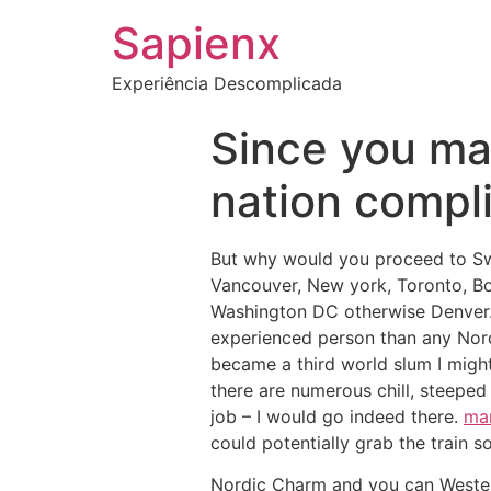
Sapienx
Experiência Descomplicada
Since you ma
nation compli
But why would you proceed to Swe
Vancouver, New york, Toronto, Bos
Washington DC otherwise Denver. I
experienced person than any Nordi
became a third world slum I migh
there are numerous chill, steeped
job – I would go indeed there.
mar
could potentially grab the train s
Nordic Charm and you can Western