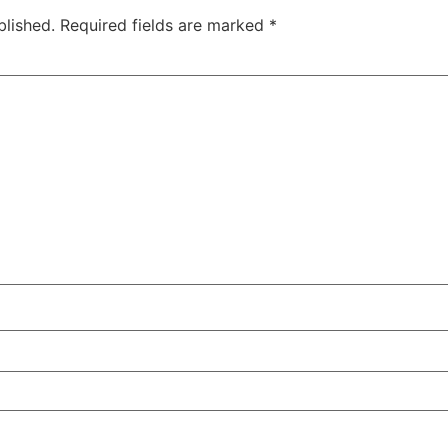
blished.
Required fields are marked
*