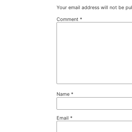
Your email address will not be pu
Comment
*
Name
*
Email
*