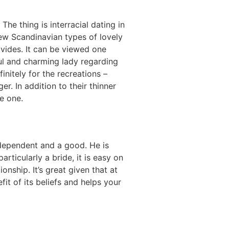
The thing is interracial dating in
new Scandinavian types of lovely
vides. It can be viewed one
l and charming lady regarding
initely for the recreations –
. In addition to their thinner
me one.
ndependent and a good. He is
ticularly a bride, it is easy on
ship. It’s great given that at
t of its beliefs and helps your