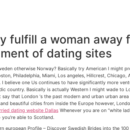
y fulfill a woman away 
ment of dating sites
den otherwise Norway? Basically try American I might pro
ton, Philadelphia, Miami, Los angeles, Hillcrest, Chicago, 
 believe one Us continues to have significantly more ventu
c country. Basically is actually Western I might wade to L
t say that London ‘s the past modern and urban urban area 
 and beautiful cities from inside the Europe however, Lond
ried dating website Dallas
Whenever you are on “white lad
o you’re able to Scotland.
 european Profile – Discover Swedish Brides into the 100 %