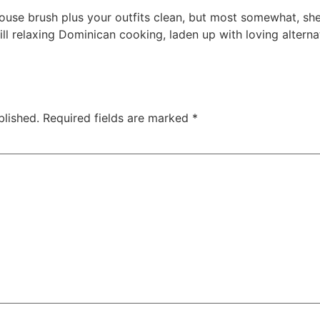
ouse brush plus your outfits clean, but most somewhat, sh
ll relaxing Dominican cooking, laden up with loving alternat
blished.
Required fields are marked
*