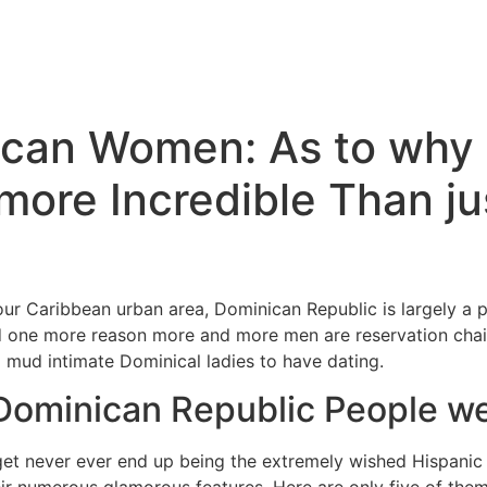
ican Women: As to why 
 more Incredible Than ju
our Caribbean urban area, Dominican Republic is largely a p
d one more reason more and more men are reservation chair
ul mud intimate Dominical ladies to have dating.
 Dominican Republic People w
get never ever end up being the extremely wished Hispanic 