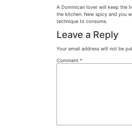
A Dominican lover will keep the h
the kitchen. New spicy and you wi
technique to consume.
Leave a Reply
Your email address will not be pu
Comment
*