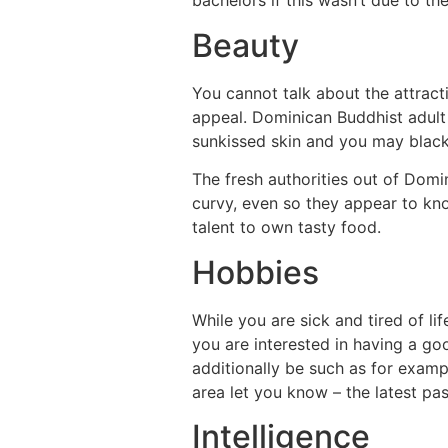
bachelors if this wasn’t due to t
Beauty
You cannot talk about the attrac
appeal. Dominican Buddhist adult 
sunkissed skin and you may black 
The fresh authorities out of Domi
curvy, even so they appear to kno
talent to own tasty food.
Hobbies
While you are sick and tired of lif
you are interested in having a go
additionally be such as for examp
area let you know – the latest pa
Intelligence