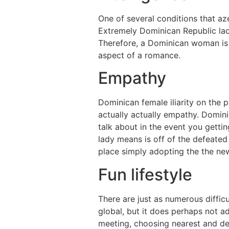
One of several conditions that a
Extremely Dominican Republic ladi
Therefore, a Dominican woman is s
aspect of a romance.
Empathy
Dominican female iliarity on the
actually actually empathy. Domin
talk about in the event you gett
lady means is off of the defeated
place simply adopting the the ne
Fun lifestyle
There are just as numerous diffi
global, but it does perhaps not a
meeting, choosing nearest and dea