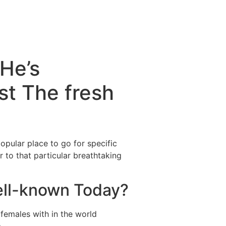
He’s
st The fresh
opular place to go for specific
 to that particular breathtaking
ell-known Today?
females with in the world