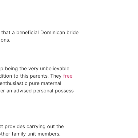
 that a beneficial Dominican bride
ions.
up being the very unbelievable
dition to this parents. They
free
 enthusiastic pure maternal
ner an advised personal possess
st provides carrying out the
 other family unit members.