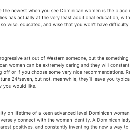
ze the newest when you see Dominican women is the place in
es has actually at the very least additional education, wi
o wise, educated, and wise that you won’t have difficulty i
 progressive art out of Western someone, but the something
ican women can be extremely caring and they will constantl
ing off or if you choose some very nice recommendations. R
 tune 24/seven, but not, meanwhile, they’ll leave you typi
w you would like.
culty on lifetime of a keen advanced level Dominican woma
dversely connect with the woman identity. A Dominican lady
rest positives, and constantly inventing the new a way to s