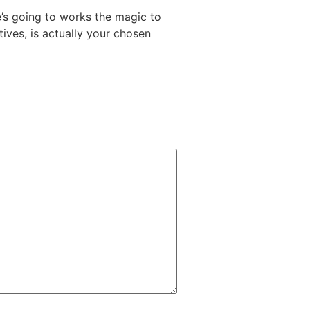
e’s going to works the magic to
ives, is actually your chosen