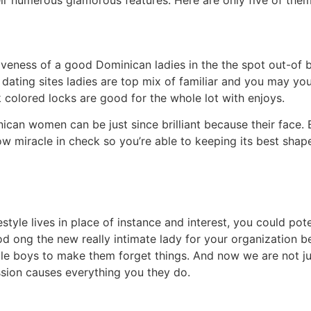
heir numerous glamorous features. Here are only five of them
tiveness of a good Dominican ladies in the the spot out-of
dating sites ladies are top mix of familiar and you may y
colored locks are good for the whole lot with enjoys.
nican women can be just since brilliant because their face.
w miracle in check so you’re able to keeping its best shape
estyle lives in place of instance and interest, you could pot
od ong the new really intimate lady for your organization b
le boys to make them forget things. And now we are not ju
ssion causes everything you they do.