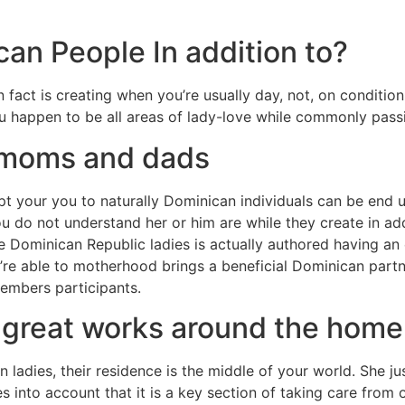
an People In addition to?
fact is creating when you’re usually day, not, on condition
 happen to be all areas of lady-love while commonly pass
 moms and dads
t your you to naturally Dominican individuals can be end 
ou do not understand her or him are while they create in ad
ke Dominican Republic ladies is actually authored having an
’re able to motherhood brings a beneficial Dominican part
members participants.
 great works around the home
ladies, their residence is the middle of your world. She ju
es into account that it is a key section of taking care from