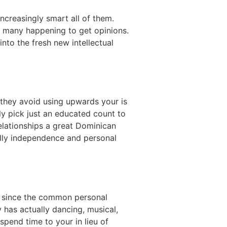
creasingly smart all of them.
th many happening to get opinions.
nto the fresh new intellectual
 they avoid using upwards your is
y pick just an educated count to
elationships a great Dominican
cally independence and personal
n since the common personal
 has actually dancing, musical,
pend time to your in lieu of