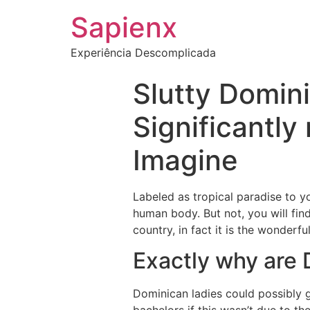
Sapienx
Experiência Descomplicada
Slutty Domin
Significantly
Imagine
Labeled as tropical paradise to y
human body. But not, you will fin
country, in fact it is the wonderf
Exactly why are
Dominican ladies could possibly 