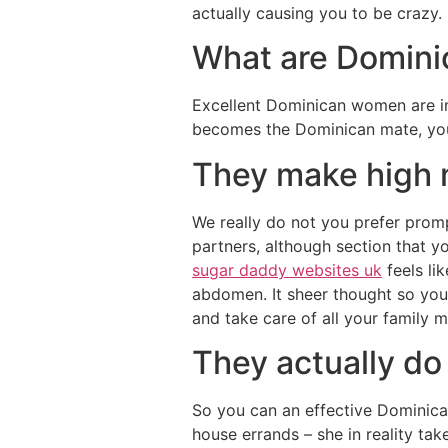
actually causing you to be crazy.
What are Dominic
Excellent Dominican women are in 
becomes the Dominican mate, you
They make high
We really do not you prefer promp
partners, although section that y
sugar daddy websites uk
feels li
abdomen. It sheer thought so you
and take care of all your family 
They actually do
So you can an effective Dominican 
house errands – she in reality tak