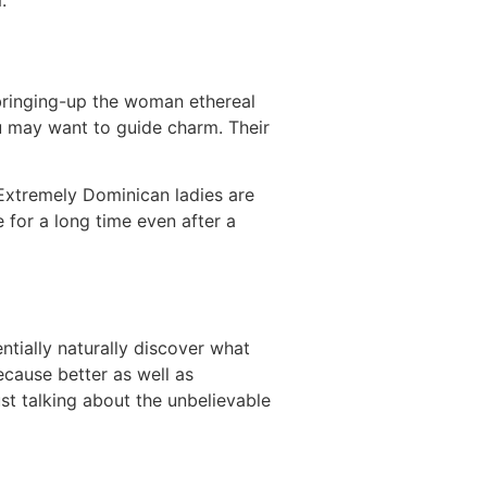
.
 bringing-up the woman ethereal
ou may want to guide charm. Their
 Extremely Dominican ladies are
 for a long time even after a
entially naturally discover what
ecause better as well as
st talking about the unbelievable