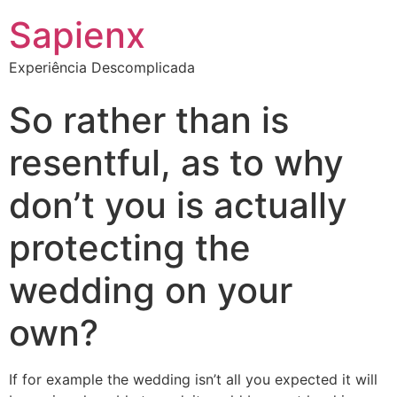
Sapienx
Experiência Descomplicada
So rather than is
resentful, as to why
don’t you is actually
protecting the
wedding on your
own?
If for example the wedding isn’t all you expected it will