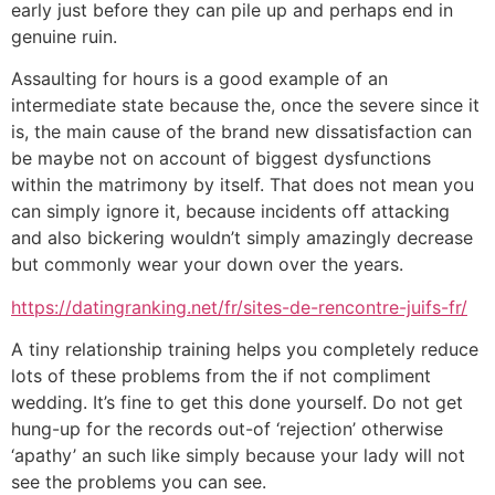
early just before they can pile up and perhaps end in
genuine ruin.
Assaulting for hours is a good example of an
intermediate state because the, once the severe since it
is, the main cause of the brand new dissatisfaction can
be maybe not on account of biggest dysfunctions
within the matrimony by itself. That does not mean you
can simply ignore it, because incidents off attacking
and also bickering wouldn’t simply amazingly decrease
but commonly wear your down over the years.
https://datingranking.net/fr/sites-de-rencontre-juifs-fr/
A tiny relationship training helps you completely reduce
lots of these problems from the if not compliment
wedding. It’s fine to get this done yourself. Do not get
hung-up for the records out-of ‘rejection’ otherwise
‘apathy’ an such like simply because your lady will not
see the problems you can see.