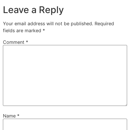
Leave a Reply
Your email address will not be published.
Required
fields are marked
*
Comment
*
Name
*