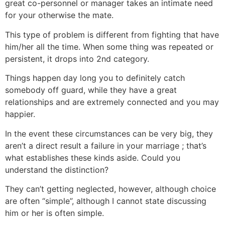
great co-personnel or manager takes an intimate need
for your otherwise the mate.
This type of problem is different from fighting that have
him/her all the time. When some thing was repeated or
persistent, it drops into 2nd category.
Things happen day long you to definitely catch
somebody off guard, while they have a great
relationships and are extremely connected and you may
happier.
In the event these circumstances can be very big, they
aren’t a direct result a failure in your marriage ; that’s
what establishes these kinds aside. Could you
understand the distinction?
They can’t getting neglected, however, although choice
are often “simple”, although I cannot state discussing
him or her is often simple.