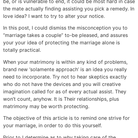
be, or is vulnerable to end, it could be most hard in case
the mate actually finding assisting you pick a remedy. In
love idea? I want to try to alter your notice.
In this post, I could dismiss the misconception you to
“marriage takes a couple” to-be pleased, and assures
your your idea of protecting the marriage alone is
totally practical.
When your matrimony is within any kind of problems,
brand new ‘solamente approach’ is an idea you really
need to incorporate.
Try not to hear skeptics exactly
who do not have the devices and you will creative
imagination called for as of every actual assist. They
won’t count, anyhow. It is Their relationships, plus
matrimony may be worth protecting.
The objective of this article is to remind one strive for
your marriage, in order to do this yourself.
Prior to I determine as to why taking care of the