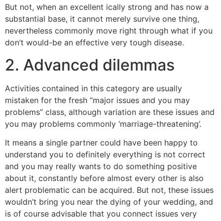
But not, when an excellent ically strong and has now a
substantial base, it cannot merely survive one thing,
nevertheless commonly move right through what if you
don’t would-be an effective very tough disease.
2. Advanced dilemmas
Activities contained in this category are usually
mistaken for the fresh “major issues and you may
problems” class, although variation are these issues and
you may problems commonly ‘marriage-threatening’.
It means a single partner could have been happy to
understand you to definitely everything is not correct
and you may really wants to do something positive
about it, constantly before almost every other is also
alert problematic can be acquired. But not, these issues
wouldn’t bring you near the dying of your wedding, and
is of course advisable that you connect issues very