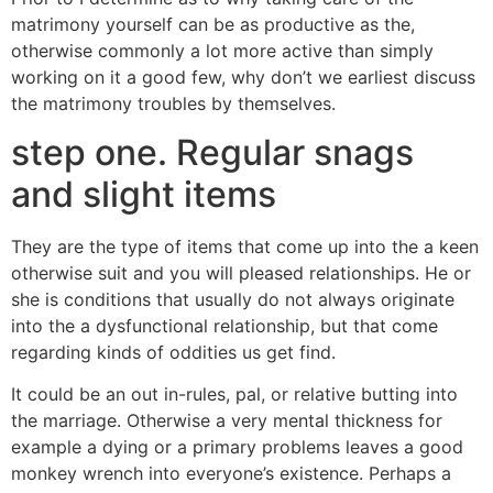
matrimony yourself can be as productive as the,
otherwise commonly a lot more active than simply
working on it a good few, why don’t we earliest discuss
the matrimony troubles by themselves.
step one. Regular snags
and slight items
They are the type of items that come up into the a keen
otherwise suit and you will pleased relationships. He or
she is conditions that usually do not always originate
into the a dysfunctional relationship, but that come
regarding kinds of oddities us get find.
It could be an out in-rules, pal, or relative butting into
the marriage. Otherwise a very mental thickness for
example a dying or a primary problems leaves a good
monkey wrench into everyone’s existence. Perhaps a