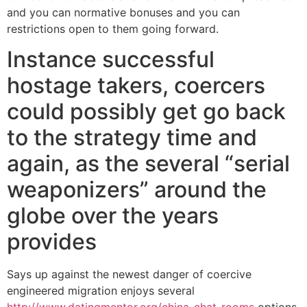
and you can normative bonuses and you can
restrictions open to them going forward.
Instance successful
hostage takers, coercers
could possibly get go back
to the strategy time and
again, as the several “serial
weaponizers” around the
globe over the years
provides
Says up against the newest danger of coercive
engineered migration enjoys several
http://www.datingmentor.org/china-chat-rooms
options,