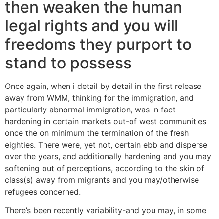
then weaken the human
legal rights and you will
freedoms they purport to
stand to possess
Once again, when i detail by detail in the first release
away from WMM, thinking for the immigration, and
particularly abnormal immigration, was in fact
hardening in certain markets out-of west communities
once the on minimum the termination of the fresh
eighties. There were, yet not, certain ebb and disperse
over the years, and additionally hardening and you may
softening out of perceptions, according to the skin of
class(s) away from migrants and you may/otherwise
refugees concerned.
There’s been recently variability-and you may, in some