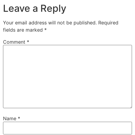
Leave a Reply
Your email address will not be published.
Required
fields are marked
*
Comment
*
Name
*