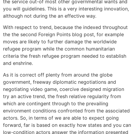
the service out-of most other governmental wants and
you will guidelines. This is a very interesting innovation,
although not during the an effective way.
With respect to trend, because the indexed throughout
the the second Foreign Points blog post, for example
moves are likely to further damage the worldwide
refugee program while the common humanitarian
criteria the fresh refugee program needed to establish
and enshrine.
As it is correct off plenty from around the globe
government, freeway diplomatic negotiations and
negotiating video game, coercive designed migration
try an active trend, the fresh relative regularity from
which are contingent through to the prevailing
environment conditions confronted from the associated
actors. So, in terms of we are able to expect going
forward, far is based on exactly how states and you can
low-condition actors answer the information presented