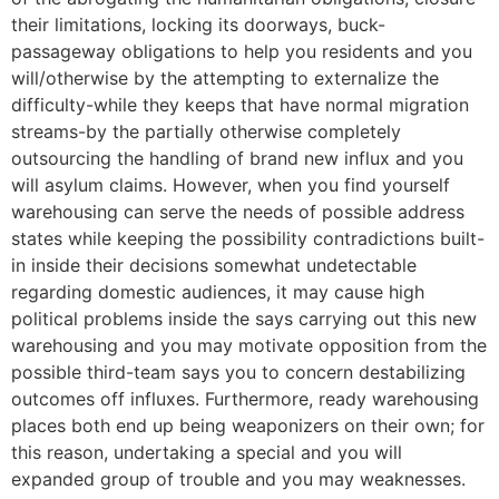
their limitations, locking its doorways, buck-
passageway obligations to help you residents and you
will/otherwise by the attempting to externalize the
difficulty-while they keeps that have normal migration
streams-by the partially otherwise completely
outsourcing the handling of brand new influx and you
will asylum claims. However, when you find yourself
warehousing can serve the needs of possible address
states while keeping the possibility contradictions built-
in inside their decisions somewhat undetectable
regarding domestic audiences, it may cause high
political problems inside the says carrying out this new
warehousing and you may motivate opposition from the
possible third-team says you to concern destabilizing
outcomes off influxes. Furthermore, ready warehousing
places both end up being weaponizers on their own; for
this reason, undertaking a special and you will
expanded group of trouble and you may weaknesses.