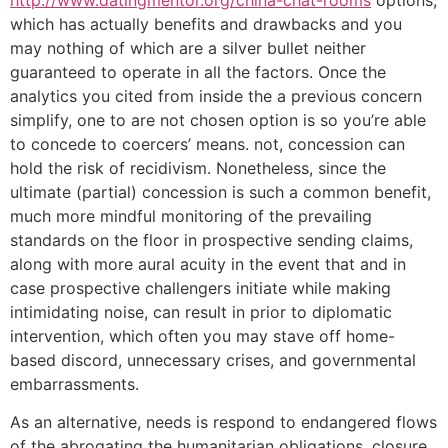
which has actually benefits and drawbacks and you
may nothing of which are a silver bullet neither
guaranteed to operate in all the factors. Once the
analytics you cited from inside the a previous concern
simplify, one to are not chosen option is so you’re able
to concede to coercers’ means. not, concession can
hold the risk of recidivism. Nonetheless, since the
ultimate (partial) concession is such a common benefit,
much more mindful monitoring of the prevailing
standards on the floor in prospective sending claims,
along with more aural acuity in the event that and in
case prospective challengers initiate while making
intimidating noise, can result in prior to diplomatic
intervention, which often you may stave off home-
based discord, unnecessary crises, and governmental
embarrassments.
As an alternative, needs is respond to endangered flows
of the abrogating the humanitarian obligations, closure