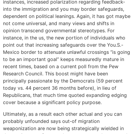
instances, increased polarization regarding feedback-
into the immigration and you may border safeguards,
dependent on political leanings. Again, it has got maybe
not come universal, and many views and shifts in
opinion transcend governmental stereotypes. For
instance, in the us, the new portion of individuals who
point out that increasing safeguards over the You.S.-
Mexico border to attenuate unlawful crossings “is going
to be an important goal” keeps measuredly mature in
recent times, based on a current poll from the Pew
Research Council. This boost might have been
principally passionate by the Democrats (59 percent
today vs. 44 percent 36 months before), in lieu of
Republicans, that much time quoted expanding edging
cover because a significant policy purpose.
Ultimately, as a result each other actual and you can
probably unfounded says out-of migration
weaponization are now being strategically wielded in