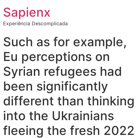
Sapienx
Experiência Descomplicada
Such as for example,
Eu perceptions on
Syrian refugees had
been significantly
different than thinking
into the Ukrainians
fleeing the fresh 2022