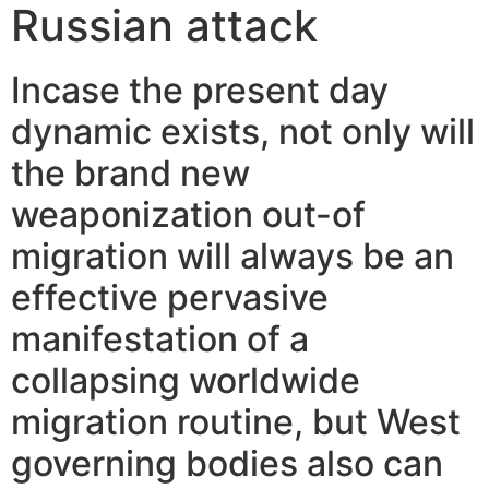
Russian attack
Incase the present day
dynamic exists, not only will
the brand new
weaponization out-of
migration will always be an
effective pervasive
manifestation of a
collapsing worldwide
migration routine, but West
governing bodies also can