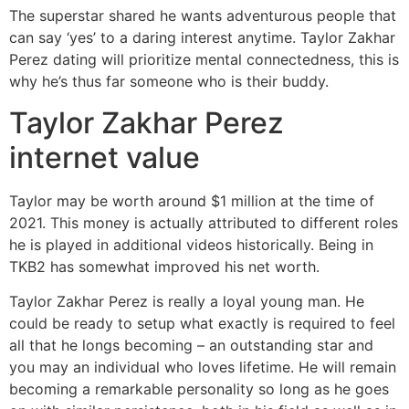
The superstar shared he wants adventurous people that
can say ‘yes’ to a daring interest anytime. Taylor Zakhar
Perez dating will prioritize mental connectedness, this is
why he’s thus far someone who is their buddy.
Taylor Zakhar Perez
internet value
Taylor may be worth around $1 million at the time of
2021. This money is actually attributed to different roles
he is played in additional videos historically. Being in
TKB2 has somewhat improved his net worth.
Taylor Zakhar Perez is really a loyal young man. He
could be ready to setup what exactly is required to feel
all that he longs becoming – an outstanding star and
you may an individual who loves lifetime. He will remain
becoming a remarkable personality so long as he goes