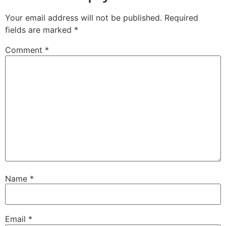
Your email address will not be published.
Required
fields are marked
*
Comment
*
Name
*
Email
*