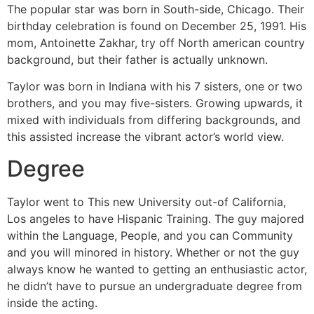
The popular star was born in South-side, Chicago. Their
birthday celebration is found on December 25, 1991. His
mom, Antoinette Zakhar, try off North american country
background, but their father is actually unknown.
Taylor was born in Indiana with his 7 sisters, one or two
brothers, and you may five-sisters. Growing upwards, it
mixed with individuals from differing backgrounds, and
this assisted increase the vibrant actor’s world view.
Degree
Taylor went to This new University out-of California,
Los angeles to have Hispanic Training. The guy majored
within the Language, People, and you can Community
and you will minored in history. Whether or not the guy
always know he wanted to getting an enthusiastic actor,
he didn’t have to pursue an undergraduate degree from
inside the acting.