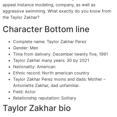
appeal instance modeling, company, as well as
aggressive swimming. What exactly do you know from
the Taylor Zakhar?
Character Bottom line
Complete name: Taylor Zakhar Perez
Gender: Men
Time from delivery: December twenty five, 1991
Taylor Zakhar many years: 30 by 2021
Nationality: American
Ethnic record: North american country
Taylor Zakhar Perez moms and dads: Mother –
Antoinette Zakhar, dad unfamiliar.
Field: Actor
Relationship reputation: Solitary
Taylor Zakhar bio