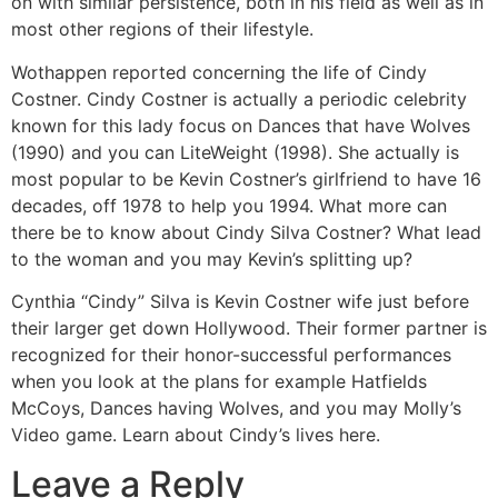
on with similar persistence, both in his field as well as in
most other regions of their lifestyle.
Wothappen reported concerning the life of Cindy
Costner. Cindy Costner is actually a periodic celebrity
known for this lady focus on Dances that have Wolves
(1990) and you can LiteWeight (1998). She actually is
most popular to be Kevin Costner’s girlfriend to have 16
decades, off 1978 to help you 1994. What more can
there be to know about Cindy Silva Costner? What lead
to the woman and you may Kevin’s splitting up?
Cynthia “Cindy” Silva is Kevin Costner wife just before
their larger get down Hollywood. Their former partner is
recognized for their honor-successful performances
when you look at the plans for example Hatfields
McCoys, Dances having Wolves, and you may Molly’s
Video game. Learn about Cindy’s lives here.
Leave a Reply