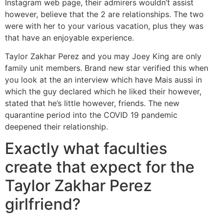
Instagram web page, their admirers wouldn’t assist
however, believe that the 2 are relationships. The two
were with her to your various vacation, plus they was
that have an enjoyable experience.
Taylor Zakhar Perez and you may Joey King are only
family unit members. Brand new star verified this when
you look at the an interview which have Mais aussi in
which the guy declared which he liked their however,
stated that he’s little however, friends. The new
quarantine period into the COVID 19 pandemic
deepened their relationship.
Exactly what faculties
create that expect for the
Taylor Zakhar Perez
girlfriend?