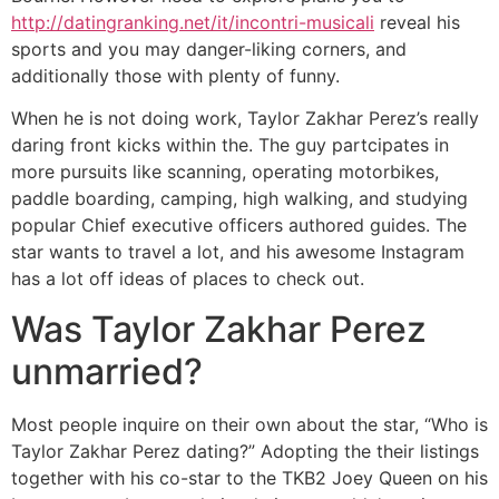
http://datingranking.net/it/incontri-musicali
reveal his
sports and you may danger-liking corners, and
additionally those with plenty of funny.
When he is not doing work, Taylor Zakhar Perez’s really
daring front kicks within the. The guy partcipates in
more pursuits like scanning, operating motorbikes,
paddle boarding, camping, high walking, and studying
popular Chief executive officers authored guides. The
star wants to travel a lot, and his awesome Instagram
has a lot off ideas of places to check out.
Was Taylor Zakhar Perez
unmarried?
Most people inquire on their own about the star, “Who is
Taylor Zakhar Perez dating?” Adopting the their listings
together with his co-star to the TKB2 Joey Queen on his