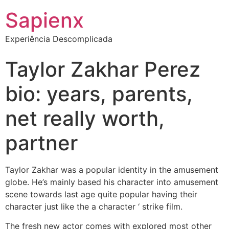
Sapienx
Experiência Descomplicada
Taylor Zakhar Perez
bio: years, parents,
net really worth,
partner
Taylor Zakhar was a popular identity in the amusement
globe. He’s mainly based his character into amusement
scene towards last age quite popular having their
character just like the a character ‘ strike film.
The fresh new actor comes with explored most other