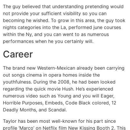
The guy believed that understanding pretending would
not provide your sufficient visibility so you can
becoming he wished. To grow in this area, the guy took
nights categories into the La, performed june courses
within the Ny, and you can went to as numerous
performances when he you certainly will.
Career
The brand new Western-Mexican already been carrying
out songs cinema in opera homes inside the
youthfulness. During the 2008, he had been looked
regarding the quick movie Hush. He’s experienced
numerous video such as Young and you will Eager,
Horrible Purposes, Embeds, Code Black colored, 12
Deadly Months, and Scandal.
Taylor has been most well-known for his part since
profile ‘Marco’ on Netflix film New Kissing Booth 2. This