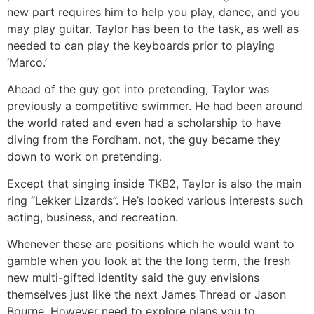
new part requires him to help you play, dance, and you
may play guitar. Taylor has been to the task, as well as
needed to can play the keyboards prior to playing
‘Marco.’
Ahead of the guy got into pretending, Taylor was
previously a competitive swimmer. He had been around
the world rated and even had a scholarship to have
diving from the Fordham. not, the guy became they
down to work on pretending.
Except that singing inside TKB2, Taylor is also the main
ring “Lekker Lizards”. He’s looked various interests such
acting, business, and recreation.
Whenever these are positions which he would want to
gamble when you look at the the long term, the fresh
new multi-gifted identity said the guy envisions
themselves just like the next James Thread or Jason
Bourne. However need to explore plans you to