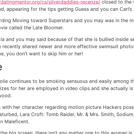
//datingmentor.org/cs/silverdaddies-recenze/
closed to the 
ied, appearing for the tips getting Guess and you can Carl’s 
garding Moving toward Superstars and you may was in the 
ovie called the Late Bloomer.
a and you may said because of that she is bullied inside 
e recently shared newer and more effective swimsuit photo
, you don’t want to skip him or her!
e
Jolie continues to be smoking sensuous and easily among t
rizes for her are employed in video clips and she actually i
wood.
 with her character regarding motion picture Hackers pos
isturbed, Lara Croft: Tomb Raider, Mr. & Mrs. Smith, Sodiu
n Maleficent.
he big screen, there isn’t any matter one to this woman is