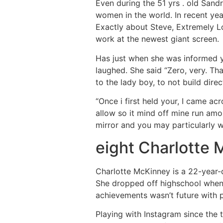
Even during the 51 yrs . old Sand
women in the world. In recent yea
Exactly about Steve, Extremely L
work at the newest giant screen.
Has just when she was informed yo
laughed. She said “Zero, very. That
to the lady boy, to not build direct
“Once i first held your, I came acr
allow so it mind off mine run amo
mirror and you may particularly 
eight Charlotte
Charlotte McKinney is a 22-year-d
She dropped off highschool whene
achievements wasn’t future with 
Playing with Instagram since the 