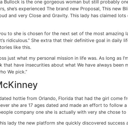
ra Bullock is the one gorgeous woman but still probably on
rs, she’s experienced The brand new Proposal, This new Bl
oud and very Close and Gravity. This lady has claimed lots
u to she is chosen for the next set of the most amazing la
’s ridiculous.” She extra that their definitive goal in daily l
ories like this.
oss just what my personal mission in life was. As long as I’m
k that have insecurities about what We have always been ma
who We pick.”
 McKinney
ated hottie from Orlando, Florida that had the girl come 
ver she are 17 ages dated and made an effort to follow a
people company one she is actually with very she chose to 
this lady the new platform she quickly discovered success 