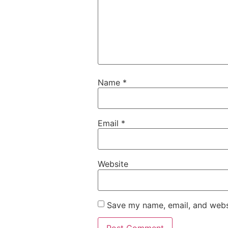
Name
*
Email
*
Website
Save my name, email, and websi