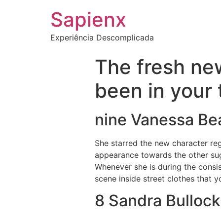
Sapienx
Experiência Descomplicada
The fresh ne
been in your 
nine Vanessa B
She starred the new character re
appearance towards the other su
Whenever she is during the consist
scene inside street clothes that yo
8 Sandra Bullock