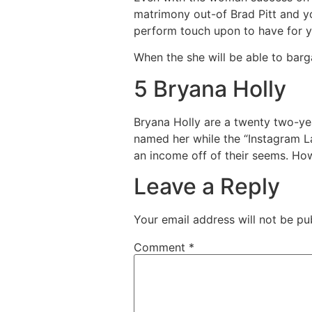
matrimony out-of Brad Pitt and yo
perform touch upon to have for y
When the she will be able to barg
5 Bryana Holly
Bryana Holly are a twenty two-y
named her while the “Instagram La
an income off of their seems. How
Leave a Reply
Your email address will not be pu
Comment
*