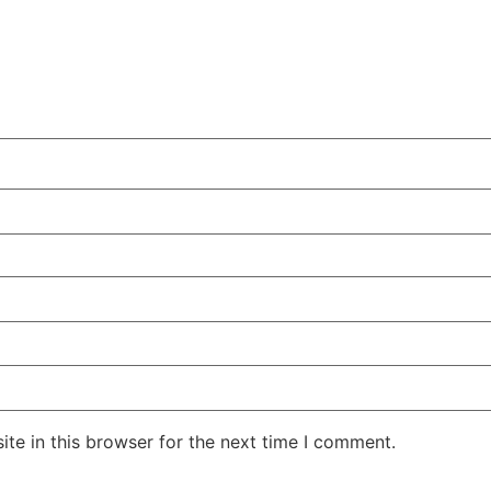
te in this browser for the next time I comment.