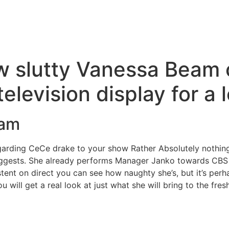
w slutty Vanessa Beam 
television display for a
eam
garding CeCe drake to your show Rather Absolutely nothin
ggests. She already performs Manager Janko towards CBS h
ent on direct you can see how naughty she’s, but it’s perha
u will get a real look at just what she will bring to the fres