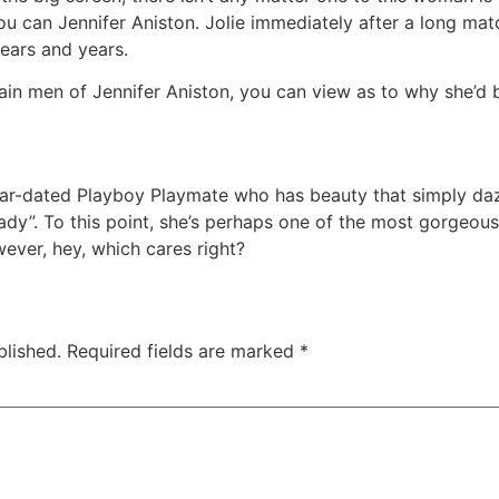
u can Jennifer Aniston. Jolie immediately after a long mat
ears and years.
ain men of Jennifer Aniston, you can view as to why she’d 
ear-dated Playboy Playmate who has beauty that simply da
dy”. To this point, she’s perhaps one of the most gorgeous
ever, hey, which cares right?
blished.
Required fields are marked
*