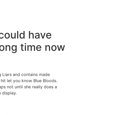
could have
 long time now
g Liars and contains made
it let you know Blue Bloods.
ps not until she really does a
h display.