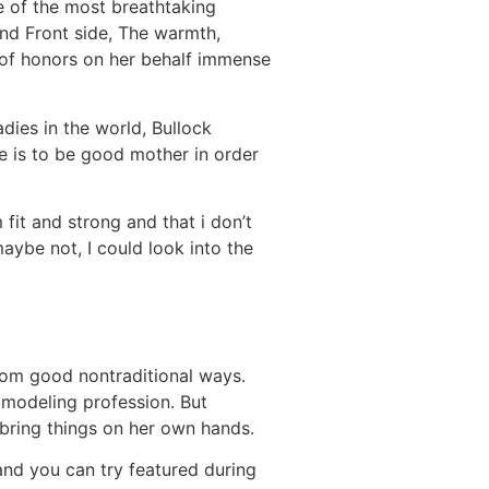
e of the most breathtaking
ind Front side, The warmth,
 of honors on her behalf immense
dies in the world, Bullock
ife is to be good mother in order
 fit and strong and that i don’t
ybe not, I could look into the
from good nontraditional ways.
 modeling profession. But
bring things on her own hands.
and you can try featured during