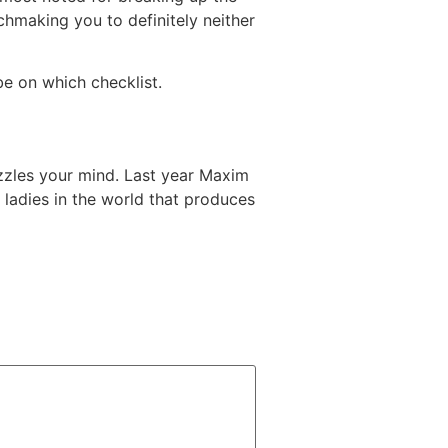
chmaking you to definitely neither
be on which checklist.
zzles your mind. Last year Maxim
 ladies in the world that produces