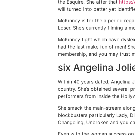
the Esquire. She after that
https:
will turned into better yet identif
McKinney is for the a period re
Loser. She’s currently filming a m
McKinney fight which have dyslexi
had the last make fun of men! Sh
membership, and you may trust me
six Angelina Joli
Within 40 years dated, Angelina 
country. She’s obtained several p
performers from inside the Holly
She smack the main-stream along
blockbusters particularly Lady, D
Changeling, Unbroken and you ca
Even with the woman success on t