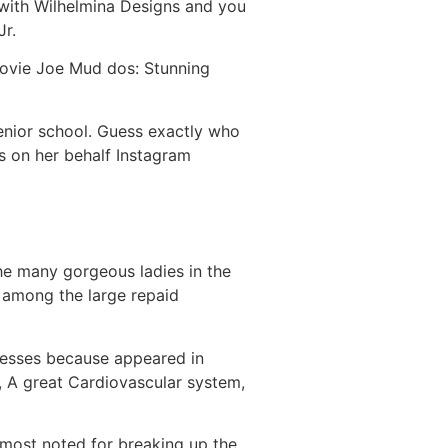
with Wilhelmina Designs and you
Jr.
movie Joe Mud dos: Stunning
senior school. Guess exactly who
s on her behalf Instagram
he many gorgeous ladies in the
s among the large repaid
sesses because appeared in
m, A great Cardiovascular system,
 most noted for breaking up the