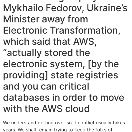
Mykhailo Fedorov, Ukraine’s
Minister away from
Electronic Transformation,
which said that AWS,
“actually stored the
electronic system, [by the
providing] state registries
and you can critical
databases in order to move
with the AWS cloud
We understand getting over so it conflict usually takes
years. We shall remain trying to keep the folks of