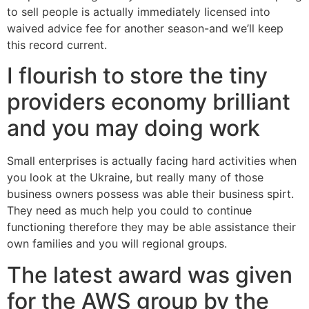
to sell people is actually immediately licensed into
waived advice fee for another season-and we’ll keep
this record current.
I flourish to store the tiny
providers economy brilliant
and you may doing work
Small enterprises is actually facing hard activities when
you look at the Ukraine, but really many of those
business owners possess was able their business spirt.
They need as much help you could to continue
functioning therefore they may be able assistance their
own families and you will regional groups.
The latest award was given
for the AWS group by the