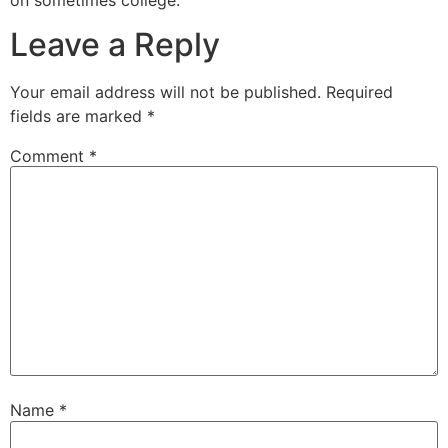
Leave a Reply
Your email address will not be published.
Required
fields are marked
*
Comment
*
Name
*