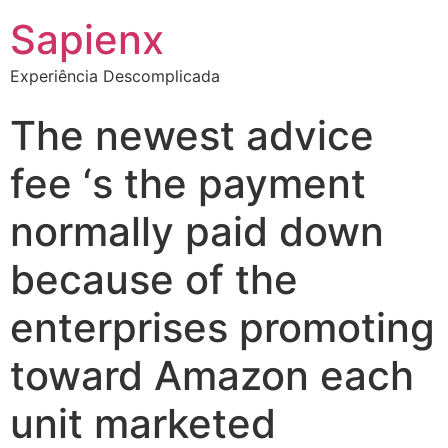
Sapienx
Experiência Descomplicada
The newest advice
fee ‘s the payment
normally paid down
because of the
enterprises promoting
toward Amazon each
unit marketed