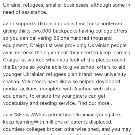
Ukraine, refugees, smaller businesses, although some in
need of assistance.
azon supports Ukrainian pupils time for schoolFrom
giving thirty two,000 backpacks having college offers
so you can delivering 25,one hundred thousand
equipment, Craigs list was providing Ukrainian people
availableness the equipment they need to keep learning.
Craigs list worked when you look at the places round
the Europe so you’re able to give school offers to aid
younger Ukrainian refugees plan brand new university
season. Volunteers have likewise helped developed
media facilities, complete with Auction web sites
equipment, to ensure the youngsters can get
vocabulary and reading service. Find out more .
July 18How AWS is permitting Ukrainian youngsters
keep learningWith millions of parents displaced,
countless colleges broken otherwise shed, and you may