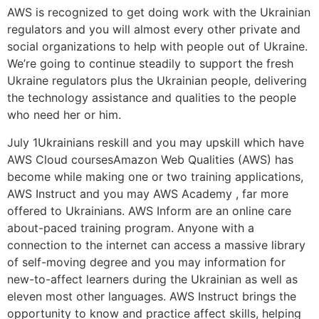
AWS is recognized to get doing work with the Ukrainian
regulators and you will almost every other private and
social organizations to help with people out of Ukraine.
We’re going to continue steadily to support the fresh
Ukraine regulators plus the Ukrainian people, delivering
the technology assistance and qualities to the people
who need her or him.
July 1Ukrainians reskill and you may upskill which have
AWS Cloud coursesAmazon Web Qualities (AWS) has
become while making one or two training applications,
AWS Instruct and you may AWS Academy , far more
offered to Ukrainians. AWS Inform are an online care
about-paced training program. Anyone with a
connection to the internet can access a massive library
of self-moving degree and you may information for
new-to-affect learners during the Ukrainian as well as
eleven most other languages. AWS Instruct brings the
opportunity to know and practice affect skills, helping