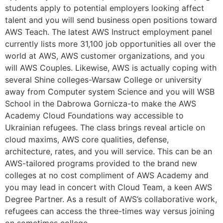
students apply to potential employers looking affect
talent and you will send business open positions toward
AWS Teach. The latest AWS Instruct employment panel
currently lists more 31,100 job opportunities all over the
world at AWS, AWS customer organizations, and you
will AWS Couples. Likewise, AWS is actually coping with
several Shine colleges-Warsaw College or university
away from Computer system Science and you will WSB
School in the Dabrowa Gornicza-to make the AWS
Academy Cloud Foundations way accessible to
Ukrainian refugees. The class brings reveal article on
cloud maxims, AWS core qualities, defense,
architecture, rates, and you will service. This can be an
AWS-tailored programs provided to the brand new
colleges at no cost compliment of AWS Academy and
you may lead in concert with Cloud Team, a keen AWS
Degree Partner. As a result of AWS’s collaborative work,
refugees can access the three-times way versus joining
on sometimes college.