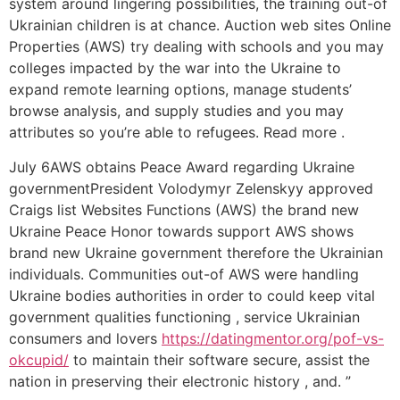
system around lingering possibilities, the training out-of
Ukrainian children is at chance. Auction web sites Online
Properties (AWS) try dealing with schools and you may
colleges impacted by the war into the Ukraine to
expand remote learning options, manage students’
browse analysis, and supply studies and you may
attributes so you’re able to refugees. Read more .
July 6AWS obtains Peace Award regarding Ukraine
governmentPresident Volodymyr Zelenskyy approved
Craigs list Websites Functions (AWS) the brand new
Ukraine Peace Honor towards support AWS shows
brand new Ukraine government therefore the Ukrainian
individuals. Communities out-of AWS were handling
Ukraine bodies authorities in order to could keep vital
government qualities functioning , service Ukrainian
consumers and lovers
https://datingmentor.org/pof-vs-
okcupid/
to maintain their software secure, assist the
nation in preserving their electronic history , and. ”