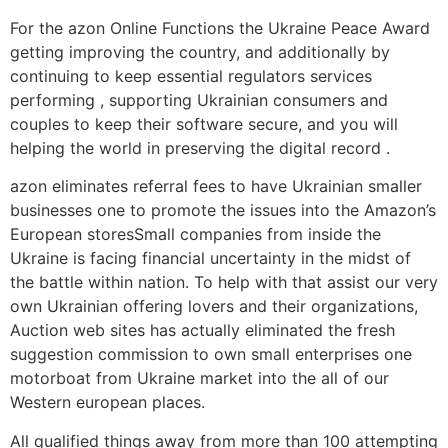
For the azon Online Functions the Ukraine Peace Award
getting improving the country, and additionally by
continuing to keep essential regulators services
performing , supporting Ukrainian consumers and
couples to keep their software secure, and you will
helping the world in preserving the digital record .
azon eliminates referral fees to have Ukrainian smaller
businesses one to promote the issues into the Amazon’s
European storesSmall companies from inside the
Ukraine is facing financial uncertainty in the midst of
the battle within nation. To help with that assist our very
own Ukrainian offering lovers and their organizations,
Auction web sites has actually eliminated the fresh
suggestion commission to own small enterprises one
motorboat from Ukraine market into the all of our
Western european places.
All qualified things away from more than 100 attempting