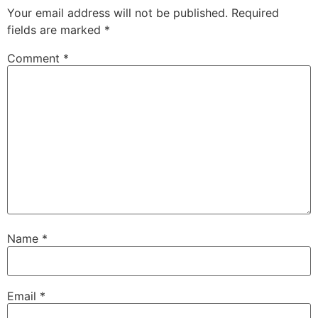
Your email address will not be published.
Required
fields are marked
*
Comment
*
Name
*
Email
*