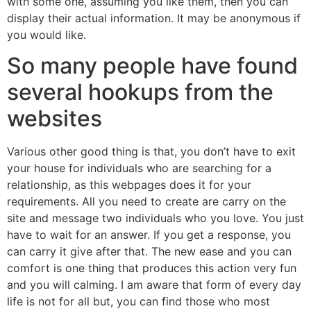
with some one, assuming you like them, then you can
display their actual information. It may be anonymous if
you would like.
So many people have found
several hookups from the
websites
Various other good thing is that, you don’t have to exit
your house for individuals who are searching for a
relationship, as this webpages does it for your
requirements. All you need to create are carry on the
site and message two individuals who you love. You just
have to wait for an answer. If you get a response, you
can carry it give after that. The new ease and you can
comfort is one thing that produces this action very fun
and you will calming. I am aware that form of every day
life is not for all but, you can find those who most