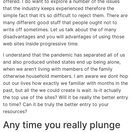
offered. I do want to explore a number of the issues
that the industry keeps experienced therefore the
simple fact that it’s so difficult to reject them. There are
many different good stuff that people ought not to
write off sometimes. Let us talk about the of many
disadvantages and you will advantages of using those
web sites inside progressive time.
I understand that the pandemic has separated all of us
and also produced united states end up being alone,
when we aren’t living with members of the family
otherwise household members.
I am aware we dont hop
out our lives how exactly we familiar with months in the
past, but all the we could create is wait. Is-it actually
the top use of the sites? Will it be really the better entry
to time? Can it be truly the better entry to your
resources?
Any time you really plunge