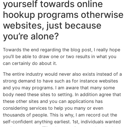
yourself towards online
hookup programs otherwise
websites, just because
you’re alone?
Towards the end regarding the blog post, I really hope
you’ll be able to draw one or two results in what you
can certainly do about it.
The entire industry would never also exists instead of a
strong demand to have such as for instance websites
and you may programs. I am aware that many some
body need these sites to setting. In addition agree that
these other sites and you can applications has
considering services to help you many or even
thousands of people. This is why, I am record out the
self-confident anything earliest. 1st, individuals wanted