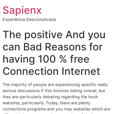
Sapienx
Experiência Descomplicada
The positive And you
can Bad Reasons for
having 100 % free
Connection Internet
The majority of people are experiencing specific really
serious discussions if this involves dating overall, but
they are particularly debating regarding the hook
websites, particularly. Today, there are plenty
connections programs and you may websites which are