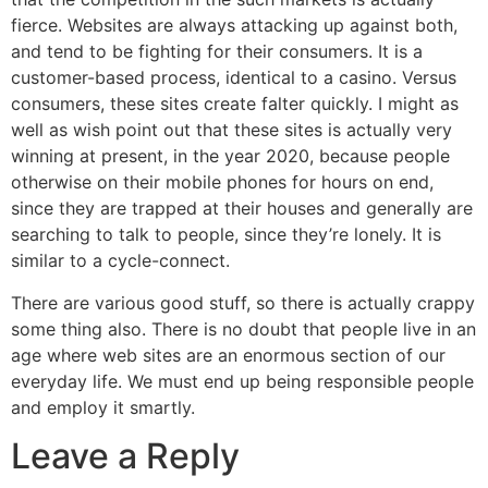
fierce. Websites are always attacking up against both,
and tend to be fighting for their consumers. It is a
customer-based process, identical to a casino. Versus
consumers, these sites create falter quickly. I might as
well as wish point out that these sites is actually very
winning at present, in the year 2020, because people
otherwise on their mobile phones for hours on end,
since they are trapped at their houses and generally are
searching to talk to people, since they’re lonely. It is
similar to a cycle-connect.
There are various good stuff, so there is actually crappy
some thing also. There is no doubt that people live in an
age where web sites are an enormous section of our
everyday life. We must end up being responsible people
and employ it smartly.
Leave a Reply