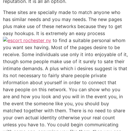
reputation. It is all an option.
These sites are specially made to match anyone who
has similar needs and you may needs. The new pages
plus make use of these networks because they to get
easy hookups. It is extremely an easy process
to find a suitable personal whom
you want sex having. Most of the pages desire to be
receive. Some individuals use only it into enjoyable of it,
though some people make use of it surely to sate their
intimate demands. A plus which i desires suggest is that
its not necessary to fairly share people private
information about yourself in order to connect that
have people on this network. You can show who you
are and how you look and you will in the event you, in
the event the someone like you, you should buy
matched together with them. There is no need to share
your own actual identity otherwise your real count
unless you have to. You could begin communicating