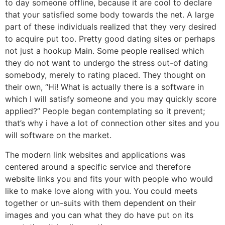
to day someone offline, because it are cool to declare
that your satisfied some body towards the net. A large
part of these individuals realized that they very desired
to acquire put too. Pretty good dating sites or perhaps
not just a hookup Main. Some people realised which
they do not want to undergo the stress out-of dating
somebody, merely to rating placed. They thought on
their own, “Hi! What is actually there is a software in
which I will satisfy someone and you may quickly score
applied?” People began contemplating so it prevent;
that’s why i have a lot of connection other sites and you
will software on the market.
The modern link websites and applications was
centered around a specific service and therefore
website links you and fits your with people who would
like to make love along with you. You could meets
together or un-suits with them dependent on their
images and you can what they do have put on its