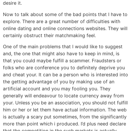
desire it.
Now to talk about some of the bad points that I have to
explore. There are a great number of difficulties with
online dating and online connections websites. They will
certainly obstruct their matchmaking feel.
One of the main problems that I would like to suggest
and, the one that might also have to keep in mind, is
that you could maybe fulfill a scammer. Fraudsters or
folks who are conference you to definitely deprive you
and cheat your. It can be a person who is interested into
the getting advantage of you by making use of an
artificial account and you may fooling you. They
generally will endeavour to locate currency away from
your. Unless you be an association, you should not fulfill
him or her or let them have actual information. The web
is actually a scary put sometimes, from the significantly
more than point which i produced. I’d plus need declare
that the competition in the such markets is actually