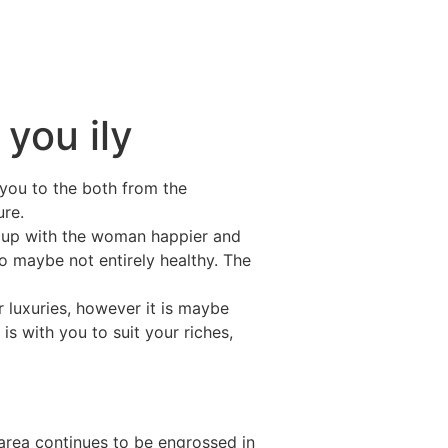
 you ily
you to the both from the
ure.
e up with the woman happier and
so maybe not entirely healthy. The
 luxuries, however it is maybe
 is with you to suit your riches,
area continues to be engrossed in