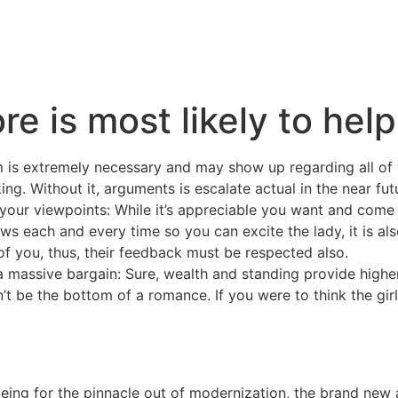
e is most likely to help
is extremely necessary and may show up regarding all of 
g. Without it, arguments is escalate actual in the near fut
 your viewpoints: While it’s appreciable you want and com
ews each and every time so you can excite the lady, it is al
of you, thus, their feedback must be respected also.
 massive bargain: Sure, wealth and standing provide higher
dn’t be the bottom of a romance. If you were to think the girl
eing for the pinnacle out of modernization, the brand new 