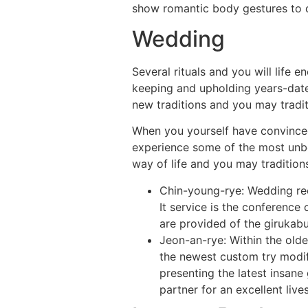
show romantic body gestures to d
Wedding
Several rituals and you will life 
keeping and upholding years-date
new traditions and you may tradit
When you yourself have convinced 
experience some of the most unbel
way of life and you may tradition
Chin-young-rye: Wedding rec
It service is the conferenc
are provided of the girukabu
Jeon-an-rye: Within the olde
the newest custom try modif
presenting the latest insane 
partner for an excellent lives