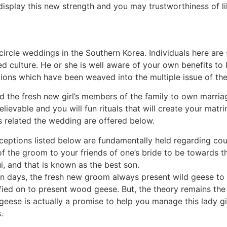
isplay this new strength and you may trustworthiness of li
encircle weddings in the Southern Korea. Individuals here are
d culture. He or she is well aware of your own benefits t
ions which have been weaved into the multiple issue of the 
the fresh new girl’s members of the family to own marriag
ievable and you will fun rituals that will create your matri
s related the wedding are offered below.
eptions listed below are fundamentally held regarding cour
e of the groom to your friends of one’s bride to be toward
i, and that is known as the best son.
n days, the fresh new groom always present wild geese to t
ied on to present wood geese. But, the theory remains the
geese is actually a promise to help you manage this lady gir
.