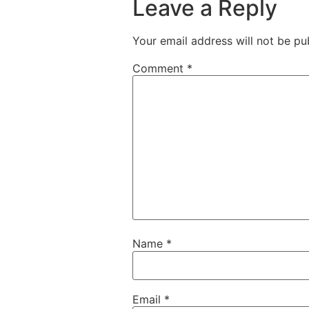
Leave a Reply
Your email address will not be pu
Comment
*
Name
*
Email
*