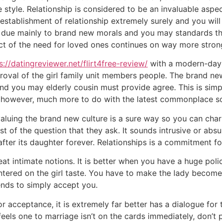
 style.
Relationship is considered to be an invaluable aspect
stablishment of relationship extremely surely and you wil
 due mainly to brand new morals and you may standards tha
ct of the need for loved ones continues on way more stron
s://datingreviewer.net/flirt4free-review/
with a modern-day S
roval of the girl family unit members people. The brand ne
and you may elderly cousin must provide agree. This is simpl
 however, much more to do with the latest commonplace so
uing the brand new culture is a sure way so you can charm b
t of the question that they ask. It sounds intrusive or abs
after its daughter forever. Relationships is a commitment fo
eat intimate notions. It is better when you have a huge pol
centered on the girl taste. You have to make the lady beco
iends to simply accept you.
for acceptance, it is extremely far better has a dialogue fo
feels one to marriage isn’t on the cards immediately, don’t