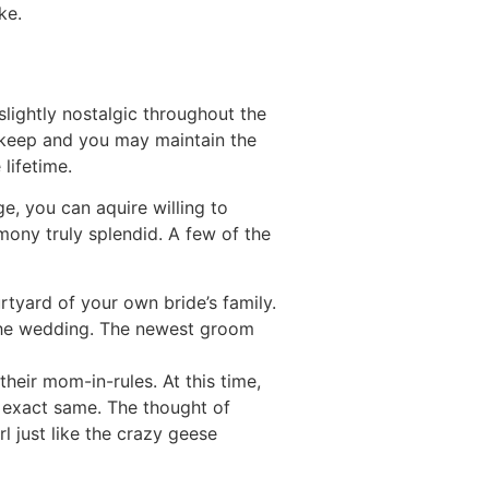
ke.
 slightly nostalgic throughout the
o keep and you may maintain the
lifetime.
e, you can aquire willing to
mony truly splendid. A few of the
tyard of your own bride’s family.
s the wedding. The newest groom
heir mom-in-rules. At this time,
 exact same. The thought of
l just like the crazy geese