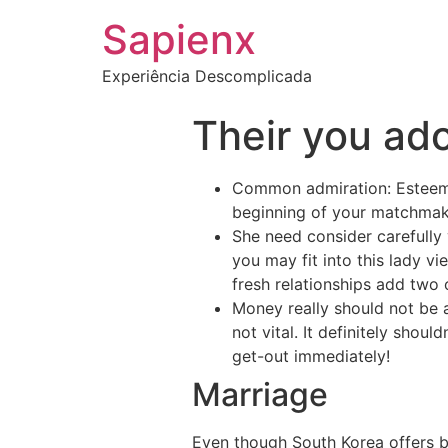
Sapienx
Experiência Descomplicada
Their you ador
Common admiration: Esteem 
beginning of your matchmakin
She need consider carefully
you may fit into this lady vi
fresh relationships add two 
Money really should not be a
not vital. It definitely shoul
get-out immediately!
Marriage
Even though South Korea offers b