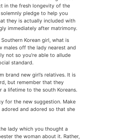
 in the fresh longevity of the
l solemnly pledge to help you
t they is actually included with
gly immediately after matrimony.
outhern Korean girl, what is
w males off the lady nearest and
y not so you’re able to allude
cial standard.
rand new girl’s relatives. It is
urd, but remember that they
r a lifetime to the south Koreans.
icy for the new suggestion. Make
me adored and adored so that she
r the lady which you thought a
 pester the woman about it. Rather,