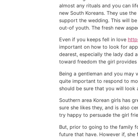
almost any rituals and you can life
new South Koreans. They use the e
support the wedding. This will be
out-of youth. The fresh new aspe
Even if you keeps fell in love
http
important on how to look for app
dearest, especially the lady dad 
toward freedom the girl provides
Being a gentleman and you may val
quite important to respond to mos
should be sure that you will look 
Southern area Korean girls has gr
sure she likes they, and is also 
try happy to persuade the girl fr
But, prior to going to the family 
future that have. However if, she 