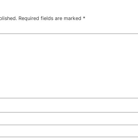
blished.
Required fields are marked
*