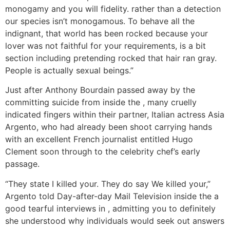
monogamy and you will fidelity. rather than a detection
our species isn’t monogamous. To behave all the
indignant, that world has been rocked because your
lover was not faithful for your requirements, is a bit
section including pretending rocked that hair ran gray.
People is actually sexual beings.”
Just after Anthony Bourdain passed away by the
committing suicide from inside the , many cruelly
indicated fingers within their partner, Italian actress Asia
Argento, who had already been shoot carrying hands
with an excellent French journalist entitled Hugo
Clement soon through to the celebrity chef’s early
passage.
“They state I killed your. They do say We killed your,”
Argento told Day-after-day Mail Television inside the a
good tearful interviews in , admitting you to definitely
she understood why individuals would seek out answers