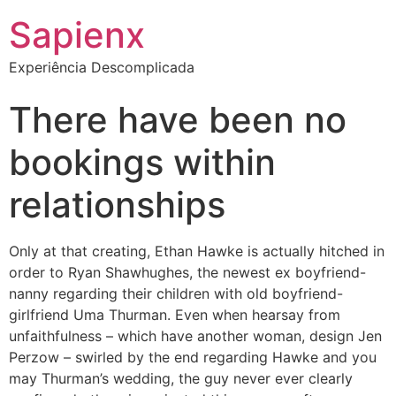
Sapienx
Experiência Descomplicada
There have been no
bookings within
relationships
Only at that creating, Ethan Hawke is actually hitched in
order to Ryan Shawhughes, the newest ex boyfriend-
nanny regarding their children with old boyfriend-
girlfriend Uma Thurman. Even when hearsay from
unfaithfulness – which have another woman, design Jen
Perzow – swirled by the end regarding Hawke and you
may Thurman’s wedding, the guy never ever clearly