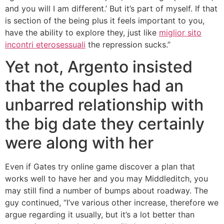
and you will I am different.’ But it’s part of myself. If that
is section of the being plus it feels important to you,
have the ability to explore they, just like
miglior sito
incontri eterosessuali
the repression sucks.”
Yet not, Argento insisted
that the couples had an
unbarred relationship with
the big date they certainly
were along with her
Even if Gates try online game discover a plan that
works well to have her and you may Middleditch, you
may still find a number of bumps about roadway. The
guy continued, “I’ve various other increase, therefore we
argue regarding it usually, but it’s a lot better than