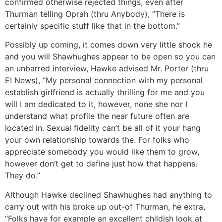
confirmed otherwise rejected things, even after
Thurman telling Oprah (thru Anybody), “There is
certainly specific stuff like that in the bottom.”
Possibly up coming, it comes down very little shock he
and you will Shawhughes appear to be open so you can
an unbarred interview, Hawke advised Mr. Porter (thru
E! News), “My personal connection with my personal
establish girlfriend is actually thrilling for me and you
will I am dedicated to it, however, none she nor I
understand what profile the near future often are
located in. Sexual fidelity can’t be all of it your hang
your own relationship towards the. For folks who
appreciate somebody you would like them to grow,
however don’t get to define just how that happens.
They do.”
Although Hawke declined Shawhughes had anything to
carry out with his broke up out-of Thurman, he extra,
“Folks have for example an excellent childish look at