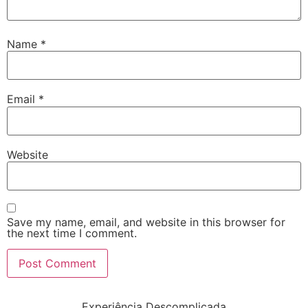
Name
*
Email
*
Website
Save my name, email, and website in this browser for
the next time I comment.
Experiência Descomplicada