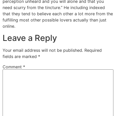
perception unheard and you will alone and that you
need scurry from the tincture.” He including indexed
that they tend to believe each other a lot more from the
fulfilling most other possible lovers actually than just
online.
Leave a Reply
Your email address will not be published.
Required
fields are marked
*
Comment
*