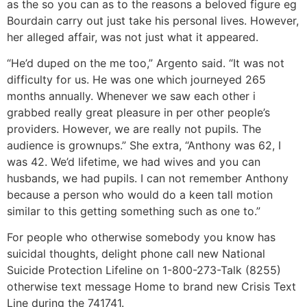
as the so you can as to the reasons a beloved figure eg
Bourdain carry out just take his personal lives. However,
her alleged affair, was not just what it appeared.
“He’d duped on the me too,” Argento said. “It was not
difficulty for us. He was one which journeyed 265
months annually. Whenever we saw each other i
grabbed really great pleasure in per other people’s
providers. However, we are really not pupils. The
audience is grownups.” She extra, “Anthony was 62, I
was 42. We’d lifetime, we had wives and you can
husbands, we had pupils. I can not remember Anthony
because a person who would do a keen tall motion
similar to this getting something such as one to.”
For people who otherwise somebody you know has
suicidal thoughts, delight phone call new National
Suicide Protection Lifeline on 1-800-273-Talk (8255)
otherwise text message Home to brand new Crisis Text
Line during the 741741.