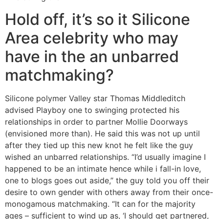
Hold off, it’s so it Silicone
Area celebrity who may
have in the an unbarred
matchmaking?
Silicone polymer Valley star Thomas Middleditch
advised Playboy one to swinging protected his
relationships in order to partner Mollie Doorways
(envisioned more than). He said this was not up until
after they tied up this new knot he felt like the guy
wished an unbarred relationships. “I’d usually imagine I
happened to be an intimate hence while i fall-in love,
one to blogs goes out aside,” the guy told you off their
desire to own gender with others away from their once-
monogamous matchmaking. “It can for the majority
ages – sufficient to wind up as, ‘I should get partnered,