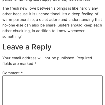
The fresh new love between siblings is like hardly any
other because it is unconditional. It’s a deep feeling of
warm partnership, a quiet adore and understanding that
no-one else can also be share. Sisters should keep each
other chuckling, in addition to know whenever
something’
Leave a Reply
Your email address will not be published.
Required
fields are marked
*
Comment
*