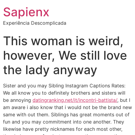
Sapienx
Experiência Descomplicada
This woman is weird,
however, We still love
the lady anyway
Sister and you may Sibling Instagram Captions Rates:
We all know you to definitely brothers and sisters will
be annoying
datingranking.net/it/incontri-battista/
, but I
am aware i also know that i would not be the brand new
same with out them. Siblings has great moments out of
fun and you may commitment into one another. They
likewise have pretty nicknames for each most other,