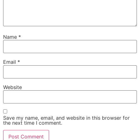
Name
*
Email
*
Website
Save my name, email, and website in this browser for
the next time I comment.