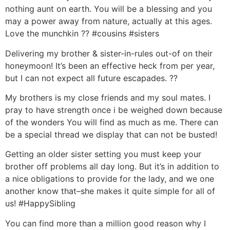
nothing aunt on earth. You will be a blessing and you
may a power away from nature, actually at this ages.
Love the munchkin ?? #cousins #sisters
Delivering my brother & sister-in-rules out-of on their
honeymoon! It’s been an effective heck from per year,
but I can not expect all future escapades. ??
My brothers is my close friends and my soul mates. I
pray to have strength once i be weighed down because
of the wonders You will find as much as me. There can
be a special thread we display that can not be busted!
Getting an older sister setting you must keep your
brother off problems all day long. But it’s in addition to
a nice obligations to provide for the lady, and we one
another know that–she makes it quite simple for all of
us! #HappySibling
You can find more than a million good reason why I