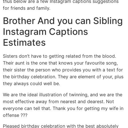
thus below are a few Instagram captions suggestions
for friends and family.
Brother And you can Sibling
Instagram Captions
Estimates
Sisters don’t have to getting related from the blood.
Their aunt is the one that knows your favourite song,
their sister the person who provides you with a text for
the birthday celebration. They are element of your, plus
they always could well be.
We are the ideal illustration of twinning, and we are the
most effective away from nearest and dearest. Not
everyone can tell that. Thank you for getting my wife in
offense ???
Pleased birthday celebration with the best absolutely