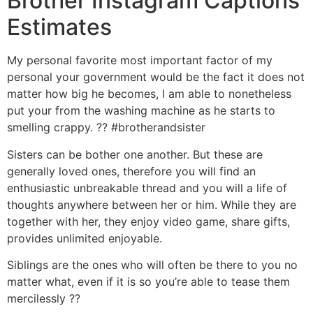
Brother Instagram Captions
Estimates
My personal favorite most important factor of my
personal your government would be the fact it does not
matter how big he becomes, I am able to nonetheless
put your from the washing machine as he starts to
smelling crappy. ?? #brotherandsister
Sisters can be bother one another. But these are
generally loved ones, therefore you will find an
enthusiastic unbreakable thread and you will a life of
thoughts anywhere between her or him. While they are
together with her, they enjoy video game, share gifts,
provides unlimited enjoyable.
Siblings are the ones who will often be there to you no
matter what, even if it is so you’re able to tease them
mercilessly ??