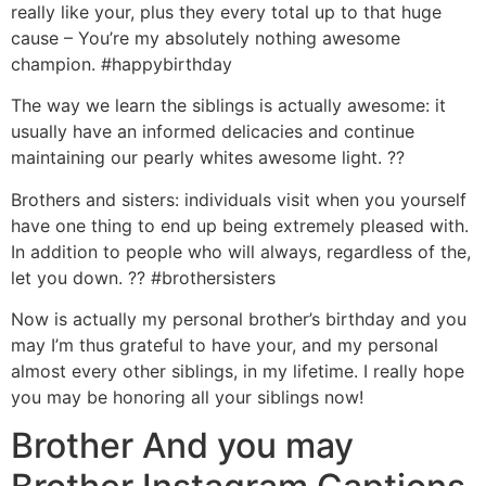
really like your, plus they every total up to that huge
cause – You’re my absolutely nothing awesome
champion. #happybirthday
The way we learn the siblings is actually awesome: it
usually have an informed delicacies and continue
maintaining our pearly whites awesome light. ??
Brothers and sisters: individuals visit when you yourself
have one thing to end up being extremely pleased with.
In addition to people who will always, regardless of the,
let you down. ?? #brothersisters
Now is actually my personal brother’s birthday and you
may I’m thus grateful to have your, and my personal
almost every other siblings, in my lifetime. I really hope
you may be honoring all your siblings now!
Brother And you may