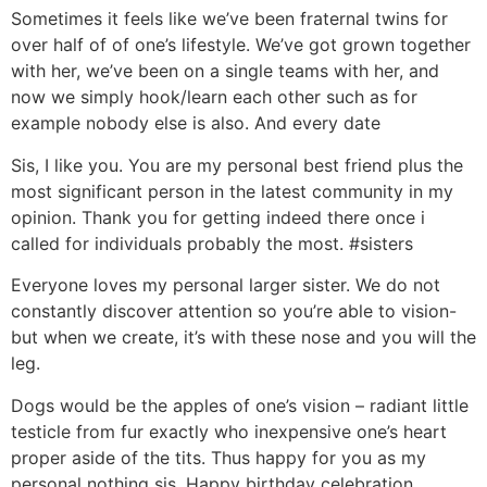
Sometimes it feels like we’ve been fraternal twins for
over half of of one’s lifestyle. We’ve got grown together
with her, we’ve been on a single teams with her, and
now we simply hook/learn each other such as for
example nobody else is also. And every date
Sis, I like you. You are my personal best friend plus the
most significant person in the latest community in my
opinion. Thank you for getting indeed there once i
called for individuals probably the most. #sisters
Everyone loves my personal larger sister. We do not
constantly discover attention so you’re able to vision-
but when we create, it’s with these nose and you will the
leg.
Dogs would be the apples of one’s vision – radiant little
testicle from fur exactly who inexpensive one’s heart
proper aside of the tits. Thus happy for you as my
personal nothing sis. Happy birthday celebration.