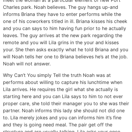
meet the woman at a particular element of new Port
Charles park. Noah believes. The guy hangs up-and
informs Briana they have to enter performs while the
one of his coworkers titled in ill.
Briana kisses his cheek
and you can says to him having fun prior to he actually
leaves. The guy arrives at the new park regarding the
remote and you will Lila grins in the your and kisses
your. She then asks exactly what he told Briana and you
will Noah tells her one to Briana believes he’s at the job.
Noah will not answer.
Why Can’t You simply Tell the truth Noah was at
performs about willing to capture his lunchtime when
Lila arrives. He requires the girl what she actually is
starting here and you can Lila says to him to not ever
proper care, she told their manager you to she was their
partner. Noah informs this lady she should not did one
to. Lila merely jokes and you can informs him it’s fine
and they is going need meal. The pair get off the
structure and are usually talking. Lila asks your once