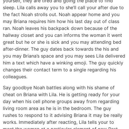
yourself, they are tired and going the place to find
sleep. Lila calls away you to she’ll call your after due to
the fact Noah strolls out. Noah appear home and you
may Briana requires him how his last day out of class
ran. Noah leaves his backpack down because of the
hallway closet and you can informs the woman it went
great but he or she is sick and you may attending bed
after-dinner. The guy dates back towards the his and
you may Briana’s space and you may sees Lila delivered
him a text which have a winking emoji. The guy quickly
changes their contact term to a single regarding his
colleagues.
Say goodbye Noah battles along with his shame of
cheat on Briana with Lila. He is getting ready for your
day when his cell phone groups away from regarding
living room area as he is in the bedroom. The guy
rushes to respond to it advising Briana it may be really
works. Immediately after reacting, Lila tells your to