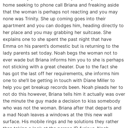
home seeking to phone call Briana and freaking aside
that the woman is perhaps not reacting and you may
none was Trinity. She up coming goes into their
apartment and you can dodges him, heading directly to
her place and you may grabbing her suitcase. She
explains one to she spent the past night that have
Emma on his parent’s domestic but is returning to the
lady parents set today. Noah begs the woman not to
ever wade but Briana informs him you to she is perhaps
not sticking with a great cheater. Due to the fact she
has got the last off her requirements, she informs him
one to she’ll be getting in touch with Diane Miller to
help you get breakup records been. Noah pleads her to
not do this however, Briana tells him it actually was over
the minute the guy made a decision to kiss somebody
who was not the woman. Briana after that departs and
a mad Noah leaves a windows at the this new wall
surface. His mobile rings and he solutions they rather