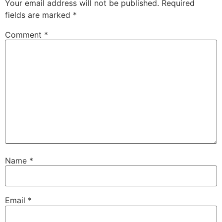
Your email address will not be published.
Required
fields are marked
*
Comment
*
Name
*
Email
*