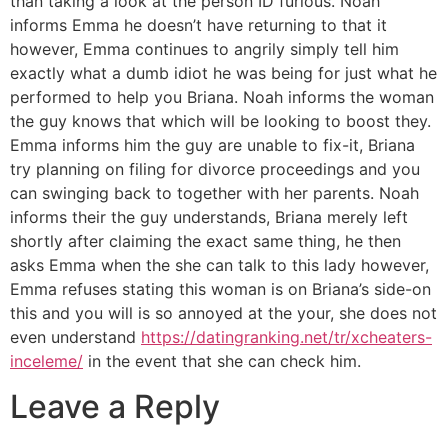
than taking a look at the person ID furious. Noah
informs Emma he doesn’t have returning to that it
however, Emma continues to angrily simply tell him
exactly what a dumb idiot he was being for just what he
performed to help you Briana. Noah informs the woman
the guy knows that which will be looking to boost they.
Emma informs him the guy are unable to fix-it, Briana
try planning on filing for divorce proceedings and you
can swinging back to together with her parents. Noah
informs their the guy understands, Briana merely left
shortly after claiming the exact same thing, he then
asks Emma when the she can talk to this lady however,
Emma refuses stating this woman is on Briana’s side-on
this and you will is so annoyed at the your, she does not
even understand
https://datingranking.net/tr/xcheaters-
inceleme/
in the event that she can check him.
Leave a Reply