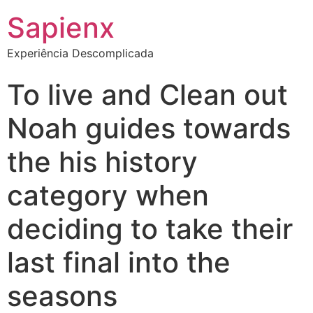
Sapienx
Experiência Descomplicada
To live and Clean out
Noah guides towards
the his history
category when
deciding to take their
last final into the
seasons