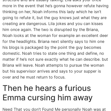
more in the event that he’s gonna however refute having
thinking on her, Noah informs this lady which he isn’t
going to refute it, but the guy knows just what they are
creating are dangerous. Lila jokes and you can kisses
him once again. The two is disrupted by the Briana,
Noah looks at the woman for example an excellent deer
for the headlights. Briana next silently says to him one
his blogs is packaged by the point the guy becomes
domestic. Noah tries to state one thing and define, no
matter if he’s not sure exactly what he can describe. but
Briana will leave. Noah attempts to pursue the woman
but his supervisor arrives and says to your supper is
over and he must return to focus.
Then he hears a furious
Emma cursing him away
Need That you don’t Found Me personally Noah was at