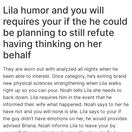
Lila humor and you will
requires your if the he could
be planning to still refute
having thinking on her
behalf
They are worn out with analyzed all nights when he
been able to interest. Once category, he’s exiting brand
new physical sciences strengthening when Lila walks
right up so you can your. Noah tells Lila she needs to
back down. Lila requires him in the event that he
informed their wife what happened. Noah says to her he
have not and you will none is she. Lila says to your if
the guy didn’t have emotions on her, he would provides
advised Briana. Noah informs Lila to leave your by