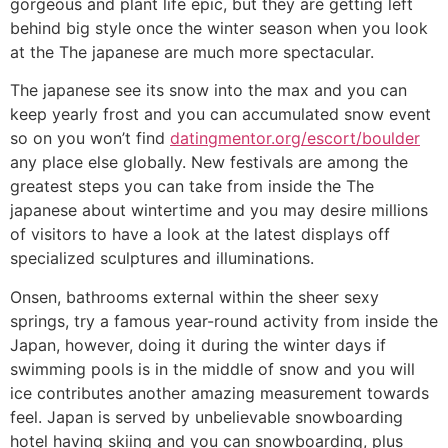
gorgeous and plant life epic, but they are getting left
behind big style once the winter season when you look
at the The japanese are much more spectacular.
The japanese see its snow into the max and you can
keep yearly frost and you can accumulated snow event
so on you won’t find
datingmentor.org/escort/boulder
any place else globally. New festivals are among the
greatest steps you can take from inside the The
japanese about wintertime and you may desire millions
of visitors to have a look at the latest displays off
specialized sculptures and illuminations.
Onsen, bathrooms external within the sheer sexy
springs, try a famous year-round activity from inside the
Japan, however, doing it during the winter days if
swimming pools is in the middle of snow and you will
ice contributes another amazing measurement towards
feel. Japan is served by unbelievable snowboarding
hotel having skiing and you can snowboarding, plus