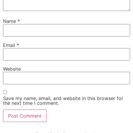
Name
*
Email
*
Website
Save my name, email, and website in this browser for
the next time I comment.