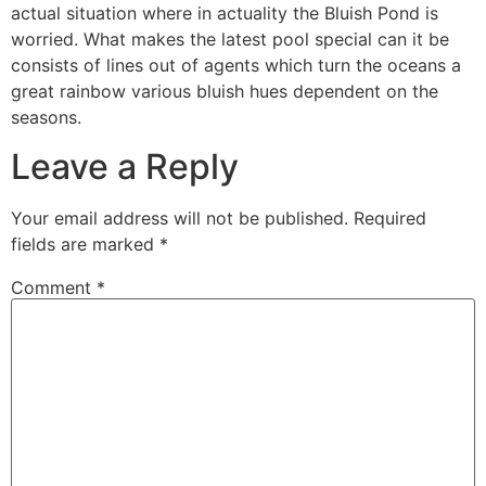
actual situation where in actuality the Bluish Pond is
worried. What makes the latest pool special can it be
consists of lines out of agents which turn the oceans a
great rainbow various bluish hues dependent on the
seasons.
Leave a Reply
Your email address will not be published.
Required
fields are marked
*
Comment
*