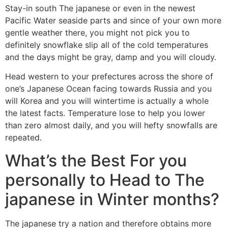
Stay-in south The japanese or even in the newest
Pacific Water seaside parts and since of your own more
gentle weather there, you might not pick you to
definitely snowflake slip all of the cold temperatures
and the days might be gray, damp and you will cloudy.
Head western to your prefectures across the shore of
one’s Japanese Ocean facing towards Russia and you
will Korea and you will wintertime is actually a whole
the latest facts. Temperature lose to help you lower
than zero almost daily, and you will hefty snowfalls are
repeated.
What’s the Best For you
personally to Head to The
japanese in Winter months?
The japanese try a nation and therefore obtains more