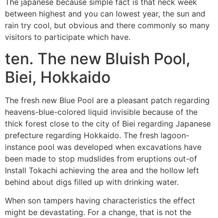
The japanese because simple fact is that neck week
between highest and you can lowest year, the sun and
rain try cool, but obvious and there commonly so many
visitors to participate which have.
ten. The new Bluish Pool,
Biei, Hokkaido
The fresh new Blue Pool are a pleasant patch regarding
heavens-blue-colored liquid invisible because of the
thick forest close to the city of Biei regarding Japanese
prefecture regarding Hokkaido. The fresh lagoon-
instance pool was developed when excavations have
been made to stop mudslides from eruptions out-of
Install Tokachi achieving the area and the hollow left
behind about digs filled up with drinking water.
When son tampers having characteristics the effect
might be devastating. For a change, that is not the