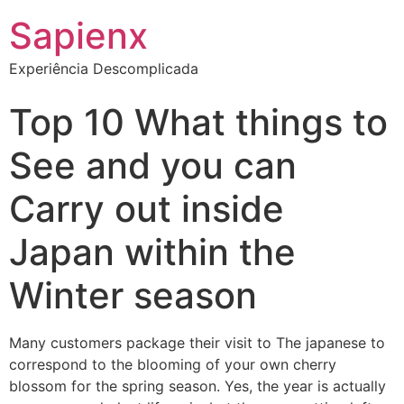
Sapienx
Experiência Descomplicada
Top 10 What things to
See and you can
Carry out inside
Japan within the
Winter season
Many customers package their visit to The japanese to
correspond to the blooming of your own cherry
blossom for the spring season. Yes, the year is actually