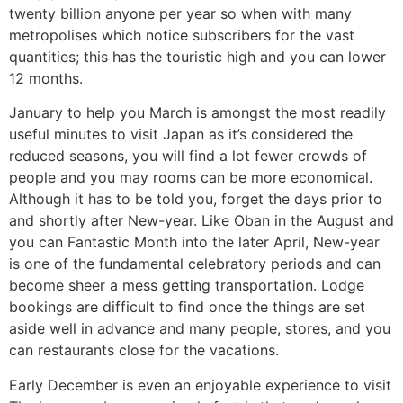
twenty billion anyone per year so when with many
metropolises which notice subscribers for the vast
quantities; this has the touristic high and you can lower
12 months.
January to help you March is amongst the most readily
useful minutes to visit Japan as it’s considered the
reduced seasons, you will find a lot fewer crowds of
people and you may rooms can be more economical.
Although it has to be told you, forget the days prior to
and shortly after New-year. Like Oban in the August and
you can Fantastic Month into the later April, New-year
is one of the fundamental celebratory periods and can
become sheer a mess getting transportation. Lodge
bookings are difficult to find once the things are set
aside well in advance and many people, stores, and you
can restaurants close for the vacations.
Early December is even an enjoyable experience to visit