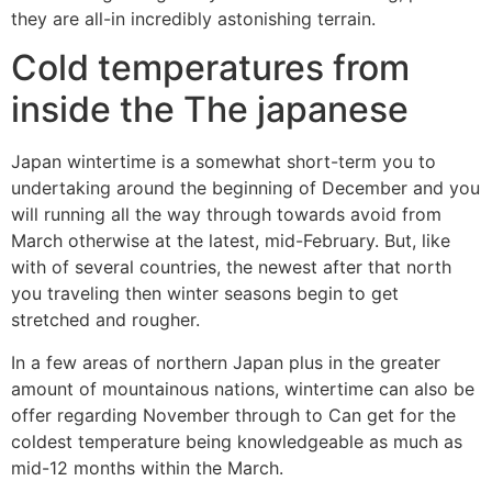
they are all-in incredibly astonishing terrain.
Cold temperatures from
inside the The japanese
Japan wintertime is a somewhat short-term you to
undertaking around the beginning of December and you
will running all the way through towards avoid from
March otherwise at the latest, mid-February. But, like
with of several countries, the newest after that north
you traveling then winter seasons begin to get
stretched and rougher.
In a few areas of northern Japan plus in the greater
amount of mountainous nations, wintertime can also be
offer regarding November through to Can get for the
coldest temperature being knowledgeable as much as
mid-12 months within the March.