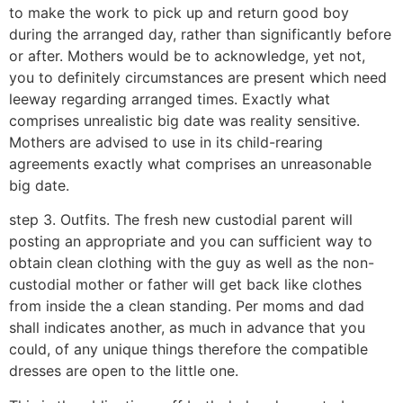
to make the work to pick up and return good boy
during the arranged day, rather than significantly before
or after. Mothers would be to acknowledge, yet not,
you to definitely circumstances are present which need
leeway regarding arranged times. Exactly what
comprises unrealistic big date was reality sensitive.
Mothers are advised to use in its child-rearing
agreements exactly what comprises an unreasonable
big date.
step 3. Outfits. The fresh new custodial parent will
posting an appropriate and you can sufficient way to
obtain clean clothing with the guy as well as the non-
custodial mother or father will get back like clothes
from inside the a clean standing. Per moms and dad
shall indicates another, as much in advance that you
could, of any unique things therefore the compatible
dresses are open to the little one.