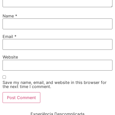
Name
*
Email
*
Website
Save my name, email, and website in this browser for
the next time I comment.
Experiência Descomplicada