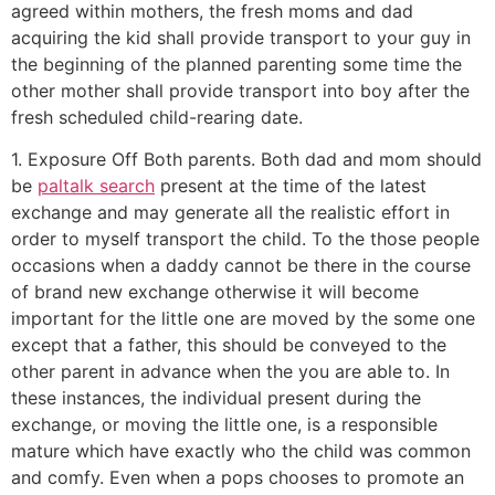
agreed within mothers, the fresh moms and dad
acquiring the kid shall provide transport to your guy in
the beginning of the planned parenting some time the
other mother shall provide transport into boy after the
fresh scheduled child-rearing date.
1. Exposure Off Both parents. Both dad and mom should
be
paltalk search
present at the time of the latest
exchange and may generate all the realistic effort in
order to myself transport the child. To the those people
occasions when a daddy cannot be there in the course
of brand new exchange otherwise it will become
important for the little one are moved by the some one
except that a father, this should be conveyed to the
other parent in advance when the you are able to.
In
these instances, the individual present during the
exchange, or moving the little one, is a responsible
mature which have exactly who the child was common
and comfy. Even when a pops chooses to promote an