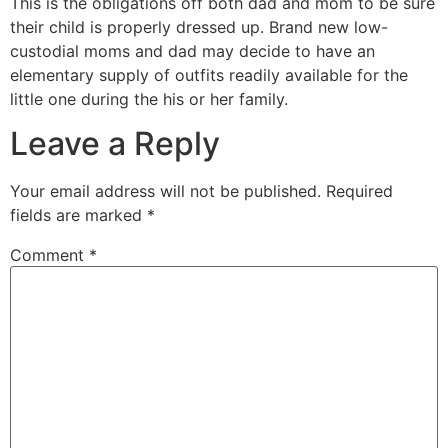
This is the obligations off both dad and mom to be sure
their child is properly dressed up. Brand new low-
custodial moms and dad may decide to have an
elementary supply of outfits readily available for the
little one during the his or her family.
Leave a Reply
Your email address will not be published.
Required
fields are marked
*
Comment
*