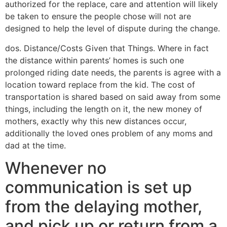
authorized for the replace, care and attention will likely
be taken to ensure the people chose will not are
designed to help the level of dispute during the change.
dos. Distance/Costs Given that Things. Where in fact
the distance within parents’ homes is such one
prolonged riding date needs, the parents is agree with a
location toward replace from the kid. The cost of
transportation is shared based on said away from some
things, including the length on it, the new money of
mothers, exactly why this new distances occur,
additionally the loved ones problem of any moms and
dad at the time.
Whenever no
communication is set up
from the delaying mother,
and pick up or return from a