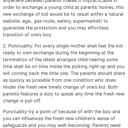
anywhere between parents makes it impracticable in
order to exchange a young child at parents’ homes, this
new exchange of kid would be to result within a natural
website. age., gas route, eatery, supermarket) to
guarantee the protection and you may effortless
transition of one’s boy.
2. Punctuality. For every single mother shall feel the kid
ready to own exchange during the beginning at the
termination of the latest arranged child-rearing some
time shall be on time inside the picking right up and you
will coming back the little one. The parents should share
as quickly as possible from one condition who does
hinder the fresh new timely change of one’s kid. Both
parents features a duty to speak any time the fresh new
change is put-off.
Punctuality try a point of because of with the boy and
you can influences the fresh new children’s sense of
safeguards and you may well-becoming. Parents need