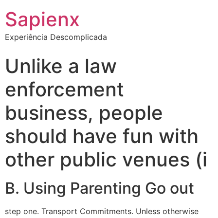
Sapienx
Experiência Descomplicada
Unlike a law
enforcement
business, people
should have fun with
other public venues (i
B. Using Parenting Go out
step one. Transport Commitments. Unless otherwise