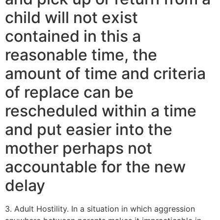
child will not exist
contained in this a
reasonable time, the
amount of time and criteria
of replace can be
rescheduled within a time
and put easier into the
mother perhaps not
accountable for the new
delay
3. Adult Hostility. In a situation in which aggression