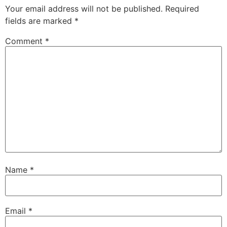
Your email address will not be published.
Required
fields are marked
*
Comment
*
Name
*
Email
*