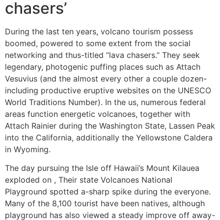
chasers’
During the last ten years, volcano tourism possess
boomed, powered to some extent from the social
networking and thus-titled “lava chasers.” They seek
legendary, photogenic puffing places such as Attach
Vesuvius (and the almost every other a couple dozen-
including productive eruptive websites on the UNESCO
World Traditions Number). In the us, numerous federal
areas function energetic volcanoes, together with
Attach Rainier during the Washington State, Lassen Peak
into the California, additionally the Yellowstone Caldera
in Wyoming.
The day pursuing the Isle off Hawaii’s Mount Kilauea
exploded on , Their state Volcanoes National
Playground spotted a-sharp spike during the everyone.
Many of the 8,100 tourist have been natives, although
playground has also viewed a steady improve off away-