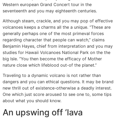
Western european Grand Concert tour in the
seventeenth and you may eighteenth centuries.
Although steam, crackle, and you may pop of effective
volcanoes keeps a charms all the a unique. “These are
generally perhaps one of the most primeval forces
regarding character that people can watch,” claims
Benjamin Hayes, chief from interpretation and you may
studies for Hawaii Volcanoes National Park on the the
big Isle. “You then become the efficacy of Mother
nature close which lifeblood out-of the planet.”
Traveling to a dynamic volcano is not rather than
dangers and you can ethical questions. It may be brand
new thrill out of existence-otherwise a deadly interest.
One which just score aroused to see one to, some tips
about what you should know.
An upswing off ‘lava