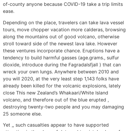
of-county anyone because COVID-19 take a trip limits
ease.
Depending on the place, travelers can take lava vessel
tours, move chopper vacation more calderas, browsing
along the mountains out of good volcano, otherwise
stroll toward side of the newest lava lake. However
these ventures incorporate chance. Eruptions have a
tendency to build harmful gasses (age.grams., sulfur
dioxide, introduce during the Fagradalsfjall ) that can
wreck your own lungs. Anywhere between 2010 and
you will 2020, at the very least step 1,143 folks have
already been killed for the volcanic explosions, lately
close This new Zealand’s Whakaari/White Island
volcano, and therefore out of the blue erupted ,
destroying twenty-two people and you may damaging
25 someone else.
Yet ,, such casualties appear to have supported