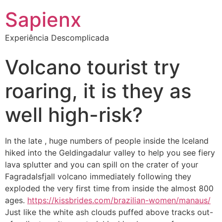
Sapienx
Experiência Descomplicada
Volcano tourist try
roaring, it is they as
well high-risk?
In the late , huge numbers of people inside the Iceland
hiked into the Geldingadalur valley to help you see fiery
lava splutter and you can spill on the crater of your
Fagradalsfjall volcano immediately following they
exploded the very first time from inside the almost 800
ages.
https://kissbrides.com/brazilian-women/manaus/
Just like the white ash clouds puffed above tracks out-