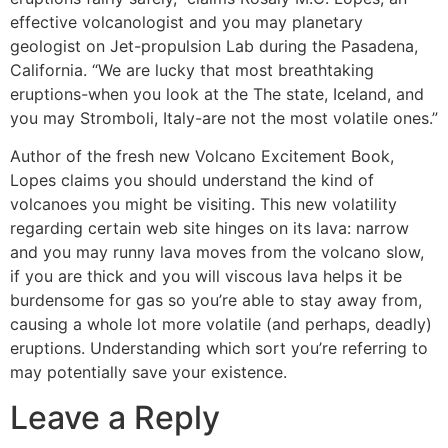
effective volcanologist and you may planetary
geologist on Jet-propulsion Lab during the Pasadena,
California. “We are lucky that most breathtaking
eruptions-when you look at the The state, Iceland, and
you may Stromboli, Italy-are not the most volatile ones.”
Author of the fresh new Volcano Excitement Book,
Lopes claims you should understand the kind of
volcanoes you might be visiting. This new volatility
regarding certain web site hinges on its lava: narrow
and you may runny lava moves from the volcano slow,
if you are thick and you will viscous lava helps it be
burdensome for gas so you’re able to stay away from,
causing a whole lot more volatile (and perhaps, deadly)
eruptions. Understanding which sort you’re referring to
may potentially save your existence.
Leave a Reply