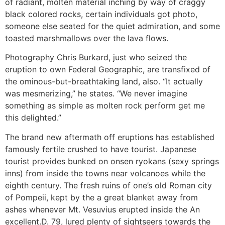
of radiant, molten material inching by way of craggy
black colored rocks, certain individuals got photo,
someone else seated for the quiet admiration, and some
toasted marshmallows over the lava flows.
Photography Chris Burkard, just who seized the
eruption to own Federal Geographic, are transfixed of
the ominous-but-breathtaking land, also. “It actually
was mesmerizing,” he states. “We never imagine
something as simple as molten rock perform get me
this delighted.”
The brand new aftermath off eruptions has established
famously fertile crushed to have tourist. Japanese
tourist provides bunked on onsen ryokans (sexy springs
inns) from inside the towns near volcanoes while the
eighth century. The fresh ruins of one’s old Roman city
of Pompeii, kept by the a great blanket away from
ashes whenever Mt. Vesuvius erupted inside the An
excellent.D. 79, lured plenty of sightseers towards the