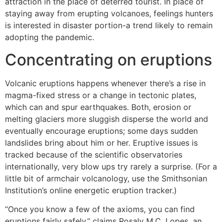
attraction in the place of deterred tourist. In place of
staying away from erupting volcanoes, feelings hunters
is interested in disaster portion-a trend likely to remain
adopting the pandemic.
Concentrating on eruptions
Volcanic eruptions happens whenever there’s a rise in
magma-fixed stress or a change in tectonic plates,
which can and spur earthquakes. Both, erosion or
melting glaciers more sluggish disperse the world and
eventually encourage eruptions; some days sudden
landslides bring about him or her. Eruptive issues is
tracked because of the scientific observatories
internationally, very blow ups try rarely a surprise. (For a
little bit of armchair volcanology, use the Smithsonian
Institution’s online energetic eruption tracker.)
“Once you know a few of the axioms, you can find
eruptions fairly safely,” claims Rosaly M.C. Lopes, an