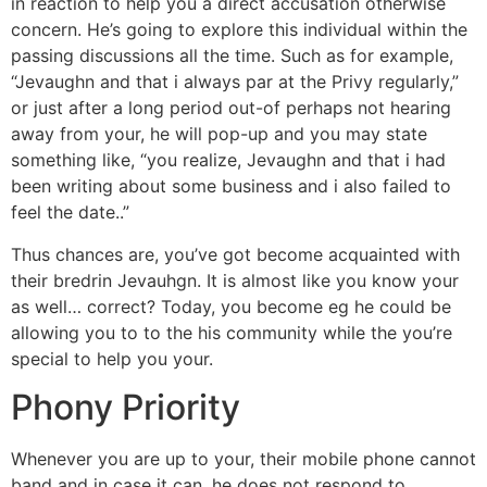
in reaction to help you a direct accusation otherwise
concern.
He’s going to explore this individual within the
passing discussions all the time. Such as for example,
“Jevaughn and that i always par at the Privy regularly,”
or just after a long period out-of perhaps not hearing
away from your, he will pop-up and you may state
something like, “you realize, Jevaughn and that i had
been writing about some business and i also failed to
feel the date..”
Thus chances are, you’ve got become acquainted with
their bredrin Jevauhgn. It is almost like you know your
as well… correct? Today, you become eg he could be
allowing you to to the his community while the you’re
special to help you your.
Phony Priority
Whenever you are up to your, their mobile phone cannot
band and in case it can, he does not respond to.