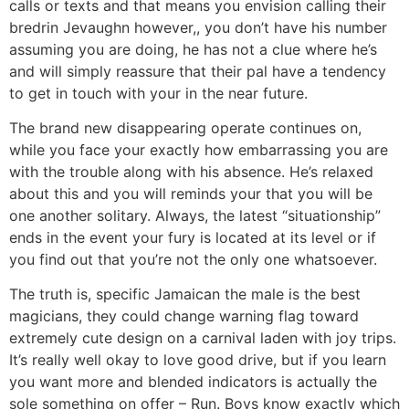
calls or texts and that means you envision calling their
bredrin Jevaughn however,, you don’t have his number
assuming you are doing, he has not a clue where he’s
and will simply reassure that their pal have a tendency
to get in touch with your in the near future.
The brand new disappearing operate continues on,
while you face your exactly how embarrassing you are
with the trouble along with his absence. He’s relaxed
about this and you will reminds your that you will be
one another solitary. Always, the latest “situationship”
ends in the event your fury is located at its level or if
you find out that you’re not the only one whatsoever.
The truth is, specific Jamaican the male is the best
magicians, they could change warning flag toward
extremely cute design on a carnival laden with joy trips.
It’s really well okay to love good drive, but if you learn
you want more and blended indicators is actually the
sole something on offer – Run. Boys know exactly which