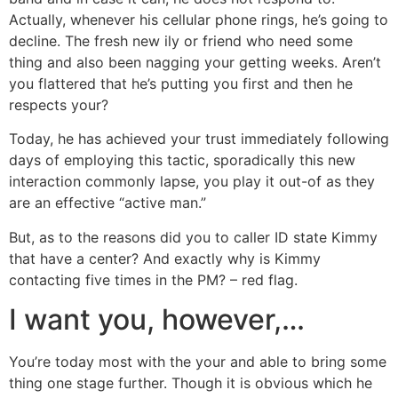
Actually, whenever his cellular phone rings, he’s going to
decline. The fresh new ily or friend who need some
thing and also been nagging your getting weeks. Aren’t
you flattered that he’s putting you first and then he
respects your?
Today, he has achieved your trust immediately following
days of employing this tactic, sporadically this new
interaction commonly lapse, you play it out-of as they
are an effective “active man.”
But, as to the reasons did you to caller ID state Kimmy
that have a center? And exactly why is Kimmy
contacting five times in the PM? – red flag.
I want you, however,…
You’re today most with the your and able to bring some
thing one stage further. Though it is obvious which he