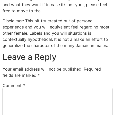
and what they want if in case it’s not your, please feel
free to move to the.
Disclaimer: This bit try created out of personal
experience and you will equivalent feel regarding most
other female. Labels and you will situations is
contextually hypothetical. It is not a make an effort to
generalize the character of the many Jamaican males.
Leave a Reply
Your email address will not be published.
Required
fields are marked
*
Comment
*