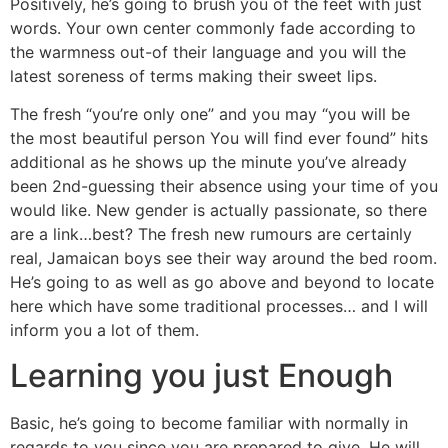
Positively, he’s going to brush you of the feet with just
words. Your own center commonly fade according to
the warmness out-of their language and you will the
latest soreness of terms making their sweet lips.
The fresh “you’re only one” and you may “you will be
the most beautiful person You will find ever found” hits
additional as he shows up the minute you’ve already
been 2nd-guessing their absence using your time of you
would like. New gender is actually passionate, so there
are a link…best? The fresh new rumours are certainly
real, Jamaican boys see their way around the bed room.
He’s going to as well as go above and beyond to locate
here which have some traditional processes… and I will
inform you a lot of them.
Learning you just Enough
Basic, he’s going to become familiar with normally in
regards to you since you are prepared to give. He will