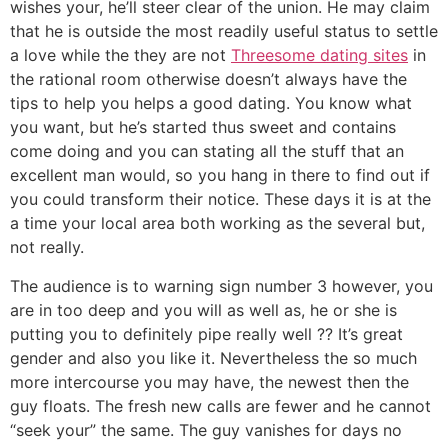
wishes your, he’ll steer clear of the union. He may claim
that he is outside the most readily useful status to settle
a love while the they are not
Threesome dating sites
in
the rational room otherwise doesn’t always have the
tips to help you helps a good dating. You know what
you want, but he’s started thus sweet and contains
come doing and you can stating all the stuff that an
excellent man would, so you hang in there to find out if
you could transform their notice. These days it is at the
a time your local area both working as the several but,
not really.
The audience is to warning sign number 3 however, you
are in too deep and you will as well as, he or she is
putting you to definitely pipe really well ?? It’s great
gender and also you like it. Nevertheless the so much
more intercourse you may have, the newest then the
guy floats. The fresh new calls are fewer and he cannot
“seek your” the same. The guy vanishes for days no