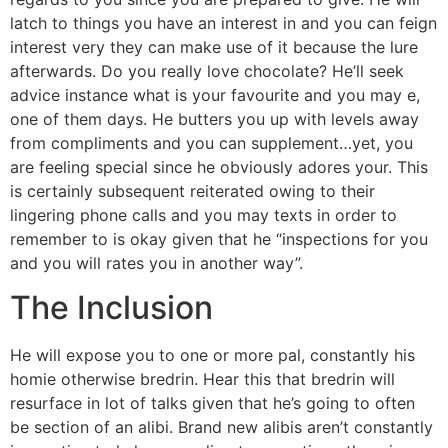
latch to things you have an interest in and you can feign
interest very they can make use of it because the lure
afterwards. Do you really love chocolate? He’ll seek
advice instance what is your favourite and you may e,
one of them days. He butters you up with levels away
from compliments and you can supplement…yet, you
are feeling special since he obviously adores your. This
is certainly subsequent reiterated owing to their
lingering phone calls and you may texts in order to
remember to is okay given that he “inspections for you
and you will rates you in another way”.
The Inclusion
He will expose you to one or more pal, constantly his
homie otherwise bredrin. Hear this that bredrin will
resurface in lot of talks given that he’s going to often
be section of an alibi. Brand new alibis aren’t constantly