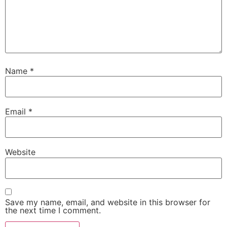
Name
*
Email
*
Website
Save my name, email, and website in this browser for
the next time I comment.