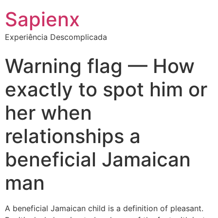
Sapienx
Experiência Descomplicada
Warning flag — How
exactly to spot him or
her when
relationships a
beneficial Jamaican
man
A beneficial Jamaican child is a definition of pleasant.