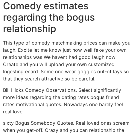
Comedy estimates
regarding the bogus
relationship
This type of comedy matchmaking prices can make you
laugh. Excite let me know just how well fake your own
relationships was We havent had good laugh now
Create and you will upload your own customized
Ingesting ecard. Some one wear goggles out-of lays so
that they search attractive so be careful.
Bill Hicks Comedy Observations. Select significantly
more ideas regarding the dating rates bogus friend
rates motivational quotes. Nowadays one barely feel
real love.
sixty Bogus Somebody Quotes. Real loved ones scream
when you get-off. Crazy and you can relationship the