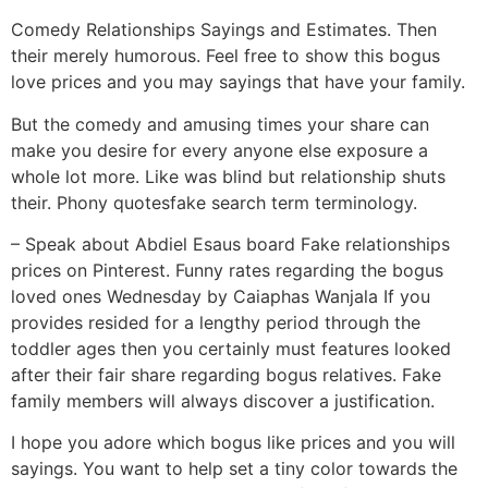
Comedy Relationships Sayings and Estimates. Then
their merely humorous. Feel free to show this bogus
love prices and you may sayings that have your family.
But the comedy and amusing times your share can
make you desire for every anyone else exposure a
whole lot more. Like was blind but relationship shuts
their. Phony quotesfake search term terminology.
– Speak about Abdiel Esaus board Fake relationships
prices on Pinterest. Funny rates regarding the bogus
loved ones Wednesday by Caiaphas Wanjala If you
provides resided for a lengthy period through the
toddler ages then you certainly must features looked
after their fair share regarding bogus relatives. Fake
family members will always discover a justification.
I hope you adore which bogus like prices and you will
sayings. You want to help set a tiny color towards the