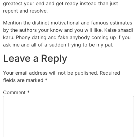
greatest your end and get ready instead than just
repent and resolve.
Mention the distinct motivational and famous estimates
by the authors your know and you will like. Kaise shaadi
karu. Phony dating and fake anybody coming up if you
ask me and all of a-sudden trying to be my pal.
Leave a Reply
Your email address will not be published.
Required
fields are marked
*
Comment
*