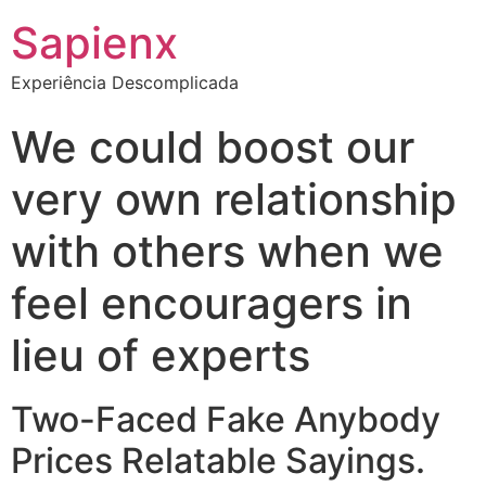
Sapienx
Experiência Descomplicada
We could boost our
very own relationship
with others when we
feel encouragers in
lieu of experts
Two-Faced Fake Anybody
Prices Relatable Sayings.