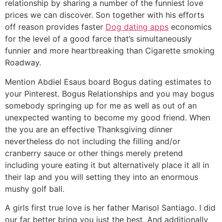
relationship by sharing a number of the funniest love
prices we can discover. Son together with his efforts
off reason provides faster
Dog dating apps
economics
for the level of a good farce that’s simultaneously
funnier and more heartbreaking than Cigarette smoking
Roadway.
Mention Abdiel Esaus board Bogus dating estimates to
your Pinterest. Bogus Relationships and you may bogus
somebody springing up for me as well as out of an
unexpected wanting to become my good friend. When
the you are an effective Thanksgiving dinner
nevertheless do not including the filling and/or
cranberry sauce or other things merely pretend
including youre eating it but alternatively place it all in
their lap and you will setting they into an enormous
mushy golf ball.
A girls first true love is her father Marisol Santiago. I did
our far better bring you just the best. And additionally