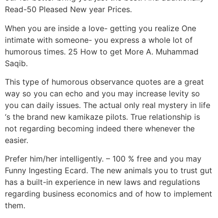
Read-50 Pleased New year Prices.
When you are inside a love- getting you realize One
intimate with someone- you express a whole lot of
humorous times. 25 How to get More A. Muhammad
Saqib.
This type of humorous observance quotes are a great
way so you can echo and you may increase levity so
you can daily issues. The actual only real mystery in life
‘s the brand new kamikaze pilots. True relationship is
not regarding becoming indeed there whenever the
easier.
Prefer him/her intelligently. – 100 % free and you may
Funny Ingesting Ecard. The new animals you to trust gut
has a built-in experience in new laws and regulations
regarding business economics and of how to implement
them.