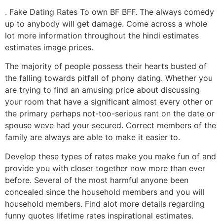
. Fake Dating Rates To own BF BFF. The always comedy
up to anybody will get damage. Come across a whole
lot more information throughout the hindi estimates
estimates image prices.
The majority of people possess their hearts busted of
the falling towards pitfall of phony dating. Whether you
are trying to find an amusing price about discussing
your room that have a significant almost every other or
the primary perhaps not-too-serious rant on the date or
spouse weve had your secured. Correct members of the
family are always are able to make it easier to.
Develop these types of rates make you make fun of and
provide you with closer together now more than ever
before. Several of the most harmful anyone been
concealed since the household members and you will
household members. Find alot more details regarding
funny quotes lifetime rates inspirational estimates.