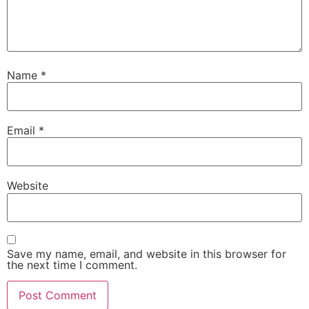
Name
*
Email
*
Website
Save my name, email, and website in this browser for
the next time I comment.