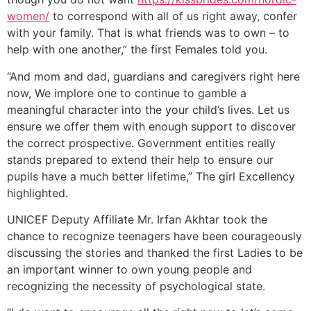
women/
to correspond with all of us right away, confer
with your family. That is what friends was to own – to
help with one another,” the first Females told you.
“And mom and dad, guardians and caregivers right here
now, We implore one to continue to gamble a
meaningful character into the your child’s lives. Let us
ensure we offer them with enough support to discover
the correct prospective. Government entities really
stands prepared to extend their help to ensure our
pupils have a much better lifetime,” The girl Excellency
highlighted.
UNICEF Deputy Affiliate Mr. Irfan Akhtar took the
chance to recognize teenagers have been courageously
discussing the stories and thanked the first Ladies to be
an important winner to own young people and
recognizing the necessity of psychological state.