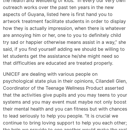
the health and wellbeing of kids. “In every our very own
outreach works over the past ten years in the new
aspects of Guyana, listed here is first hand you to
artwork treatment facilitate students in order to display
how they is actually impression, when there is whatever
are annoying him or her, one to you to definitely child
try sad or happier otherwise means assist in a way,” she
said, if you find yourself adding we should be willing to
let students get the assistance he/she might need so
that difficulties are educated are treated properly.
UNICEF are dealing with various people on
psychological state plus in their opinions, Cilandell Glen,
Coordinator of the Teenage Wellness Product asserted
that the activities give pupils and you may teens to your
systems and you may event must maybe not only boost
their mental health and you can fitness but with chances
to lead seriously to help you people. “It is crucial we
continue to bring loving support to help you each other;
the help we provide to one another would make the real