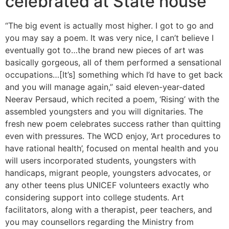
celebrated at State house
“The big event is actually most higher. I got to go and
you may say a poem. It was very nice, I can’t believe I
eventually got to…the brand new pieces of art was
basically gorgeous, all of them performed a sensational
occupations…[It’s] something which I’d have to get back
and you will manage again,” said eleven-year-dated
Neerav Persaud, which recited a poem, ‘Rising’ with the
assembled youngsters and you will dignitaries. The
fresh new poem celebrates success rather than quitting
even with pressures. The WCD enjoy, ‘Art procedures to
have rational health’, focused on mental health and you
will users incorporated students, youngsters with
handicaps, migrant people, youngsters advocates, or
any other teens plus UNICEF volunteers exactly who
considering support into college students. Art
facilitators, along with a therapist, peer teachers, and
you may counsellors regarding the Ministry from