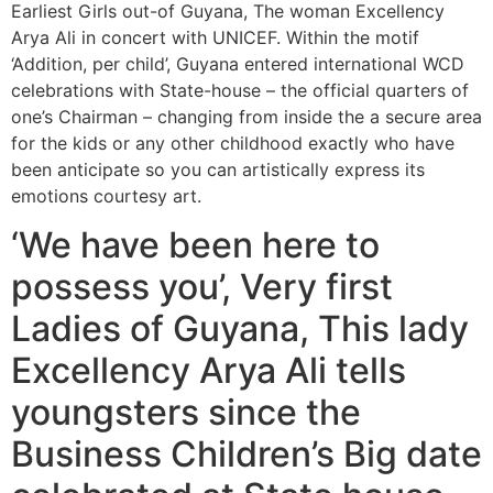
Earliest Girls out-of Guyana, The woman Excellency
Arya Ali in concert with UNICEF. Within the motif
‘Addition, per child’, Guyana entered international WCD
celebrations with State-house – the official quarters of
one’s Chairman – changing from inside the a secure area
for the kids or any other childhood exactly who have
been anticipate so you can artistically express its
emotions courtesy art.
‘We have been here to
possess you’, Very first
Ladies of Guyana, This lady
Excellency Arya Ali tells
youngsters since the
Business Children’s Big date