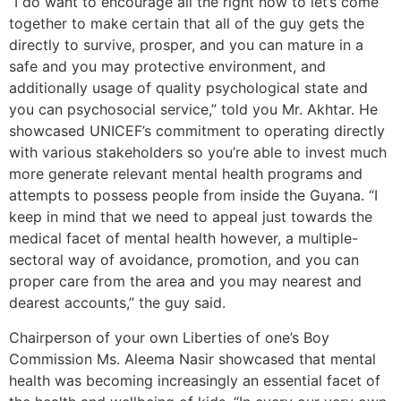
”I do want to encourage all the right now to let’s come
together to make certain that all of the guy gets the
directly to survive, prosper, and you can mature in a
safe and you may protective environment, and
additionally usage of quality psychological state and
you can psychosocial service,” told you Mr. Akhtar. He
showcased UNICEF’s commitment to operating directly
with various stakeholders so you’re able to invest much
more generate relevant mental health programs and
attempts to possess people from inside the Guyana. “I
keep in mind that we need to appeal just towards the
medical facet of mental health however, a multiple-
sectoral way of avoidance, promotion, and you can
proper care from the area and you may nearest and
dearest accounts,” the guy said.
Chairperson of your own Liberties of one’s Boy
Commission Ms. Aleema Nasir showcased that mental
health was becoming increasingly an essential facet of