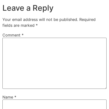
Leave a Reply
Your email address will not be published.
Required
fields are marked
*
Comment
*
Name
*