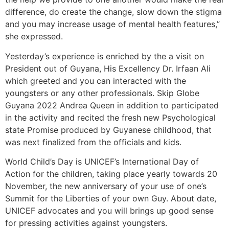
difference, do create the change, slow down the stigma
and you may increase usage of mental health features,”
she expressed.
Yesterday’s experience is enriched by the a visit on
President out of Guyana, His Excellency Dr. Irfaan Ali
which greeted and you can interacted with the
youngsters or any other professionals. Skip Globe
Guyana 2022 Andrea Queen in addition to participated
in the activity and recited the fresh new Psychological
state Promise produced by Guyanese childhood, that
was next finalized from the officials and kids.
World Child’s Day is UNICEF’s International Day of
Action for the children, taking place yearly towards 20
November, the new anniversary of your use of one’s
Summit for the Liberties of your own Guy. About date,
UNICEF advocates and you will brings up good sense
for pressing activities against youngsters.