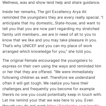
Wellness, was and show lend help and share guidance.
Inside her remarks, The girl Excellency Arya Ali
reminded the youngsters they are every really special.
“I
anticipate that my domestic, State-house, and want to
tell you that you are now part regarding my stretched
family unit members…we are in need of all to you to
know that we like and you may take pleasure in you.
That’s why UNICEF and you can my place of work
arranged which knowledge for you,” she told you.
The original Female encouraged the youngsters to
express on their own using the ways and reminded him
or her that they are offered. “We were immediately
following children as well. Therefore we understand
often it will get tough. We realize you have their
challenges and frequently you become for example
there’s no one you could potentially keep in touch with.
Let me remind your that we was here to you. Even
though you do not want
https://kissbrides.com/nordic-