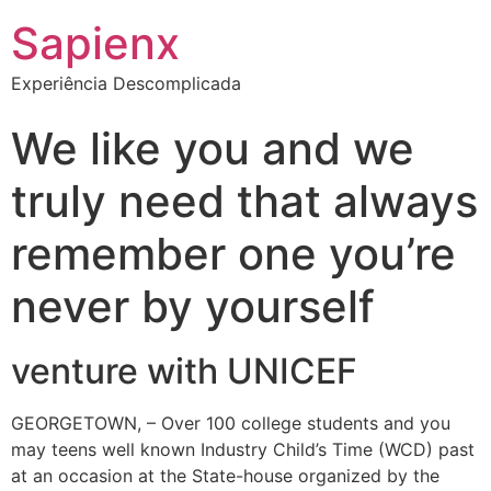
Sapienx
Experiência Descomplicada
We like you and we
truly need that always
remember one you’re
never by yourself
venture with UNICEF
GEORGETOWN, – Over 100 college students and you
may teens well known Industry Child’s Time (WCD) past
at an occasion at the State-house organized by the