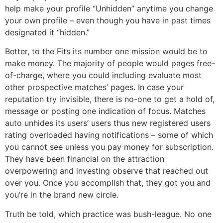
help make your profile “Unhidden” anytime you change
your own profile – even though you have in past times
designated it “hidden.”
Better, to the Fits its number one mission would be to
make money. The majority of people would pages free-
of-charge, where you could including evaluate most
other prospective matches’ pages. In case your
reputation try invisible, there is no-one to get a hold of,
message or posting one indication of focus. Matches
auto unhides its users’ users thus new registered users
rating overloaded having notifications – some of which
you cannot see unless you pay money for subscription.
They have been financial on the attraction
overpowering and investing observe that reached out
over you. Once you accomplish that, they got you and
you’re in the brand new circle.
Truth be told, which practice was bush-league. No one