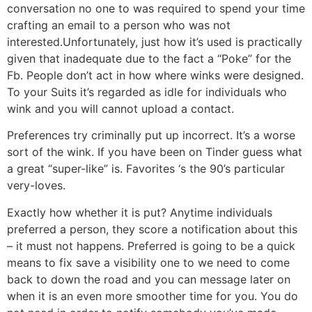
conversation no one to was required to spend your time
crafting an email to a person who was not
interested.Unfortunately, just how it’s used is practically
given that inadequate due to the fact a “Poke” for the
Fb. People don’t act in how where winks were designed.
To your Suits it’s regarded as idle for individuals who
wink and you will cannot upload a contact.
Preferences try criminally put up incorrect. It’s a worse
sort of the wink. If you have been on Tinder guess what
a great “super-like” is. Favorites ‘s the 90’s particular
very-loves.
Exactly how whether it is put? Anytime individuals
preferred a person, they score a notification about this
– it must not happens. Preferred is going to be a quick
means to fix save a visibility one to we need to come
back to down the road and you can message later on
when it is an even more smoother time for you. You do