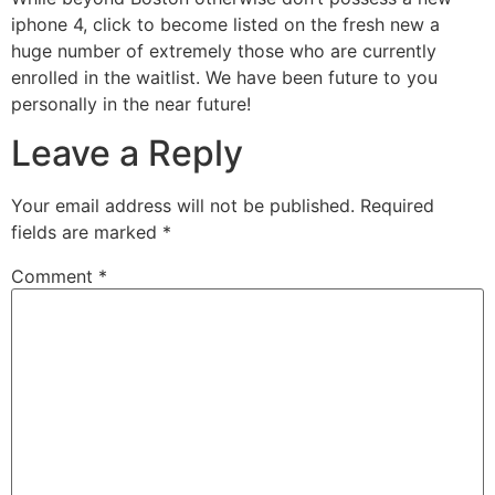
iphone 4, click to become listed on the fresh new a
huge number of extremely those who are currently
enrolled in the waitlist. We have been future to you
personally in the near future!
Leave a Reply
Your email address will not be published.
Required
fields are marked
*
Comment
*