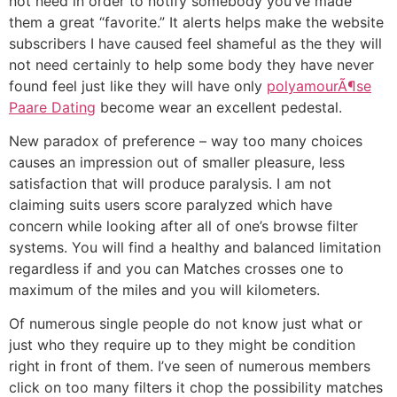
not need in order to notify somebody you’ve made
them a great “favorite.” It alerts helps make the website
subscribers I have caused feel shameful as the they will
not need certainly to help some body they have never
found feel just like they will have only
polyamourÃ¶se
Paare Dating
become wear an excellent pedestal.
New paradox of preference – way too many choices
causes an impression out of smaller pleasure, less
satisfaction that will produce paralysis. I am not
claiming suits users score paralyzed which have
concern while looking after all of one’s browse filter
systems. You will find a healthy and balanced limitation
regardless if and you can Matches crosses one to
maximum of the miles and you will kilometers.
Of numerous single people do not know just what or
just who they require up to they might be condition
right in front of them. I’ve seen of numerous members
click on too many filters it chop the possibility matches