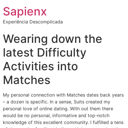
Sapienx
Experiência Descomplicada
Wearing down the
latest Difficulty
Activities into
Matches
My personal connection with Matches dates back years
– a dozen is specific. In a sense, Suits created my
personal love of online dating. With out them there
would be no personal, informative and top-notch
knowledge of this excellent community. I fulfilled a tens