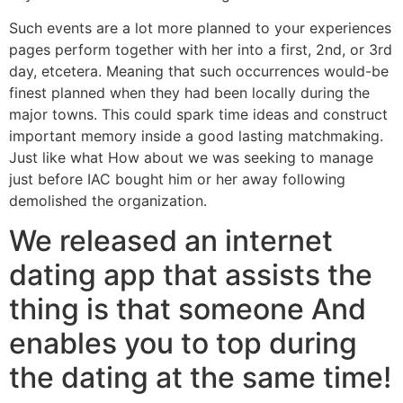
Such events are a lot more planned to your experiences
pages perform together with her into a first, 2nd, or 3rd
day, etcetera. Meaning that such occurrences would-be
finest planned when they had been locally during the
major towns. This could spark time ideas and construct
important memory inside a good lasting matchmaking.
Just like what How about we was seeking to manage
just before IAC bought him or her away following
demolished the organization.
We released an internet
dating app that assists the
thing is that someone And
enables you to top during
the dating at the same time!