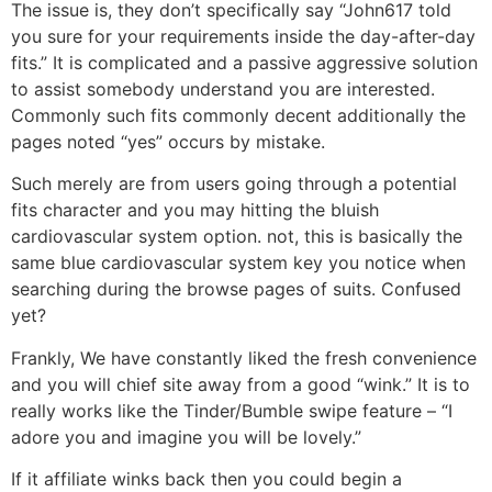
The issue is, they don’t specifically say “John617 told
you sure for your requirements inside the day-after-day
fits.” It is complicated and a passive aggressive solution
to assist somebody understand you are interested.
Commonly such fits commonly decent additionally the
pages noted “yes” occurs by mistake.
Such merely are from users going through a potential
fits character and you may hitting the bluish
cardiovascular system option. not, this is basically the
same blue cardiovascular system key you notice when
searching during the browse pages of suits. Confused
yet?
Frankly, We have constantly liked the fresh convenience
and you will chief site away from a good “wink.” It is to
really works like the Tinder/Bumble swipe feature – “I
adore you and imagine you will be lovely.”
If it affiliate winks back then you could begin a