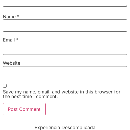
Name
*
Email
*
Website
Save my name, email, and website in this browser for
the next time I comment.
Experiência Descomplicada