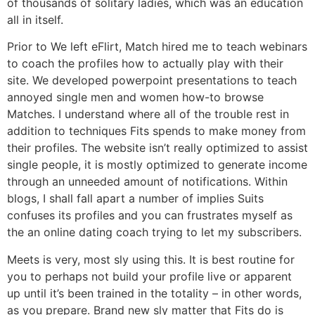
of thousands of solitary ladies, which was an education
all in itself.
Prior to We left eFlirt, Match hired me to teach webinars
to coach the profiles how to actually play with their
site. We developed powerpoint presentations to teach
annoyed single men and women how-to browse
Matches. I understand where all of the trouble rest in
addition to techniques Fits spends to make money from
their profiles. The website isn’t really optimized to assist
single people, it is mostly optimized to generate income
through an unneeded amount of notifications.
Within
blogs, I shall fall apart a number of implies Suits
confuses its profiles and you can frustrates myself as
the an online dating coach trying to let my subscribers.
Meets is very, most sly using this. It is best routine for
you to perhaps not build your profile live or apparent
up until it’s been trained in the totality – in other words,
as you prepare. Brand new sly matter that Fits do is