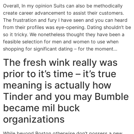
Overall, In my opinion Suits can also be methodically
create career advancement to assist their customers.
The frustration and fury I have seen and you can heard
from their profiles was eye-opening. Dating shouldn’t be
so it tricky. We nonetheless thought they have been a
feasible selection for men and women to use when
shopping for significant dating – for the moment…
The fresh wink really was
prior to it’s time – it’s true
meaning is actually how
Tinder and you may Bumble
became mil buck
organizations
While beyond Boston otherwise don’t possess a new