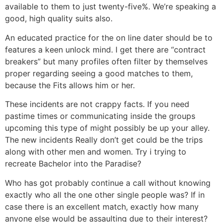
available to them to just twenty-five%. We’re speaking a
good, high quality suits also.
An educated practice for the on line dater should be to
features a keen unlock mind. I get there are “contract
breakers” but many profiles often filter by themselves
proper regarding seeing a good matches to them,
because the Fits allows him or her.
These incidents are not crappy facts. If you need
pastime times or communicating inside the groups
upcoming this type of might possibly be up your alley.
The new incidents Really don’t get could be the trips
along with other men and women. Try i trying to
recreate Bachelor into the Paradise?
Who has got probably continue a call without knowing
exactly who all the one other single people was? If in
case there is an excellent match, exactly how many
anyone else would be assaulting due to their interest?