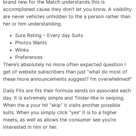
brand new for the Match understands this is
accomplished cause they don’t let you know. A visibility
are never vehicles unhidden to the a person rather than
her or him understanding.
Sure Rating – Every day Suits
Photos Wants
Winks
Preferences
There’s absolutely no more often expected question I
get of website subscribers than just “what do most of
these more announcements suggest? I’m overwhelmed!”
Daily Fits are fits their formula sends on associate each
day. It is extremely simple and Tinder-like in swiping.
When the a your hit “skip” it visits another possible
suits. When you simply click “yes” it is to a higher
meets, as well as allows the consumer see you’re
interested in him or her.