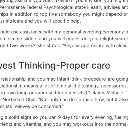
etting assist if you want it-even if you envision you might n
ermanente Federal Psychological state Health, advises and 
hips in addition to top five somebody you might depend ont
 intricate and you will specific help.
 ‘I could use assistance with my personal wedding ceremony pl
om simple sliders and you will edges, do you delight search 
cond two weeks?’ she states. “Anyone appreciate with clear
est Thinking-Proper care
relationship-and you may infant-think procedure-are going 
lationship means a lot of time at the tastings, accessories
 to own lump or varicose blood vessels!),” claims Melanie Tin
Northeast Ohio. “Not only can do so raise flow, but it als
ssists relieves be concerned.”
ng a solid eight so you can 9 days for every evening, fueli
rients and vitamins, and you may workouts into the norma