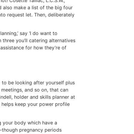
ot! Cosette Taillac, L.C.S.W.,
also make a list of the big four
o request let. Then, deliberately
anning,’ say ‘I do want to
three you’ll catering alternatives
 assistance for how they’re of
to be looking after yourself plus
, meetings, and so on, that can
dell, holder and skills planner at
o helps keep your power profile
ng your body which have a
l-though pregnancy periods