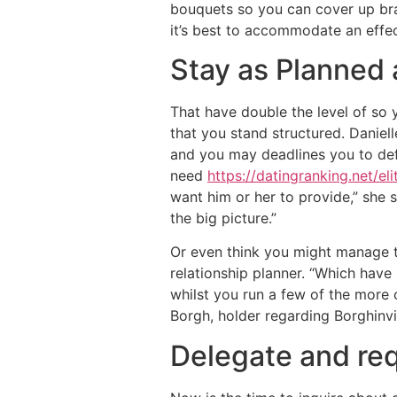
bouquets so you can cover up bran
it’s best to accommodate an effec
Stay as Planned 
That have double the level of so 
that you stand structured. Daniel
and you may deadlines you to defi
need
https://datingranking.net/el
want him or her to provide,” she s
the big picture.”
Or even think you might manage th
relationship planner. “Which hav
whilst you run a few of the more 
Borgh, holder regarding Borghinvi
Delegate and re