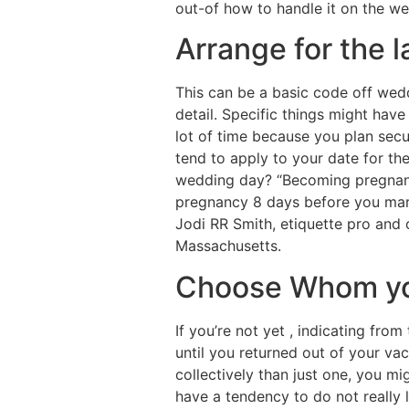
out-of how to handle it on the we
Arrange for the 
This can be a basic code off wedd
detail. Specific things might hav
lot of time because you plan secu
tend to apply to your date for th
wedding day? “Becoming pregnant 
pregnancy 8 days before you marr
Jodi RR Smith, etiquette pro an
Massachusetts.
Choose Whom you
If you’re not yet , indicating fr
until you returned out of your vac
collectively than just one, you m
have a tendency to do not really 