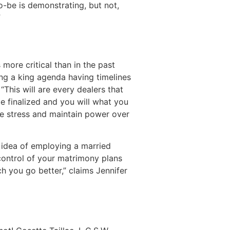
-be is demonstrating, but not,
”
more critical than in the past
ing a king agenda having timelines
This will are every dealers that
 finalized and you will what you
ate stress and maintain power over
e idea of employing a married
control of your matrimony plans
h you go better,” claims Jennifer