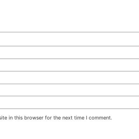
te in this browser for the next time I comment.