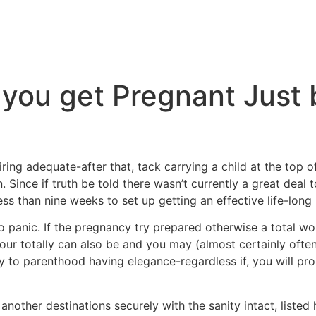
 you get Pregnant Just 
ing adequate-after that, tack carrying a child at the top of
 Since if truth be told there wasn’t currently a great deal t
less than nine weeks to set up getting an effective life-long
t to panic. If the pregnancy try prepared otherwise a total won
 your totally can also be and you may (almost certainly of
 to parenthood having elegance-regardless if, you will pro
nother destinations securely with the sanity intact, listed 