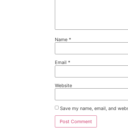
Name
*
Email
*
Website
Save my name, email, and websi