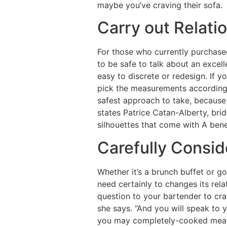
maybe you’ve craving their sofa.
Carry out Relat
For those who currently purchase
to be safe to talk about an excell
easy to discrete or redesign. If y
pick the measurements according 
safest approach to take, because 
states Patrice Catan-Alberty, bri
silhouettes that come with A bene
Carefully Consid
Whether it’s a brunch buffet or g
need certainly to changes its rela
question to your bartender to cra
she says. “And you will speak to 
you may completely-cooked meat,