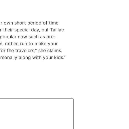
ur own short period of time,
their special day, but Taillac
 popular now such as pre-
n, rather, run to make your
r the travelers,” she claims.
rsonally along with your kids.”