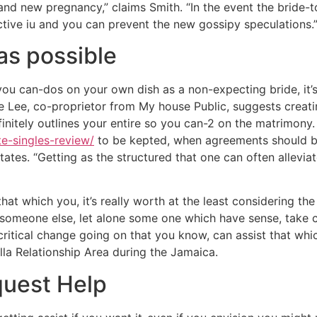
d new pregnancy,” claims Smith. “In the event the bride-to
tive iu and you can prevent the new gossipy speculations.
as possible
you can-dos on your own dish as a non-expecting bride, it’s 
le Lee, co-proprietor from My house Public, suggests creat
nitely outlines your entire so you can-2 on the matrimony. “
ite-singles-review/
to be kepted, when agreements should be
tates. “Getting as the structured that one can often allevi
at which you, it’s really worth at the least considering th
e someone else, let alone some one which have sense, take 
critical change going on that you know, can assist that whic
lla Relationship Area during the Jamaica.
quest Help