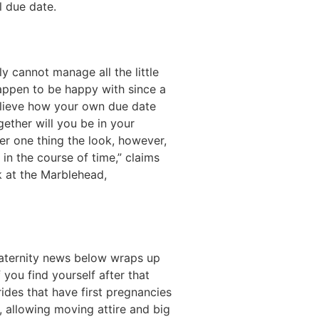
l due date.
y cannot manage all the little
happen to be happy with since a
believe how your own due date
ether will you be in your
r one thing the look, however,
n the course of time,” claims
 at the Marblehead,
 maternity news below wraps up
 you find yourself after that
ides that have first pregnancies
, allowing moving attire and big