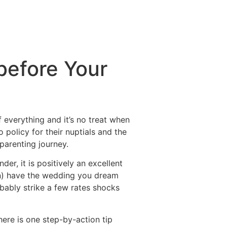
before Your
 everything and it’s no treat when
o policy for their nuptials and the
 parenting journey.
der, it is positively an excellent
ten) have the wedding you dream
bably strike a few rates shocks
here is one step-by-action tip