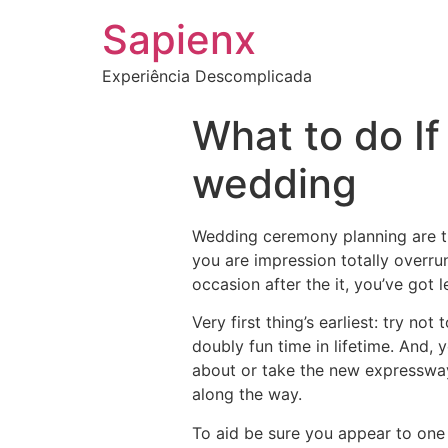
Sapienx
Experiência Descomplicada
What to do If
wedding
Wedding ceremony planning are tir
you are impression totally overrun.
occasion after the it, you’ve got 
Very first thing’s earliest: try no
doubly fun time in lifetime. And,
about or take the new expressway
along the way.
To aid be sure you appear to one a