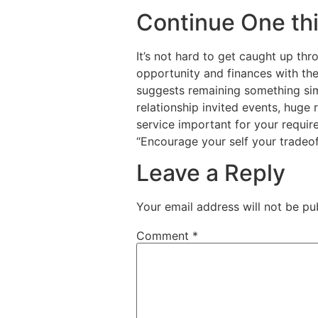
Continue One thi
It’s not hard to get caught up thr
opportunity and finances with the 
suggests remaining something sim
relationship invited events, huge
service important for your requir
“Encourage your self your tradeof
Leave a Reply
Your email address will not be pu
Comment
*