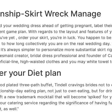
ionship-Skirt Wreck Manage
d your wedding dress ahead of getting pregnant, label th
ent game plan. With regards to the layout and features of y
ou’ve yet , order your skirt, you’re in luck. You happen to b
to how long collectively you are on the real wedding day
it’s always simpler to personalize more substantial skirt r
desmaid creator, bridal dress professional and founder of 
ficial-line, high-waisted clothes and you may white towel 
er your Diet plan
ood plated three-path buffet, Tindell cravings brides not to
tionship-day eating plan, not just to own eating, but for dri
ft a new trademark mocktail that will become ‘spiked’ for yo
your catering service regarding the significance of having 
 as well.”