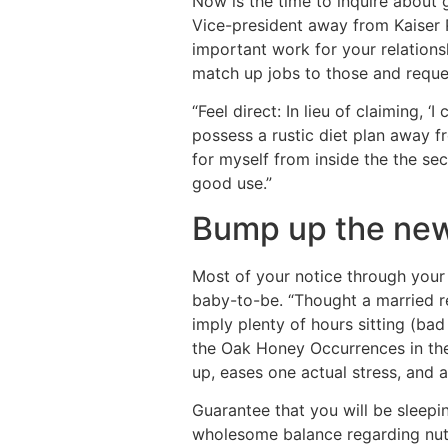
Now is the time to inquire about g
Vice-president away from Kaiser P
important work for your relations
match up jobs to those and request
“Feel direct: In lieu of claiming,
possess a rustic diet plan away fr
for myself from inside the the se
good use.”
Bump up the new
Most of your notice through your 
baby-to-be. “Thought a married re
imply plenty of hours sitting (bad
the Oak Honey Occurrences in the 
up, eases one actual stress, and a
Guarantee that you will be sleepi
wholesome balance regarding nut