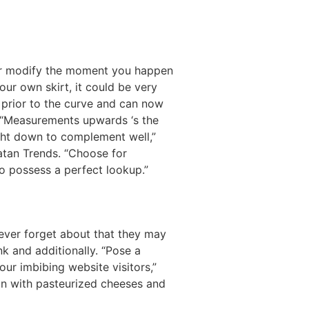
eir modify the moment you happen
our own skirt, it could be very
e prior to the curve and can now
. “Measurements upwards ‘s the
ight down to complement well,”
Catan Trends. “Choose for
to possess a perfect lookup.”
 ever forget about that they may
nk and additionally. “Pose a
ur imbibing website visitors,”
fun with pasteurized cheeses and