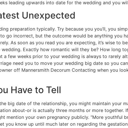
eks leading upwards into date for the wedding and you wil
latest Unexpected
ing preparation typically. Try because you you’ll, you simpl
e to go incorrect, but the outcome would be anything you 
rely. As soon as you read you are expecting, it’s wise to 
e wedding. Exactly how romantic will they be? How long tog
a few weeks prior to your wedding is always to rarely alte
iage need you to move your wedding big date so you can i
d owner off Mannersmith Decorum Contacting when you look
 Have to Tell
om the big date of the relationship, you might maintain your
ation about-or is actually three months or more together. If
ight mention your own pregnancy publicly. “More youthful br
let you know up until much later on regarding the gestation