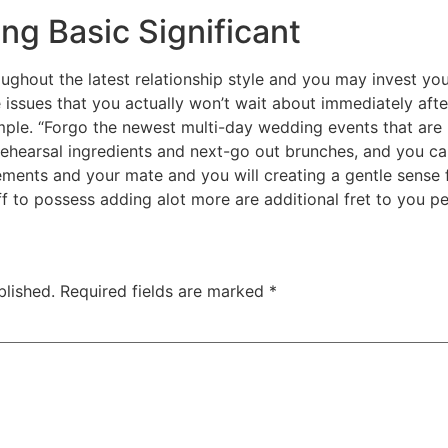
ng Basic Significant
oughout the latest relationship style and you may invest yo
issues that you actually won’t wait about immediately after 
ple. “Forgo the newest multi-day wedding events that are
 rehearsal ingredients and next-go out brunches, and you ca
ements and your mate and you will creating a gentle sense fo
f to possess adding alot more are additional fret to you pe
blished.
Required fields are marked
*