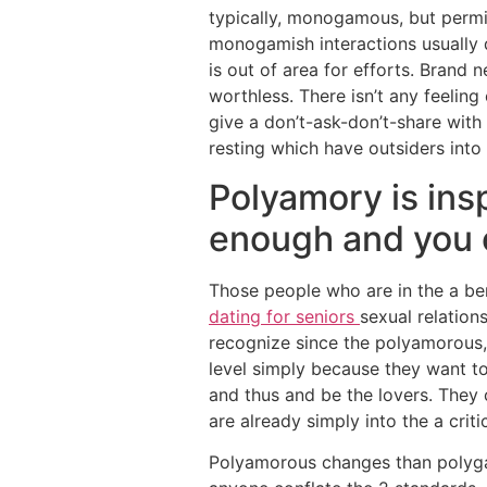
typically, monogamous, but permit
monogamish interactions usually d
is out of area for efforts. Brand 
worthless. There isn’t any feelin
give a don’t-ask-don’t-share with
resting which have outsiders into 
Polyamory is ins
enough and you c
Those people who are in the a be
dating for seniors
sexual relation
recognize since the polyamorous,
level simply because they want to
and thus and be the lovers. They 
are already simply into the a cri
Polyamorous changes than polyg