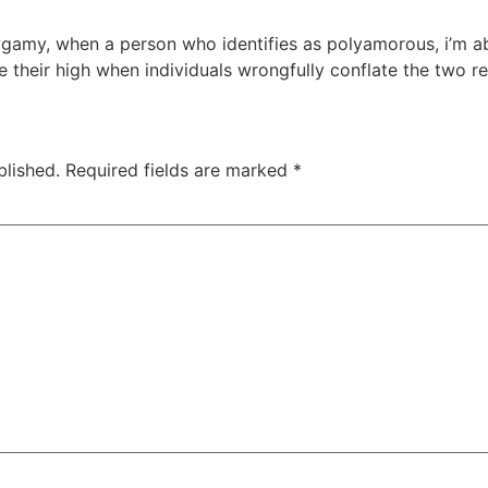
ygamy, when a person who identifies as polyamorous, i’m ab
ve their high when individuals wrongfully conflate the two r
blished.
Required fields are marked
*