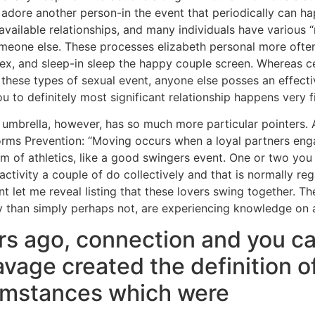
 adore another person-in the event that periodically can h
available relationships, and many individuals have various 
omeone else. These processes elizabeth personal more often
 sex, and sleep-in sleep the happy couple screen. Whereas ce
these types of sexual event, anyone else posses an effective
u to definitely most significant relationship happens very fi
” umbrella, however, has so much more particular pointers. A
orms Prevention: “Moving occurs when a loyal partners enga
rm of athletics, like a good swingers event. One or two you
ctivity a couple of do collectively and that is normally re
t let me reveal listing that these lovers swing together. T
ly than simply perhaps not, are experiencing knowledge on a
rs ago, connection and you c
vage created the definition 
cumstances which were