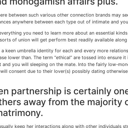
and monogamish affairs plus.
ere between such various other connection brands may see
uances anywhere between each type out of intimate and you
 everything you need to learn more about an essential kinds 
s of union will get perform best readily available along
 a keen umbrella identity for each and every more relatio
ase lower than. The term “ethical” are tossed into ensure it
and you will sleeping on the mate. Into the fairly low-mon
will consent due to their lover(s) possibly dating otherwis
en partnership is certainly o
thers away from the majority 
atrimony.
ually keep her interactions along with other individuals str