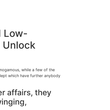
l Low-
 Unlock
onogamous, while a few of the
 slept which have further anybody
r affairs, they
winging,