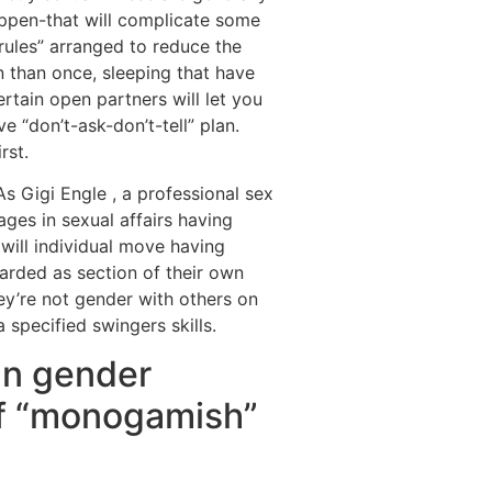
appen-that will complicate some
“rules” arranged to reduce the
 than once, sleeping that have
rtain open partners will let you
 “don’t-ask-don’t-tell” plan.
rst.
s Gigi Engle , a professional sex
ges in sexual affairs having
 will individual move having
garded as section of their own
hey’re not gender with others on
 specified swingers skills.
an gender
of “monogamish”