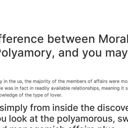
ifference between Mora
olyamory, and you may
?
y in the us, the majority of the members of affairs were m
e was in fact in readily available relationships, meaning it
wledge of the type of lover.
simply from inside the discove
ou look at the polyamorous, s