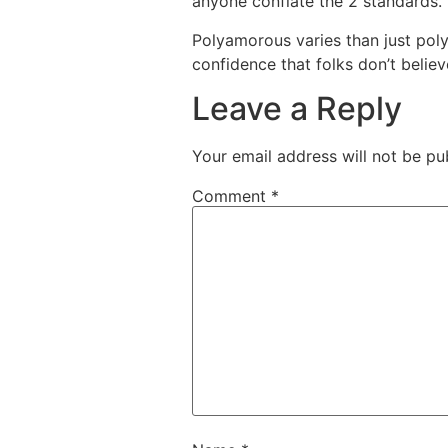
anyone conflate the 2 standards.
Polyamorous varies than just pol
confidence that folks don’t belie
Leave a Reply
Your email address will not be pu
Comment
*