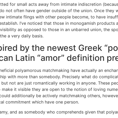
ted for small acts away from intimate indiscretion (because 
o not often have gender outside of the union. Once they wou
new intimate flings with other people become, to have insuf
g establish. I’ve noticed that those in monogamish products
 visibility as opposed to those in an unbarred union, the s
the a very daily basis.
pired by the newest Greek “po
an Latin “amor” definition pre
neficial polyamorous matchmaking have actually an enchan
ship with more than somebody. Precisely what do complicat
 but not are just romantically working in anyone. These p
 make it visible they are open to the notion of loving nume
could additionally be actively matchmaking others, however,
tical commitment which have one person.
amy, and as somebody who comprehends given that polyam