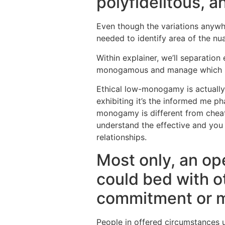
polyfidelitous, 
Even though the variations anywh
needed to identify area of the n
Within explainer, we’ll separation
monogamous and manage which sort
Ethical low-monogamy is actually
exhibiting it’s the informed me ph
monogamy is different from cheat 
understand the effective and you 
relationships.
Most only, an op
could bed with o
commitment or m
People in offered circumstances us