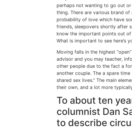
perhaps not wanting to go out or
thing. There are various brand of 
probability of love which have s
friends, sleepovers shortly after
know the important points out of 
What is important to see here’s yo
Moving falls in the highest “open
advisor and you may teacher, inf
other people due to the fact a fo
another couple. The a spare time a
shared sex lives.” The main elemen
their own, and a lot more typical
To about ten yea
columnist Dan Sa
to describe cir