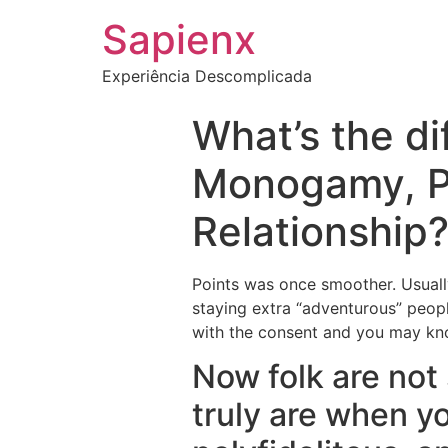
Sapienx
Experiência Descomplicada
What’s the d
Monogamy, P
Relationship
Points was once smoother. Usuall
staying extra “adventurous” peopl
with the consent and you may kno
Now folk are not 
truly are when y