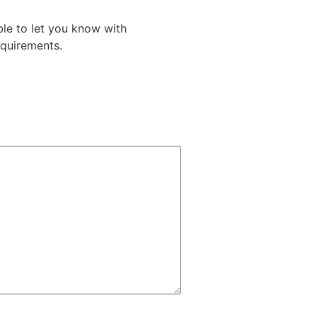
le to let you know with
equirements.