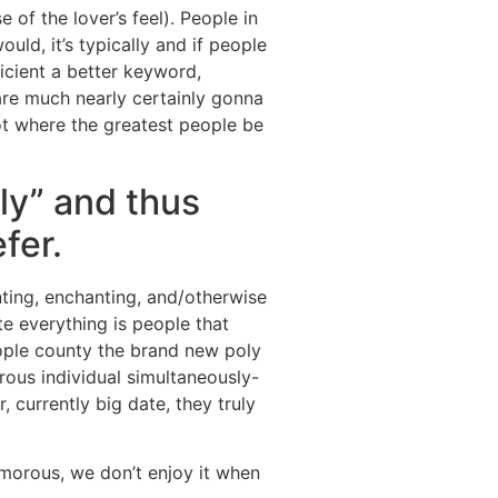
of the lover’s feel). People in
ld, it’s typically and if people
ficient a better keyword,
 are much nearly certainly gonna
pot where the greatest people be
ly” and thus
fer.
ting, enchanting, and/otherwise
e everything is people that
eople county the brand new poly
rous individual simultaneously-
 currently big date, they truly
orous, we don’t enjoy it when