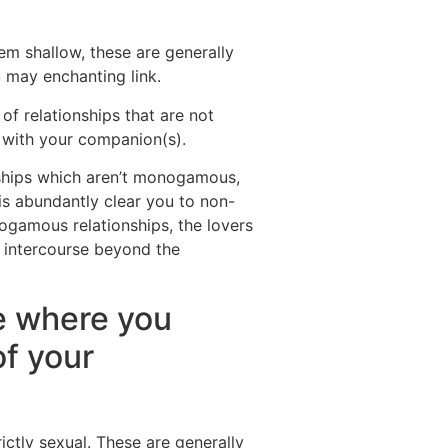
m shallow, these are generally
 may enchanting link.
of relationships that are not
 with your companion(s).
nships which aren’t monogamous,
 is abundantly clear you to non-
ogamous relationships, the lovers
e intercourse beyond the
ne where you
of your
ictly sexual. These are generally